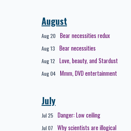
August
Bear necessities redux
Aug 20
Bear necessities
Aug 13
Love, beauty, and Stardust
Aug 12
Mmm, DVD entertainment
Aug 04
July
Danger: Low ceiling
Jul 25
Why scientists are illogical
Jul 07