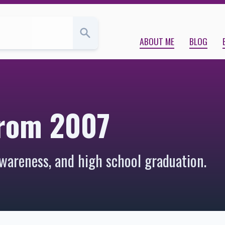
ABOUT ME
BLOG
from 2007
wareness, and high school graduation.