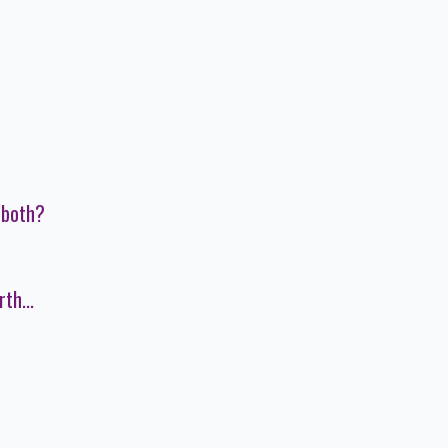
 both?
th...