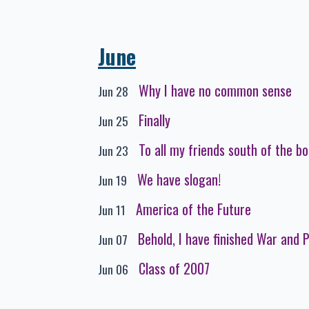
June
Why I have no common sense
Jun 28
Finally
Jun 25
To all my friends south of the b
Jun 23
We have slogan!
Jun 19
America of the Future
Jun 11
Behold, I have finished War and 
Jun 07
Class of 2007
Jun 06