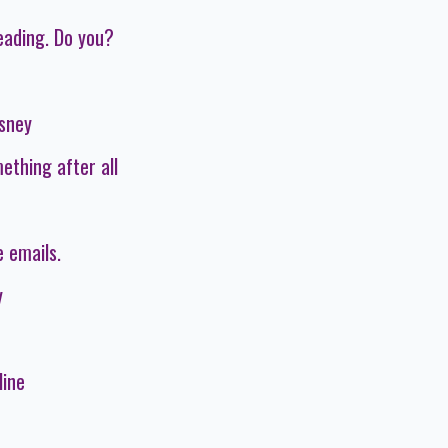
eading. Do you?
isney
ething after all
 emails.
y
line