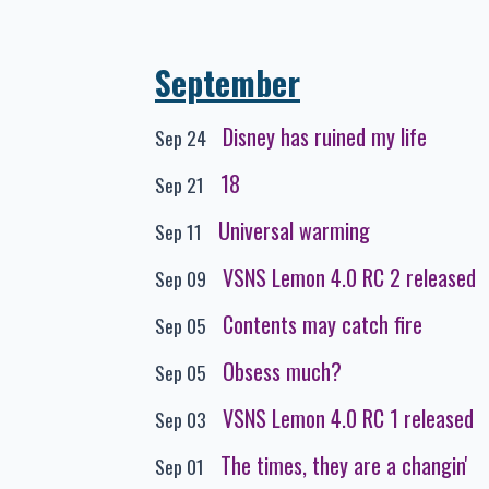
September
Disney has ruined my life
Sep 24
18
Sep 21
Universal warming
Sep 11
VSNS Lemon 4.0 RC 2 released
Sep 09
Contents may catch fire
Sep 05
Obsess much?
Sep 05
VSNS Lemon 4.0 RC 1 released
Sep 03
The times, they are a changin'
Sep 01