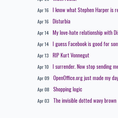
I know what Stephen Harper is r
Apr 16
Disturbia
Apr 16
My love-hate relationship with D
Apr 14
I guess Facebook is good for som
Apr 14
RIP Kurt Vonnegut
Apr 13
I surrender. Now stop sending me
Apr 10
OpenOffice.org just made my da
Apr 09
Shopping logic
Apr 08
The invisible dotted wavy brown 
Apr 03