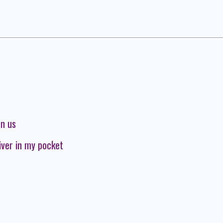
on us
iver in my pocket