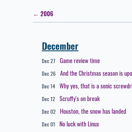
← 2006
December
Game review time
Dec 27
And the Christmas season is up
Dec 26
Why yes, that is a sonic screwdr
Dec 14
Scruffy's on break
Dec 12
Houston, the snow has landed
Dec 02
No luck with Linux
Dec 01