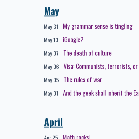
May
My grammar sense is tingling
May 31
iGoogle?
May 13
The death of culture
May 07
Visa: Communists, terrorists, or
May 06
The rules of war
May 05
And the geek shall inherit the Ear
May 01
April
Math rocks!
Apr 25