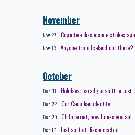
November
Cognitive dissonance strikes aga
Nov 27
Anyone from Iceland out there?
Nov 13
October
Holidays: paradgim shift or just 
Oct 31
Our Canadian identity
Oct 22
Oh Internet, how I miss you so!
Oct 20
Just sort of disconnected
Oct 17