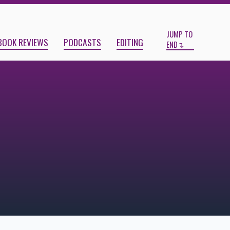
Start
End
JUMP TO
BOOK REVIEWS
PODCASTS
EDITING
END