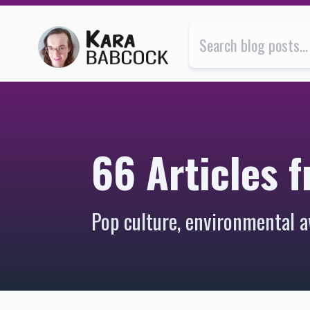
66 Articles from 2007 | Kara Babcock’s Blog
66 Articles 
Pop culture, environmental a