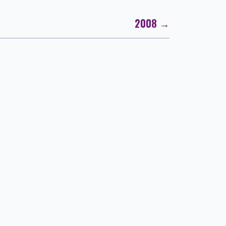
2008 →