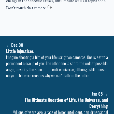
change in the schedule causes, but I'm sure we'll all adjust soon.
Don't touch that remote.
←
Dec 30
Little injustices
Imagine shooting a film of your life using two cameras. One is set to a
permanent closeup of you. The other one is set to the widest possible
angle, covering the span of the entire universe, although still focused
on you. There are reasons why we can't fathom the entire…
Jan 05
→
The Ultimate Question of Life, the Universe, and
Everything
Millions of years ago, a race of hyper-intelligent, pan-dimensional