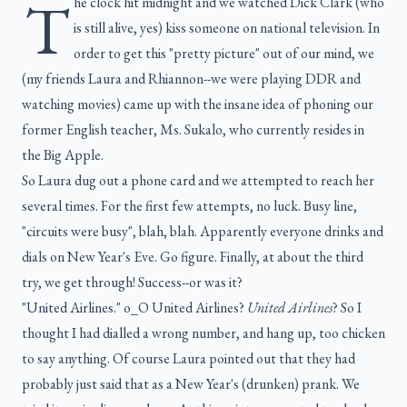
T
he clock hit midnight and we watched Dick Clark (who
is still alive, yes) kiss someone on national television. In
order to get this "pretty picture" out of our mind, we
(my friends Laura and Rhiannon--we were playing DDR and
watching movies) came up with the insane idea of phoning our
former English teacher, Ms. Sukalo, who currently resides in
the Big Apple.
So Laura dug out a phone card and we attempted to reach her
several times. For the first few attempts, no luck. Busy line,
"circuits were busy", blah, blah. Apparently everyone drinks and
dials on New Year's Eve. Go figure. Finally, at about the third
try, we get through! Success--or was it?
"United Airlines." o_O United Airlines?
United Airlines
? So I
thought I had dialled a wrong number, and hang up, too chicken
to say anything. Of course Laura pointed out that they had
probably just said that as a New Year's (drunken) prank. We