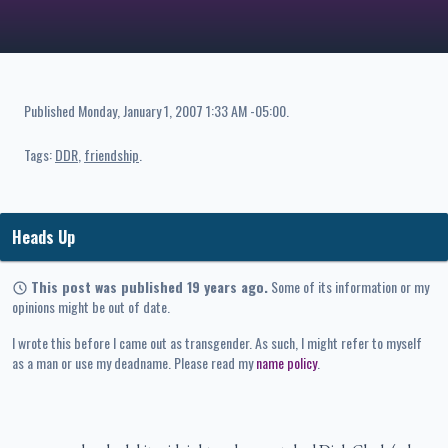
Published
Monday, January 1, 2007 1:33 AM -05:00
.
Tags:
DDR
friendship
Heads Up
This post was published 19 years ago.
Some of its information or my
opinions might be out of date.
I wrote this before I came out as transgender. As such, I might refer to myself
as a man or use my deadname. Please read my
name policy
.