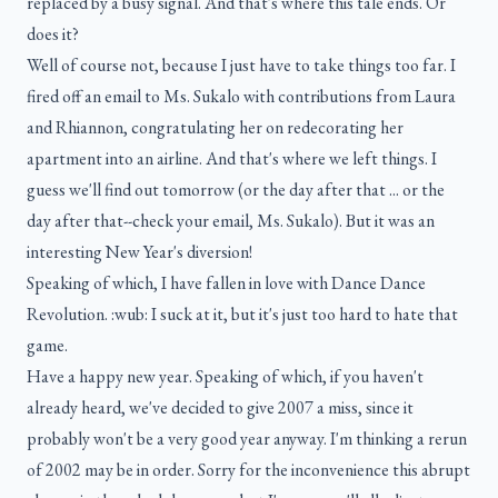
replaced by a busy signal. And that's where this tale ends. Or
does it?
Well of course not, because I just have to take things too far. I
fired off an email to Ms. Sukalo with contributions from Laura
and Rhiannon, congratulating her on redecorating her
apartment into an airline. And that's where we left things. I
guess we'll find out tomorrow (or the day after that ... or the
day after that--check your email, Ms. Sukalo). But it was an
interesting New Year's diversion!
Speaking of which, I have fallen in love with Dance Dance
Revolution. :wub: I suck at it, but it's just too hard to hate that
game.
Have a happy new year. Speaking of which, if you haven't
already heard, we've decided to give 2007 a miss, since it
probably won't be a very good year anyway. I'm thinking a rerun
of 2002 may be in order. Sorry for the inconvenience this abrupt