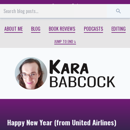
Start
End
ABOUT ME
BLOG
BOOK REVIEWS
PODCASTS
EDITING
JUMP TO END
Happy New Year (from United Airlines)