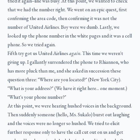
tried it again--line was busy. At this point, we wanted to check
that we had the number right. We went on an epic quest, first
confirming the area code, then confirming it was not the
number of United Airlines. Boy were we dumb. Lastly, we
looked up the phone number in the white pages and it was a cell
phone. So we tried again.
Fifth try got us United Airlines
again
. This time we weren't
giving up. I gallantly surrendered the phone to Rhiannon, who
has more pluck than me, and she asked in succession these
question three: "Where are you located?" (New York City).
"What is your address?" (We have it right here... one moment.)
"What's your phone number?"
At this point, we were hearing hushed voices in the background.
Then suddenly someone (hello, Ms. Sukalo) burst out laughing
and the voices were no longer so hushed. We tried to elicit
further response only to have the call cut out on us and get