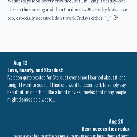
Wednesdays look pretty crowded, but I'm liking Tuesday--one
class in the morning and then I'm done! :w00t: Friday looks nice
too, especially because I don't work Fridays either. ^_^
←
Aug 12
Love, beauty, and Stardust
I've been quite excited for Stardust ever since I learned about it, and
tonight I went to see it. If I had one word to describe it, I'd simply say
beautiful. I'm no critic. I like a lot of movies, movies that many people
might dismiss as a waste…
Aug 20
→
Bear necessities redux
I never expected to write a sequel to my previous bear-themed post.