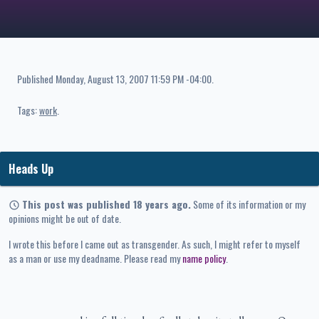
Published
Monday, August 13, 2007 11:59 PM -04:00
.
Tags:
work
Heads Up
This post was published 18 years ago.
Some of its information or my
opinions might be out of date.
I wrote this before I came out as transgender. As such, I might refer to myself
as a man or use my deadname. Please read my
name policy
.