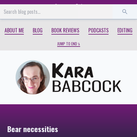
Start
End
ABOUT ME
BLOG
BOOK REVIEWS
PODCASTS
EDITING
JUMP TO END
Bear necessities