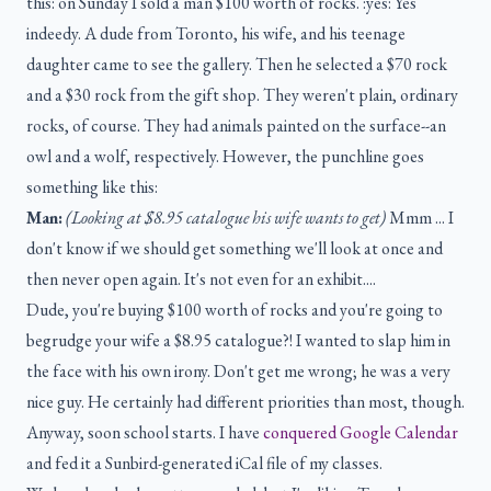
this: on Sunday I sold a man $100 worth of rocks. :yes: Yes
indeedy. A dude from Toronto, his wife, and his teenage
daughter came to see the gallery. Then he selected a $70 rock
and a $30 rock from the gift shop. They weren't plain, ordinary
rocks, of course. They had animals painted on the surface--an
owl and a wolf, respectively. However, the punchline goes
something like this:
Man:
(Looking at $8.95 catalogue his wife wants to get)
Mmm ... I
don't know if we should get something we'll look at once and
then never open again. It's not even for an exhibit....
Dude, you're buying $100 worth of rocks and you're going to
begrudge your wife a $8.95 catalogue?! I wanted to slap him in
the face with his own irony. Don't get me wrong; he was a very
nice guy. He certainly had different priorities than most, though.
Anyway, soon school starts. I have
conquered Google Calendar
and fed it a Sunbird-generated iCal file of my classes.