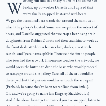
W
orking full-time has finally taken its toll on me. On
Friday, my co-worker Danielle and I agreed that
we've finally snapped. It started with bears....
We get the occasional bear wandering around the campus on
which the gallery's located. Somehow we got on the subject of
bears, and Danielle suggested that we trap a bear using stale
doughnuts from Robin's Donuts and then train him to work at
the front desk. We'd dress him in a hat, shades, a vest with
tassels, and Lycra pants. :ph34r: Then we'd sic him on people
who touched the artwork. If someone touches the artwork, we
would press the button to drop the bear, who would proceed
to rampage around the gallery. Sure, all of the art would be
destroyed, but that person would
never
touch the art again!
(Probably because they've been teared limb from limb...).
Oh, and we're going to name him Kingsley Shacklebolt. :)
And if the above hasn't yet convinced you I've snapped, listen to