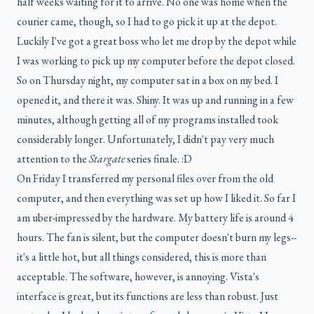
half weeks waiting for it to arrive. No one was home when the
courier came, though, so I had to go pick it up at the depot.
Luckily I've got a great boss who let me drop by the depot while
I was working to pick up my computer before the depot closed.
So on Thursday night, my computer sat in a box on my bed. I
opened it, and there it was. Shiny. It was up and running in a few
minutes, although getting all of my programs installed took
considerably longer. Unfortunately, I didn't pay very much
attention to the
Stargate
series finale. :D
On Friday I transferred my personal files over from the old
computer, and then everything was set up how I liked it. So far I
am uber-impressed by the hardware. My battery life is around 4
hours. The fan is silent, but the computer doesn't burn my legs--
it's a little hot, but all things considered, this is more than
acceptable. The software, however, is annoying. Vista's
interface is great, but its functions are less than robust. Just