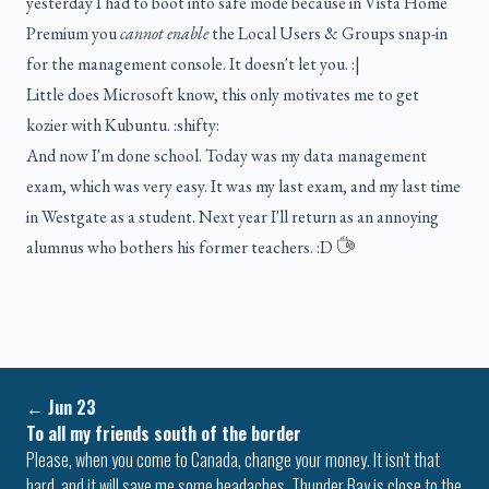
yesterday I had to boot into safe mode because in Vista Home
Premium you
cannot enable
the Local Users & Groups snap-in
for the management console. It doesn't let you. :|
Little does Microsoft know, this only motivates me to get
kozier with Kubuntu. :shifty:
And now I'm done school. Today was my data management
exam, which was very easy. It was my last exam, and my last time
in Westgate as a student. Next year I'll return as an annoying
alumnus who bothers his former teachers. :D
←
Jun 23
To all my friends south of the border
Please, when you come to Canada, change your money. It isn't that
hard, and it will save me some headaches. Thunder Bay is close to the