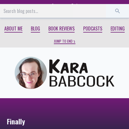
Start
End
ABOUT ME
BLOG
BOOK REVIEWS
PODCASTS
EDITING
JUMP TO END
Finally