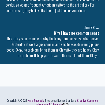
border, so we get frequent American visitors to the art gallery. For
some reason, they believe it's fine to just hand us American…
Jun 28
→
Why I have no common sense
This story is an example of why I lack any common sense whatsoever.
Yesterday at work a guy came in and said he was delivering phone
books. Okay, no problem, bring them in. Oh wait--they are heavy. Okay,
no problem, I'll help you. Oh wait--there's a lot of them. Okay,…
Colophon
Copyright ©2025
Kara Babcock
. Blog posts licensed under a
Creative Commons
Attribution 4.0 Licence