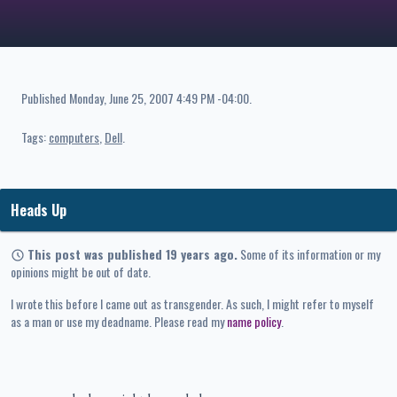
Published
Monday, June 25, 2007 4:49 PM -04:00
.
Tags:
computers
Dell
Heads Up
This post was published 19 years ago.
Some of its information or my
opinions might be out of date.
I wrote this before I came out as transgender. As such, I might refer to myself
as a man or use my deadname. Please read my
name policy
.