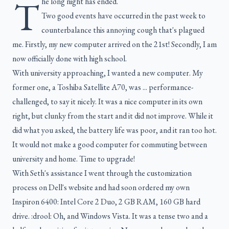
T
he long night has ended.
Two good events have occurred in the past week to
counterbalance this annoying cough that's plagued
me. Firstly, my new computer arrived on the 21st! Secondly, I am
now officially done with high school.
With university approaching, I wanted a new computer. My
former one, a Toshiba Satellite A70, was ... performance-
challenged, to say it nicely. It was a nice computer in its own
right, but clunky from the start and it did not improve. While it
did what you asked, the battery life was poor, and it ran too hot.
It would not make a good computer for commuting between
university and home. Time to upgrade!
With Seth's assistance I went through the customization
process on Dell's website and had soon ordered my own
Inspiron 6400: Intel Core 2 Duo, 2 GB RAM, 160 GB hard
drive. :drool: Oh, and Windows Vista. It was a tense two and a