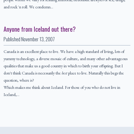
and rock 'n roll. We condemn…
Anyone from Iceland out there?
Published
November 13, 2007
Canada is an excellent place to live. We have a high standard of living, lots of
yummy technology, a diverse mosaic of culture, and many other advantageous
qualities that make us a good country in which to birth your offspring. But I
don't think Canada is necessarily the
best
place to live. Naturally this begs the
question, where is?
Which makes me think about Iceland. For those of you who do not live in
Iceland,…
Colophon