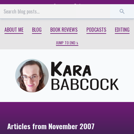
Start
End
ABOUT ME
BLOG
BOOK REVIEWS
PODCASTS
EDITING
JUMP TO END
Articles from November 2007