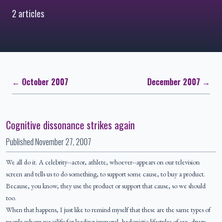
2 articles
← October 2007
December 2007 →
Cognitive dissonance strikes again
Published
November 27, 2007
We all do it. A celebrity--actor, athlete, whoever--appears on our television
screen and tells us to do something, to support some cause, to buy a product.
Because, you know, they use the product or support that cause, so we should
too.
When that happens, I just like to remind myself that these are the same types of
people whom we vilify for leading immoral, hedonistic lifestyles of sex, drugs,