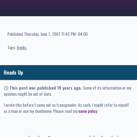
Published
Thursday, June 7, 2007 11:42 PM -04:00
.
Tags:
books
Heads Up
This post was published 19 years ago.
Some of its information or my
opinions might be out of date.
I wrote this before I came out as transgender. As such, I might refer to myself
as a man or use my deadname. Please read my
name policy
.