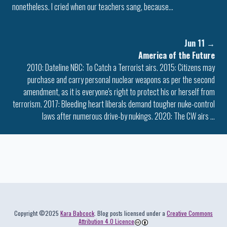
nonetheless. I cried when our teachers sang, because…
Jun 11
→
America of the Future
2010: Dateline NBC: To Catch a Terrorist airs. 2015: Citizens may
purchase and carry personal nuclear weapons as per the second
amendment, as it is everyone's right to protect his or herself from
terrorism. 2017: Bleeding heart liberals demand tougher nuke-control
laws after numerous drive-by nukings. 2020: The CW airs …
Colophon
Copyright ©2025
Kara Babcock
. Blog posts licensed under a
Creative Commons
Attribution 4.0 Licence