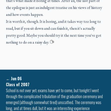
that's what made it boring at times. After all, the last part of
the epilogue is just an indulgent treatise on his views of history
and how events happen.
It is worth it, though. It is boring, and it takes way too long to
read, but if you sit down and can finish it, then it's actually
pretty good. Maybe you should try it the next time you've got
nothing to do on a rainy day.
←
Jun 06
Class of 2007
School is not over yet; exams have yet to come, but tonight I went
through the complicated tribulation of the graduation ceremony and
emerged (although somewhat tired) unscathed. The ceremony was
long, and at times dull, but it was an interesting experience