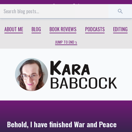
Start
End
ABOUT ME
BLOG
BOOK REVIEWS
PODCASTS
EDITING
JUMP TO END
Behold, I have finished War and Peace