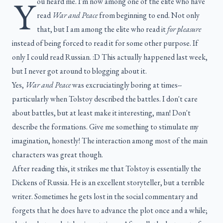
Y
ou heard me. I'm now among one of the elite who have
read
War and Peace
from beginning to end. Not only
that, but I am among the elite who read it
for pleasure
instead of being forced to read it for some other purpose. If
only I could read Russian. :D This actually happened last week,
but I never got around to blogging about it.
Yes,
War and Peace
was excruciatingly boring at times--
particularly when Tolstoy described the battles. I don't care
about battles, but at least make it interesting, man! Don't
describe the formations. Give me something to stimulate my
imagination, honestly! The interaction among most of the main
characters was great though.
After reading this, it strikes me that Tolstoy is essentially the
Dickens of Russia. He is an excellent storyteller, but a terrible
writer. Sometimes he gets lost in the social commentary and
forgets that he does have to advance the plot once and a while;