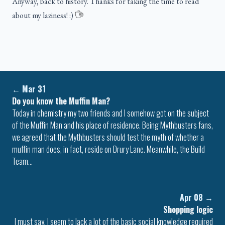
Anyway, back to history. Thanks for taking the time to read
about my laziness! :)
←
Mar 31
Do you know the Muffin Man?
Today in chemistry my two friends and I somehow got on the subject
of the Muffin Man and his place of residence. Being Mythbusters fans,
we agreed that the Mythbusters should test the myth of whether a
muffin man does, in fact, reside on Drury Lane. Meanwhile, the Build
Team…
Apr 08
→
Shopping logic
I must say, I seem to lack a lot of the basic social knowledge required