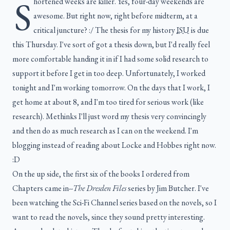
S
hortened weeks are killer. Yes, four-day weekends are
awesome. But right now, right before midterm, at a
critical juncture? :/ The thesis for my history
ISU
is due
this Thursday. I've sort of got a thesis down, but I'd really feel
more comfortable handing it in if I had some solid research to
support it before I get in too deep. Unfortunately, I worked
tonight and I'm working tomorrow. On the days that I work, I
get home at about 8, and I'm too tired for serious work (like
research). Methinks I'll just word my thesis very convincingly
and then do as much research as I can on the weekend. I'm
blogging instead of reading about Locke and Hobbes right now.
:D
On the up side, the first six of the books I ordered from
Chapters came in--
The Dresden Files
series by Jim Butcher. I've
been watching the Sci-Fi Channel series based on the novels, so I
want to read the novels, since they sound pretty interesting.