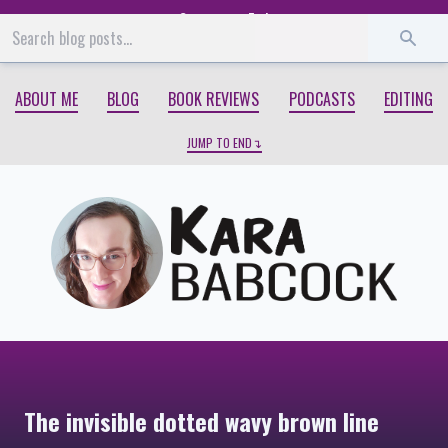
Start
End
ABOUT ME
BLOG
BOOK REVIEWS
PODCASTS
EDITING
JUMP TO END
The invisible dotted wavy brown line