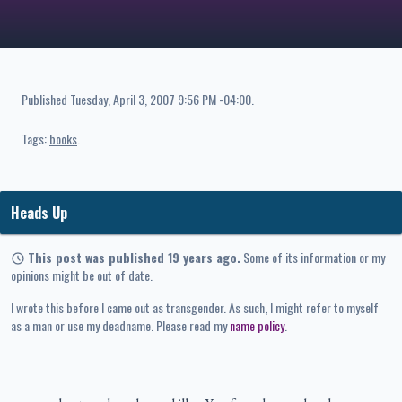
Published
Tuesday, April 3, 2007 9:56 PM -04:00
.
Tags:
books
Heads Up
This post was published 19 years ago.
Some of its information or my
opinions might be out of date.
I wrote this before I came out as transgender. As such, I might refer to myself
as a man or use my deadname. Please read my
name policy
.