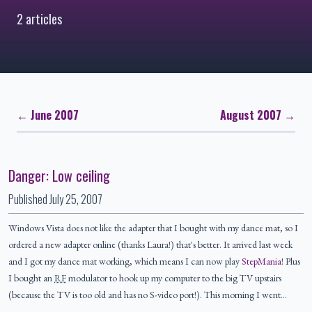
2 articles
← June 2007
August 2007 →
Danger: Low ceiling
Published
July 25, 2007
Windows Vista does not like the adapter that I bought with my dance mat, so I
ordered a new adapter online (thanks Laura!) that's better. It arrived last week
and I got my dance mat working, which means I can now play
StepMania
! Plus
I bought an
RF
modulator to hook up my computer to the big TV upstairs
(because the TV is too old and has no S-video port!). This morning I went…