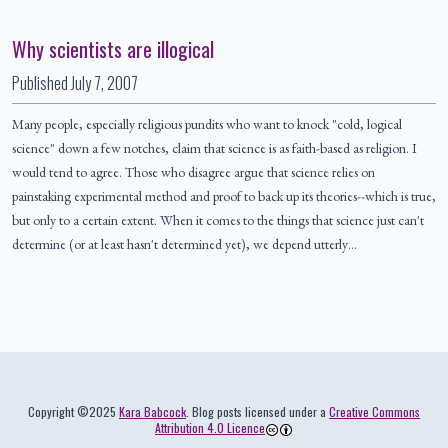
Why scientists are illogical
Published
July 7, 2007
Many people, especially religious pundits who want to knock "cold, logical
science" down a few notches, claim that science is as faith-based as religion. I
would tend to agree. Those who disagree argue that science relies on
painstaking experimental method and proof to back up its theories--which is true,
but only to a certain extent. When it comes to the things that science just can't
determine (or at least hasn't determined yet), we depend utterly…
Colophon
Copyright ©2025
Kara Babcock
. Blog posts licensed under a
Creative Commons
Attribution 4.0 Licence