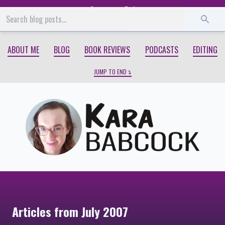
Start
End
ABOUT ME
BLOG
BOOK REVIEWS
PODCASTS
EDITING
JUMP TO END
Articles from July 2007