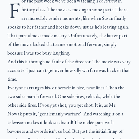
F
or the past week we've been watching
The Patriot
in
history class. The movie is moving in some parts. There
are incredibly tender moments, like when Susan finally
speaks to her father and breaks down just as he's leaving again.
That part almost made me cry. Unfortunately, the latter part
of the movie lacked that same emotional fervour, simply
because I was too busy laughing.
And this is through no fault of the director. The movie was very
accurate. I just can't get over how silly warfare was back in that
time.
Everyone arranges his- or herself in nice, neat lines. Then the
two sides march forward. One side fires, reloads, while the
other side fires. If you get shot, you get shot. It is, as Mr.
Nowak puts it, "gentlemanly warfare". And watching it on a
television makes it look so absurd! The melée part with
bayonets and swords isn't so bad. But just the initial firing of