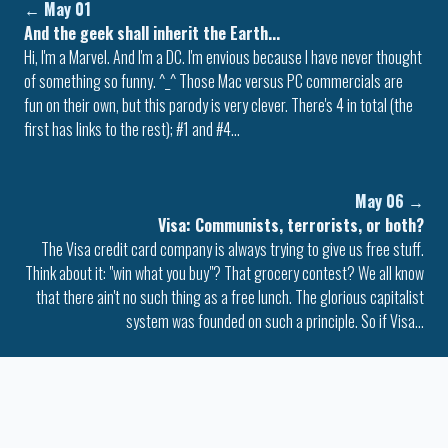
←
May 01
And the geek shall inherit the Earth...
Hi, I'm a Marvel. And I'm a DC. I'm envious because I have never thought
of something so funny. ^_^ Those Mac versus PC commercials are
fun on their own, but this parody is very clever. There's 4 in total (the
first has links to the rest); #1 and #4…
May 06
→
Visa: Communists, terrorists, or both?
The Visa credit card company is always trying to give us free stuff.
Think about it: "win what you buy"? That grocery contest? We all know
that there ain't no such thing as a free lunch. The glorious capitalist
system was founded on such a principle. So if Visa…