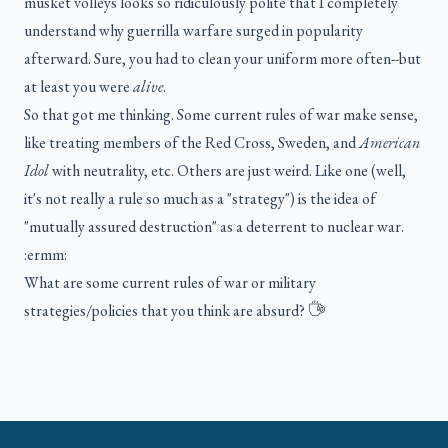
musket volleys looks so ridiculously polite that I completely
understand why guerrilla warfare surged in popularity
afterward. Sure, you had to clean your uniform more often--but
at least you were
alive
.
So that got me thinking. Some current rules of war make sense,
like treating members of the Red Cross, Sweden, and
American
Idol
with neutrality, etc. Others are just weird. Like one (well,
it's not really a rule so much as a "strategy") is the idea of
"mutually assured destruction" as a deterrent to nuclear war.
:ermm:
What are some current rules of war or military
strategies/policies that you think are absurd?