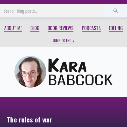
Start
End
ABOUT ME
BLOG
BOOK REVIEWS
PODCASTS
EDITING
JUMP TO END
The rules of war