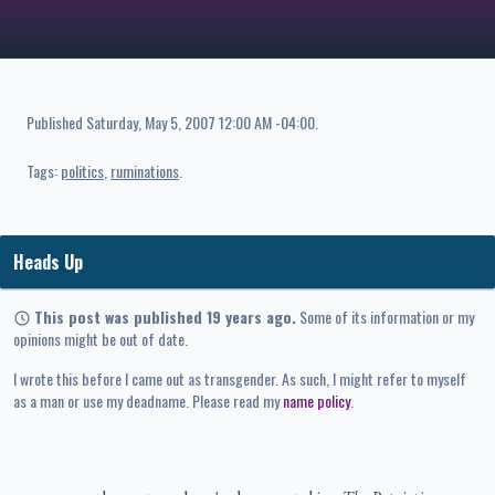
Published
Saturday, May 5, 2007 12:00 AM -04:00
.
Tags:
politics
ruminations
Heads Up
This post was published 19 years ago.
Some of its information or my
opinions might be out of date.
I wrote this before I came out as transgender. As such, I might refer to myself
as a man or use my deadname. Please read my
name policy
.