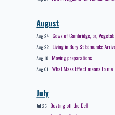
August
Cows of Cambridge, or, Vegetab
Aug 24
Living in Bury St Edmunds: Arriv
Aug 22
Moving preparations
Aug 10
What Mass Effect means to me
Aug 01
July
Dusting off the Dell
Jul 26