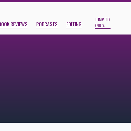
Start
End
JUMP TO
BOOK REVIEWS
PODCASTS
EDITING
END