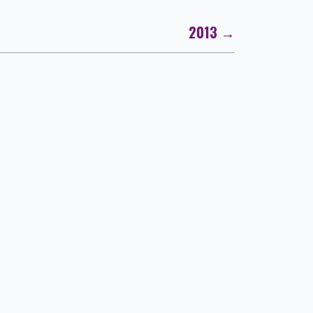
2013 →