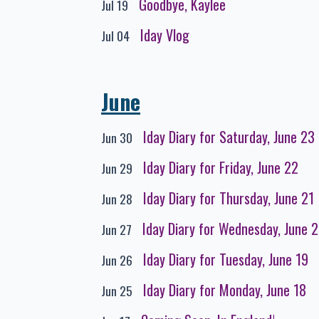
Goodbye, Kaylee
Jul 19
Iday Vlog
Jul 04
June
Iday Diary for Saturday, June 23
Jun 30
Iday Diary for Friday, June 22
Jun 29
Iday Diary for Thursday, June 21
Jun 28
Iday Diary for Wednesday, June 
Jun 27
Iday Diary for Tuesday, June 19
Jun 26
Iday Diary for Monday, June 18
Jun 25