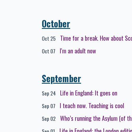
October
Time for a break. How about Sc
Oct 25
I'm an adult now
Oct 07
September
Life in England: It goes on
Sep 24
I teach now. Teaching is cool
Sep 07
Who’s running the Asylum (of th
Sep 02
Life in England: the London editi
Sep 01