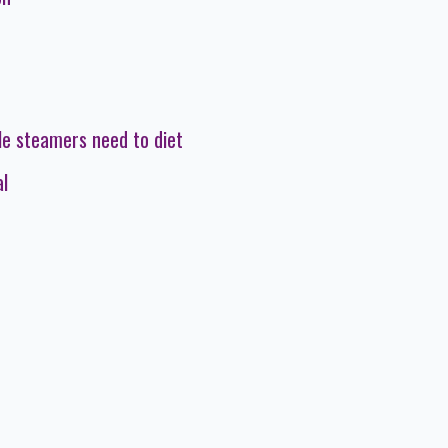
le steamers need to diet
al