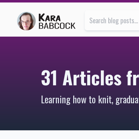
31 Articles from 2012 | Kara Babcock’s Blog
31 Articles 
Learning how to knit, gradua