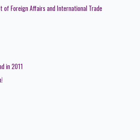
 of Foreign Affairs and International Trade
ad in 2011
n!