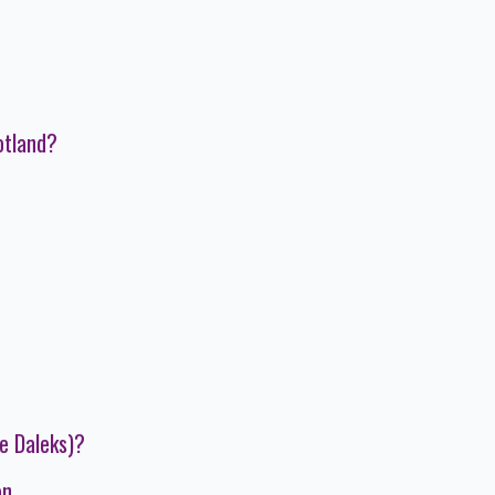
otland?
e Daleks)?
on