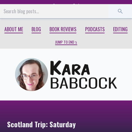
Start
End
ABOUT ME
BLOG
BOOK REVIEWS
PODCASTS
EDITING
JUMP TO END
Scotland Trip: Saturday