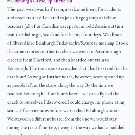
This past week was half-term, a welcome break for students
and teachers alike. I elected to join a large group of fellow
teachers (all of us Canadian except for an odd Aussie out) in a
visit to Edinburgh, Scotland for the first four days. We all sort
of filtered into Edinburgh Friday night/Saturday morning. I took
the same train as another teacher; we went to Peterborough
directly from Thetford, and then boarded our train to
Edinburgh. The train was so crowded that I had to stand for the
first hour! As we got further north, however, seats opened up
as people left at the stops along the way. By the time we
reached Edinburgh—four hours later—we virtually had the
coach to ourselves. I discovered I could charge my phone at my
seat … fifteen minutes before we reached Edinburgh station.
We stayed in a different hostel from the one we would stay
during the rest of our trip, owing to the way we had scheduled