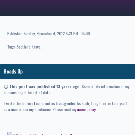
Published
Sunday, November 4, 2012 4:21 PM -05:00
.
Tags:
Scotland
travel
Heads Up
This post was published 13 years ago.
Some of its information or my
opinions might be out of date.
I wrote this before I came out as transgender. As such, I might refer to myself
as a man or use my deadname. Please read my
name policy
.