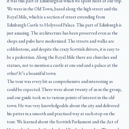
it was this part of Edinburgh in which we spent most of our trip.
We were in the Old Town, based along the high street and the
Royal Mile, which is a section of street extending from
Edinburgh Castle to Holyrood Palace. This part of Edinburgh is
just amazing. The architecture has been preserved even as the
shops and pubs have modernized. The streets and walks are
cobblestone, and despite the crazy Scottish drivers, it is easy to
be a pedestrian. Along the Royal Mile there are churches and
statues, not to mention a castle at one end and a palace at the
other! It’s a beautiful town.
The tour was every bit as comprehensive and interesting as
could be expected. There were about twenty of us in the group,
and our guide took us to various points of interest in the old
town. He was very knowledgeable about the city and delivered
his patter in a smooth and practised way at each stop on the
tour. We learned about the Scottish Parliament and the Act of