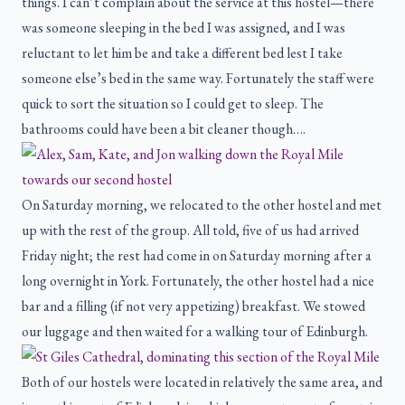
things. I can’t complain about the service at this hostel—there
was someone sleeping in the bed I was assigned, and I was
reluctant to let him be and take a different bed lest I take
someone else’s bed in the same way. Fortunately the staff were
quick to sort the situation so I could get to sleep. The
bathrooms could have been a bit cleaner though….
On Saturday morning, we relocated to the other hostel and met
up with the rest of the group. All told, five of us had arrived
Friday night; the rest had come in on Saturday morning after a
long overnight in York. Fortunately, the other hostel had a nice
bar and a filling (if not very appetizing) breakfast. We stowed
our luggage and then waited for a walking tour of Edinburgh.
Both of our hostels were located in relatively the same area, and