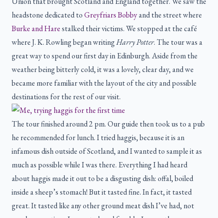
Union that brought Scotland and England together. We saw the
headstone dedicated to
Greyfriars Bobby
and the street where
Burke and Hare
stalked their victims. We stopped at the café
where J. K. Rowling began writing
Harry Potter
. The tour was a
great way to spend our first day in Edinburgh. Aside from the
weather being bitterly cold, it was a lovely, clear day, and we
became more familiar with the layout of the city and possible
destinations for the rest of our visit.
The tour finished around 2 pm. Our guide then took us to a pub
he recommended for lunch. I tried haggis, because it is an
infamous dish outside of Scotland, and I wanted to sample it as
much as possible while I was there. Everything I had heard
about haggis made it out to be a disgusting dish: offal, boiled
inside a sheep’s stomach! But it tasted fine. In fact, it tasted
great. It tasted like any other ground meat dish I’ve had, not