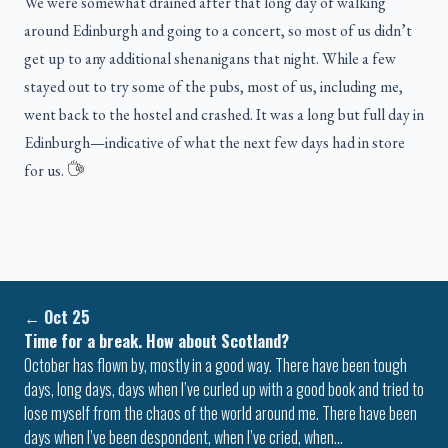
We were somewhat drained after that long day of walking
around Edinburgh and going to a concert, so most of us didn’t
get up to any additional shenanigans that night. While a few
stayed out to try some of the pubs, most of us, including me,
went back to the hostel and crashed. It was a long but full day in
Edinburgh—indicative of what the next few days had in store
for us.
←
Oct 25
Time for a break. How about Scotland?
October has flown by, mostly in a good way. There have been tough
days, long days, days when I’ve curled up with a good book and tried to
lose myself from the chaos of the world around me. There have been
days when I’ve been despondent, when I’ve cried, when…