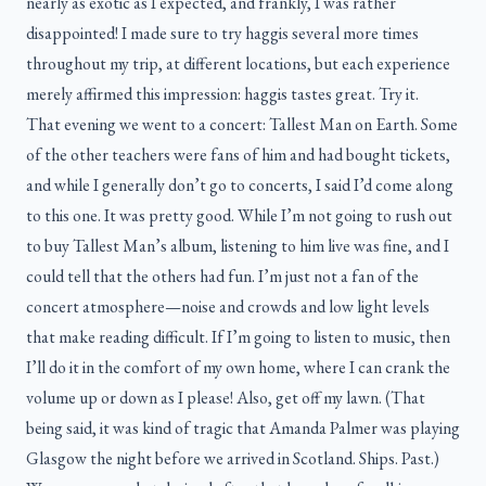
nearly as exotic as I expected, and frankly, I was rather
disappointed! I made sure to try haggis several more times
throughout my trip, at different locations, but each experience
merely affirmed this impression: haggis tastes great. Try it.
That evening we went to a concert: Tallest Man on Earth. Some
of the other teachers were fans of him and had bought tickets,
and while I generally don’t go to concerts, I said I’d come along
to this one. It was pretty good. While I’m not going to rush out
to buy Tallest Man’s album, listening to him live was fine, and I
could tell that the others had fun. I’m just not a fan of the
concert atmosphere—noise and crowds and low light levels
that make reading difficult. If I’m going to listen to music, then
I’ll do it in the comfort of my own home, where I can crank the
volume up or down as I please! Also, get off my lawn. (That
being said, it was kind of tragic that Amanda Palmer was playing
Glasgow the night before we arrived in Scotland. Ships. Past.)