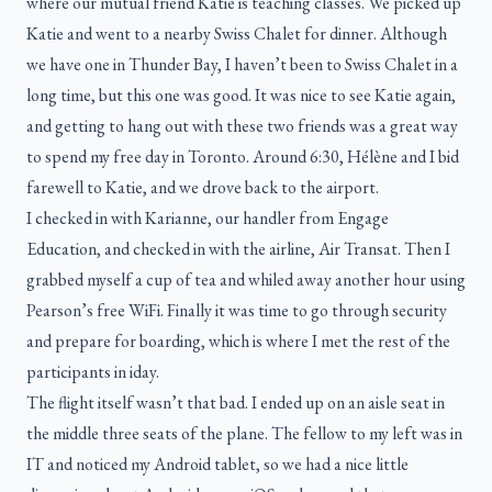
where our mutual friend Katie is teaching classes. We picked up
Katie and went to a nearby Swiss Chalet for dinner. Although
we have one in Thunder Bay, I haven’t been to Swiss Chalet in a
long time, but this one was good. It was nice to see Katie again,
and getting to hang out with these two friends was a great way
to spend my free day in Toronto. Around 6:30, Hélène and I bid
farewell to Katie, and we drove back to the airport.
I checked in with Karianne, our handler from Engage
Education, and checked in with the airline, Air Transat. Then I
grabbed myself a cup of tea and whiled away another hour using
Pearson’s free WiFi. Finally it was time to go through security
and prepare for boarding, which is where I met the rest of the
participants in iday.
The flight itself wasn’t that bad. I ended up on an aisle seat in
the middle three seats of the plane. The fellow to my left was in
IT and noticed my Android tablet, so we had a nice little