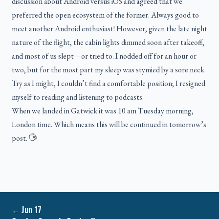
discussion about Android versus iOS and agreed that we
preferred the open ecosystem of the former. Always good to
meet another Android enthusiast! However, given the late night
nature of the flight, the cabin lights dimmed soon after takeoff,
and most of us slept—or tried to. I nodded off for an hour or
two, but for the most part my sleep was stymied by a sore neck.
Try as I might, I couldn’t find a comfortable position; I resigned
myself to reading and listening to podcasts.
When we landed in Gatwick it was 10 am Tuesday morning,
London time. Which means this will be continued in tomorrow’s
post.
←
Jun 17