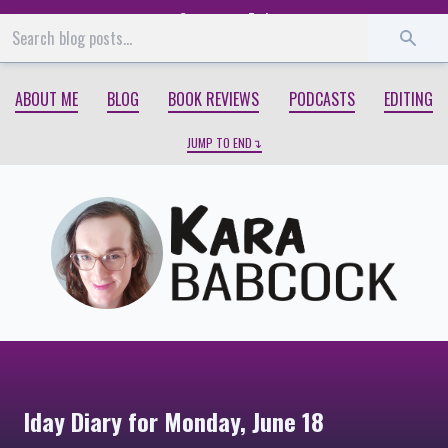
Start
End
ABOUT ME
BLOG
BOOK REVIEWS
PODCASTS
EDITING
JUMP TO END
Iday Diary for Monday, June 18