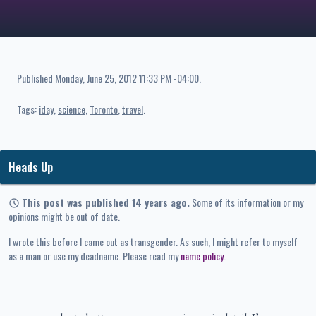
Published
Monday, June 25, 2012 11:33 PM -04:00
.
Tags:
iday
science
Toronto
travel
Heads Up
This post was published 14 years ago.
Some of its information or my
opinions might be out of date.
I wrote this before I came out as transgender. As such, I might refer to myself
as a man or use my deadname. Please read my
name policy
.