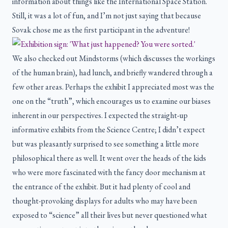
information about things like the International Space Station.
Still, it was a lot of fun, and I’m not just saying that because
Sovak chose me as the first participant in the adventure!
We also checked out Mindstorms (which discusses the workings
of the human brain), had lunch, and briefly wandered through a
few other areas. Perhaps the exhibit I appreciated most was the
one on the “truth”, which encourages us to examine our biases
inherent in our perspectives. I expected the straight-up
informative exhibits from the Science Centre; I didn’t expect
but was pleasantly surprised to see something a little more
philosophical there as well. It went over the heads of the kids
who were more fascinated with the fancy door mechanism at
the entrance of the exhibit. But it had plenty of cool and
thought-provoking displays for adults who may have been
exposed to “science” all their lives but never questioned what