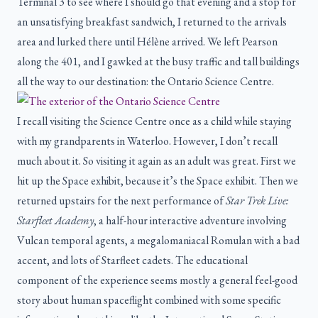
Terminal 3 to see where I should go that evening and a stop for
an unsatisfying breakfast sandwich, I returned to the arrivals
area and lurked there until Hélène arrived. We left Pearson
along the 401, and I gawked at the busy traffic and tall buildings
all the way to our destination: the Ontario Science Centre.
I recall visiting the Science Centre once as a child while staying
with my grandparents in Waterloo. However, I don’t recall
much about it. So visiting it again as an adult was great. First we
hit up the Space exhibit, because it’s the Space exhibit. Then we
returned upstairs for the next performance of
Star Trek Live:
Starfleet Academy
, a half-hour interactive adventure involving
Vulcan temporal agents, a megalomaniacal Romulan with a bad
accent, and lots of Starfleet cadets. The educational
component of the experience seems mostly a general feel-good
story about human spaceflight combined with some specific