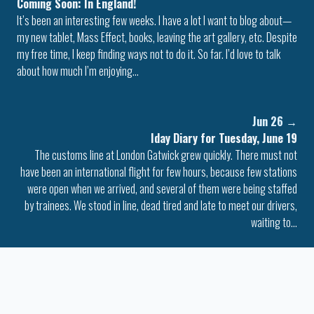
Coming Soon: In England!
It’s been an interesting few weeks. I have a lot I want to blog about—
my new tablet, Mass Effect, books, leaving the art gallery, etc. Despite
my free time, I keep finding ways not to do it. So far. I’d love to talk
about how much I’m enjoying…
Jun 26
→
Iday Diary for Tuesday, June 19
The customs line at London Gatwick grew quickly. There must not
have been an international flight for few hours, because few stations
were open when we arrived, and several of them were being staffed
by trainees. We stood in line, dead tired and late to meet our drivers,
waiting to…