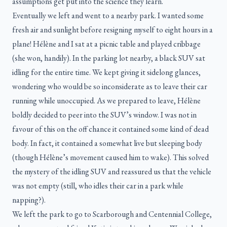
assumptions get put into the science they learn.
Eventually we left and went to a nearby park. I wanted some
fresh air and sunlight before resigning myself to eight hours in a
plane! Hélène and I sat at a picnic table and played cribbage
(she won, handily). In the parking lot nearby, a black SUV sat
idling for the entire time. We kept giving it sidelong glances,
wondering who would be so inconsiderate as to leave their car
running while unoccupied. As we prepared to leave, Hélène
boldly decided to peer into the SUV’s window. I was not in
favour of this on the off chance it contained some kind of dead
body. In fact, it contained a somewhat live but sleeping body
(though Hélène’s movement caused him to wake). This solved
the mystery of the idling SUV and reassured us that the vehicle
was not empty (still, who idles their car in a park while
napping?).
We left the park to go to Scarborough and Centennial College,