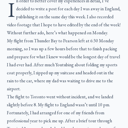
I
n order to better cover my experiences in detail, I’ve
decided to write a post for each day I was away in England,
publishing it on the same day this week. I also recorded
video footage that I hope to have edited by the end of the week!
Without further ado, here’s what happened on Monday.
My flight from Thunder Bay to Pearson left at 6:30 Monday
morning, so I was up a few hours before that to finish packing
and prepare for what I knew would be the longest day of travel
I had ever had. After much Youtubing about folding my sports
coat properly, I zipped up my suitcase and headed out in the
rain to the car, where my dad was waiting to drive me to the
airport.
The flight to Toronto went without incident, and we landed
slightly before 8. My flight to England wasn’t until 10 pm.
Fortunately, I had arranged for one of my friends from
professional year to pick me up. After a brief tour through