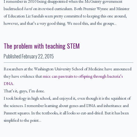
I remember in 2010 being disappointed when the McGuinty government
backtracked
hard
on its revised curriculum. Both Premier Wynne and Minister
of Education Liz Sandals seem pretty committed to keeping this one around,
however, and that’s a very good thing. We need this, and the groups…
The problem with teaching STEM
Published
February 22, 2015
Researchers at the Washington University School of Medicine have announced
they have evidence that
mice can pass traits to offspring through bacteria’s
DNA
.
That’s it, guys, I’m done.
I took biology in high school, and enjoyed it, even though it is the squishiest of
the sciences. I remember learning about genes and DNA and inheritance and
Punnett squares. In the textbooks, it all looks so cut-and-dried. But it has been
simplified to the point…