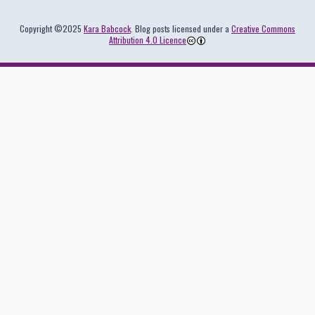
Colophon
Copyright ©2025
Kara Babcock
. Blog posts licensed under a
Creative Commons
Attribution 4.0 Licence