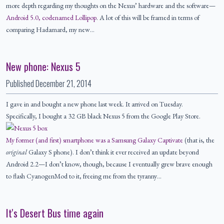
more depth regarding my thoughts on the Nexus’ hardware and the software—
Android 5.0, codenamed Lollipop
. A lot of this will be framed in terms of
comparing Hadamard, my new…
New phone: Nexus 5
Published
December 21, 2014
I gave in and bought a new phone last week. It arrived on Tuesday.
Specifically, I bought a 32 GB black Nexus 5 from the Google Play Store.
My former (and first) smartphone was a Samsung Galaxy Captivate
(that is, the
original
Galaxy S phone). I don’t think it ever received an update beyond
Android 2.2—I don’t know, though, because I eventually grew brave enough
to flash CyanogenMod to it, freeing me from the tyranny…
It's Desert Bus time again