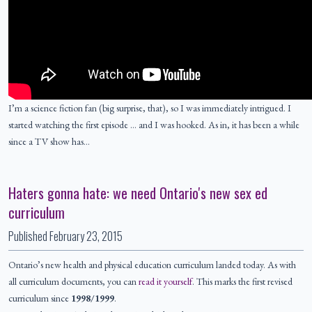
I’m a science fiction fan (big surprise, that), so I was immediately intrigued. I
started watching the first episode … and I was hooked. As in, it has been a while
since a TV show has…
Haters gonna hate: we need Ontario's new sex ed
curriculum
Published
February 23, 2015
Ontario’s new health and physical education curriculum landed today. As with
all curriculum documents, you can
read it yourself
. This marks the first revised
curriculum since
1998/1999
.