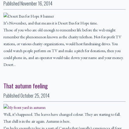
Published
November 16, 2014
It’s November, and that means it is Desert Bus for Hope time.
Those of you who are old enough to remember life before the web might
remember the phenomenon known as the charity telethon. Not-for-profit TV
stations, or various charity organizations, would host fundraising drives. You
could watch people perform on TV and make a pitch for donations, then you
could phone in, and an operator would take down your name and your money.
Desert…
That autumn feeling
Published
October 25, 2014
Well, it’s happened. The leaves have changed colour. They are starting to fall.
That chill is in the air again. Autumn is here.
I’m lucky enough to live in a part of Canada that (usually) experiences all four