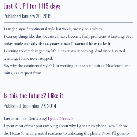
Just K1, P1 for 1115 days
Published
January 20, 2015
I taught myself continental style last week, mostly on a whim.
I can say things like this, because I have become fairly proficient at knitting. See,
today marks
exactly three years since I learned how to knit.
Learning to knit changed my life. I never saw it coming. And since I started
learning, I have never stopped.
So, why the continental style? I’m working on a second pair of Newfoundland
mitts, as a request from…
Is this the future? I like it
Published
December 27, 2014
Last time … on Ben’s blog!
I got a Nexus 5
.
I spent most of that post rambling about why I got a new phone, why I chose
the Nexus 5, and my initial reactions to unboxing the phone. Now I’ll go into