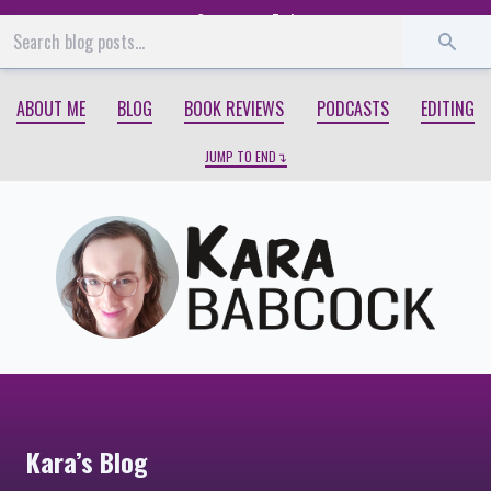
Start
End
ABOUT ME
BLOG
BOOK REVIEWS
PODCASTS
EDITING
JUMP TO END
Kara’s Blog