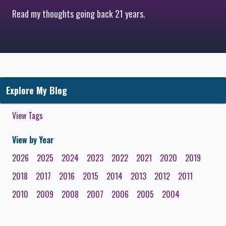
Read my thoughts going back 21 years.
Explore My Blog
View Tags
View by Year
2026
2025
2024
2023
2022
2021
2020
2019
2018
2017
2016
2015
2014
2013
2012
2011
2010
2009
2008
2007
2006
2005
2004