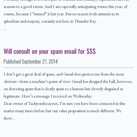
seasons to a good extent. And I am especially anticipating winter this year, of
course, because I “missed” it last year. But no season rivals autumn in its
splendour and majesty, certainly not here in Thunder Bay.
…
Will consult on your spam email for $$$
Published
September 27, 2014
I don’t get a great deal of spam, and Gmail does protect me from the most
obvious—from a machine’s point of view. Gmail has dropped the ball, however,
on detecting spam that is clearly spam to a human but cleverly disguised as
legitimate. Here’s a message I received on Wednesday:
Dear owner of Tachyondecay.net, I’m sure you have been contacted in this
matter many times before but our value proposition is much different. We
show…