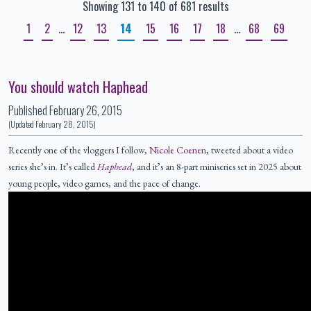
Showing 131 to 140 of 681 results
1
2
…
12
13
14
15
16
17
18
…
68
69
You should watch Haphead
Published
February 26, 2015
(Updated
February 28, 2015
)
Recently one of the vloggers I follow,
Nicole Coenen
, tweeted about a video
series she’s in. It’s called
Haphead
, and it’s an 8-part miniseries set in 2025 about
young people, video games, and the pace of change.