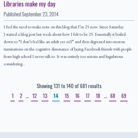
Libraries make my day
Published
September 23, 2014
I feel the need to make note on this blog that I’m 25 now. Since Saturday.
I started a blog post last week about how I felt to be 25. Essentially it boiled
down to “I don’t feel like an adult yet
still
” and then digressed into morose
ruminations on the cognitive dissonance of being Facebook friends with people
from high school I never talk to. It was entirely too serious and lugubrious
considering…
Showing 131 to 140 of 681 results
1
2
…
12
13
14
15
16
17
18
…
68
69