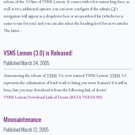
release of the 3.0 line of VSNS Lemon. It comes with a few minor bug fixes, as
well as two additional options: you can now configure if the admin
CP
's
navigation will appear as a dropdown box or an unordered list (whichever is
easier to use for you) and you can also select the heading level for news articles.
The latter…
VSNS Lemon (3.0) is Released!
Published
March 24, 2005
Announcing the release of
VSNS
3.0, now named VSNS Lemon.
VSNS
3.0
represents the culmination of hard work to bring you more features! It is still in
beta, but you may download it from the following link of doom!
VSNS Lemon Download Link of Doom (BETA VERSION)
Mmmaintenance
Published
March 12, 2005