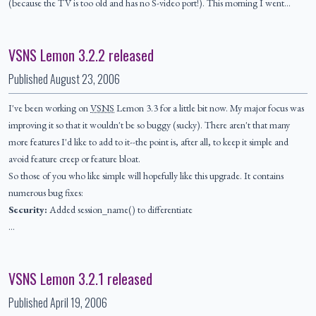
(because the TV is too old and has no S-video port!). This morning I went…
VSNS Lemon 3.2.2 released
Published
August 23, 2006
I've been working on
VSNS
Lemon 3.3 for a little bit now. My major focus was
improving it so that it wouldn't be so buggy (sucky). There aren't that many
more features I'd like to add to it--the point is, after all, to keep it simple and
avoid feature creep or feature bloat.
So those of you who like simple will hopefully like this upgrade. It contains
numerous bug fixes:
Security:
Added session_name() to differentiate
…
VSNS Lemon 3.2.1 released
Published
April 19, 2006