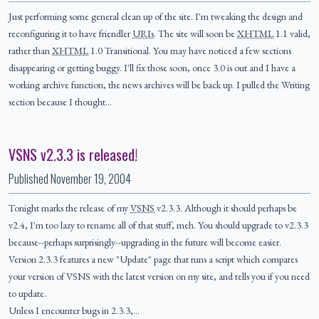
Just performing some general clean up of the site. I'm tweaking the design and
reconfiguring it to have friendler
URIs
. The site will soon be
XHTML
1.1 valid,
rather than
XHTML
1.0 Transitional. You may have noticed a few sections
disappearing or getting buggy. I'll fix those soon, once 3.0 is out and I have a
working archive function, the news archives will be back up. I pulled the Writing
section because I thought…
VSNS v2.3.3 is released!
Published
November 19, 2004
Tonight marks the release of my
VSNS
v2.3.3. Although it should perhaps be
v2.4, I'm too lazy to rename all of that stuff, meh. You should upgrade to v2.3.3
because--perhaps surprisingly--upgrading in the future will become easier.
Version 2.3.3 features a new "Update" page that runs a script which compares
your version of VSNS with the latest version on my site, and tells you if you need
to update.
Unless I encounter bugs in 2.3.3,…