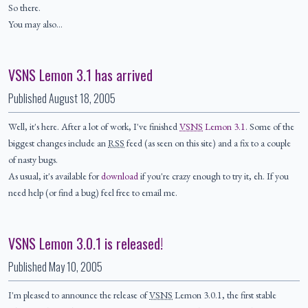
So there.
You may also…
VSNS Lemon 3.1 has arrived
Published
August 18, 2005
Well, it's here. After a lot of work, I've finished
VSNS
Lemon 3.1
. Some of the
biggest changes include an
RSS
feed (as seen on this site) and a fix to a couple
of nasty bugs.
As usual, it's available for
download
if you're crazy enough to try it, eh. If you
need help (or find a bug) feel free to email me.
VSNS Lemon 3.0.1 is released!
Published
May 10, 2005
I'm pleased to announce the release of
VSNS
Lemon 3.0.1, the first stable