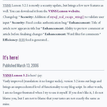
VSNS
Lemon 3.2.1 is mostly a security update, but brings a few new features as
well. You can download it from the
VSNS Lemon website
.
Changelog: *
Security:
Addition of
mysql_real_escape_string()
to validate user
input *
Security:
Fixed cookie authentication bug *
Enhancement:
Title of
article now appears in title bar *
Enhancement:
Ability to preview comment or
article before finalising changes *
Enhancement:
Word filter for comments *
Efficiency:
RSS
feed is generated…
It's here!
Published
March 13, 2006
VSNS
Lemon 3.2
is here! :jay:
Vastly improved (translation: it no longer sucks), version 3.2 irons out bugs and
brings an unprecedented level of functionality to my blog script. In other words,
I am no longer frustrated when I try to use it myself. If you don't like it, I do not
blame you, but I am not to blame that your tastes are not exactly the same as
mine.