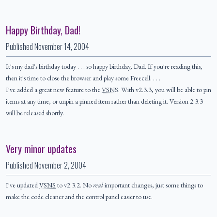
Happy Birthday, Dad!
Published
November 14, 2004
It's my dad's birthday today . . . so happy birthday, Dad. If you're reading this,
then it's time to close the browser and play some Freecell. . . .
I've added a great new feature to the
VSNS
. With v2.3.3, you will be able to pin
items at any time, or unpin a pinned item rather than deleting it. Version 2.3.3
will be released shortly.
Very minor updates
Published
November 2, 2004
I've updated
VSNS
to v2.3.2. No
real
important changes, just some things to
make the code cleaner and the control panel easier to use.