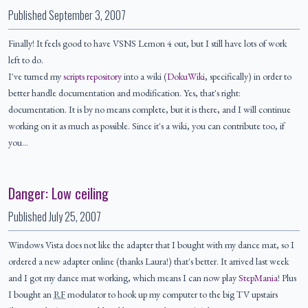
Published
September 3, 2007
Finally! It feels good to have VSNS Lemon 4 out, but I still have lots of work
left to do.
I've turned my
scripts repository
into a wiki (
DokuWiki
, specifically) in order to
better handle documentation and modification. Yes, that's right:
documentation. It is by no means complete, but it is there, and I will continue
working on it as much as possible. Since it's a wiki, you can contribute too, if
you…
Danger: Low ceiling
Published
July 25, 2007
Windows Vista does not like the adapter that I bought with my dance mat, so I
ordered a new adapter online (thanks Laura!) that's better. It arrived last week
and I got my dance mat working, which means I can now play
StepMania
! Plus
I bought an
RF
modulator to hook up my computer to the big TV upstairs