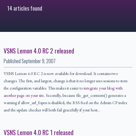
14 articles found
VSNS Lemon 4.0 RC 2 released
Published
September 9, 2007
VSNS Lemon 4.0 RC 2 is now available for download. It contains two
changes. The first, and largest, change is that it no longer uses sessions to store
the configuration variables. This makes it easier to
integrate your blog with
another page on your site
. Secondly, because file_get_contents() generates a
warning if allow_url_fopen is disabled, the RSS feed on the Admin CP index
and the update checker will both fail gracefully if your host…
VSNS Lemon 4.0 RC 1 released