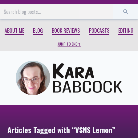
Start
End
ABOUT ME
BLOG
BOOK REVIEWS
PODCASTS
EDITING
JUMP TO END
Articles Tagged with “VSNS Lemon”