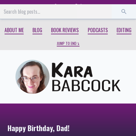
Start
End
ABOUT ME
BLOG
BOOK REVIEWS
PODCASTS
EDITING
JUMP TO END
Happy Birthday, Dad!