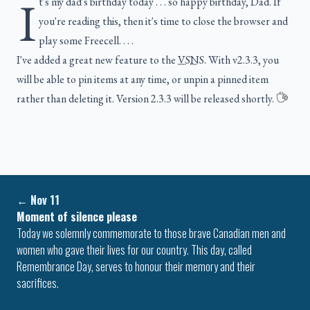
I
t's my dad's birthday today . . . so happy birthday, Dad. If
you're reading this, then it's time to close the browser and
play some Freecell. . . .
I've added a great new feature to the
VSNS
. With v2.3.3, you
will be able to pin items at any time, or unpin a pinned item
rather than deleting it. Version 2.3.3 will be released shortly.
←
Nov 11
Moment of silence please
Today we solemnly commemorate to those brave Canadian men and
women who gave their lives for our country. This day, called
Remembrance Day, serves to honour their memory and their
sacrifices.