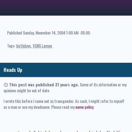
Published
Sunday, November 14, 2004 1:00 AM -05:00
.
Tags:
birthdays
VSNS Lemon
Heads Up
This post was published 21 years ago.
Some of its information or my
opinions might be out of date.
I wrote this before I came out as transgender. As such, I might refer to myself
as a man or use my deadname. Please read my
name policy
.