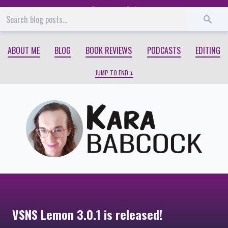
Start
End
ABOUT ME
BLOG
BOOK REVIEWS
PODCASTS
EDITING
JUMP TO END
VSNS Lemon 3.0.1 is released!