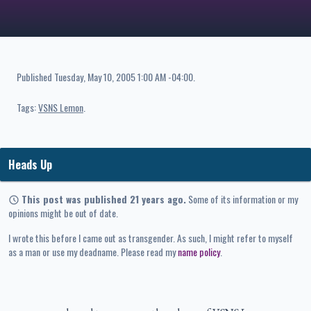
Published
Tuesday, May 10, 2005 1:00 AM -04:00
.
Tags:
VSNS Lemon
Heads Up
This post was published 21 years ago.
Some of its information or my
opinions might be out of date.
I wrote this before I came out as transgender. As such, I might refer to myself
as a man or use my deadname. Please read my
name policy
.