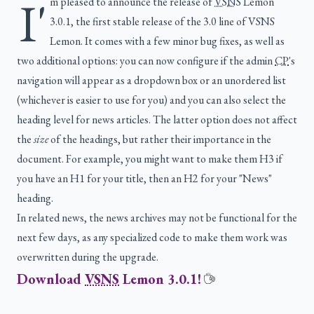
I'
m pleased to announce the release of
VSNS
Lemon
3.0.1, the first stable release of the 3.0 line of VSNS
Lemon. It comes with a few minor bug fixes, as well as
two additional options: you can now configure if the admin
CP
's
navigation will appear as a dropdown box or an unordered list
(whichever is easier to use for you) and you can also select the
heading level for news articles. The latter option does not affect
the
size
of the headings, but rather their importance in the
document. For example, you might want to make them H3 if
you have an H1 for your title, then an H2 for your "News"
heading.
In related news, the news archives may not be functional for the
next few days, as any specialized code to make them work was
overwritten during the upgrade.
Download
VSNS
Lemon 3.0.1!