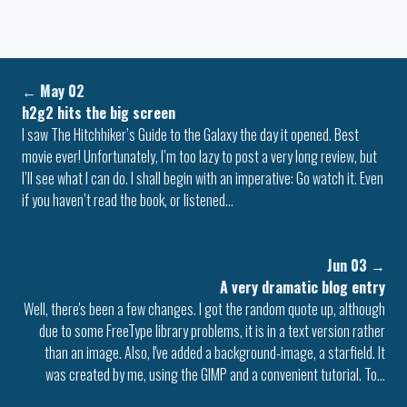
←
May 02
h2g2 hits the big screen
I saw The Hitchhiker’s Guide to the Galaxy the day it opened. Best
movie ever! Unfortunately, I’m too lazy to post a very long review, but
I’ll see what I can do. I shall begin with an imperative: Go watch it. Even
if you haven’t read the book, or listened…
Jun 03
→
A very dramatic blog entry
Well, there's been a few changes. I got the random quote up, although
due to some FreeType library problems, it is in a text version rather
than an image. Also, I've added a background-image, a starfield. It
was created by me, using the GIMP and a convenient tutorial. To…