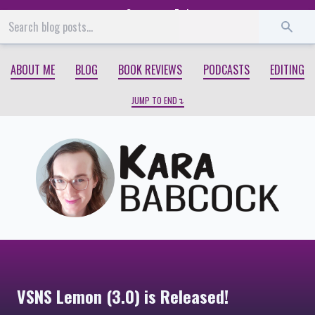
Start
End
ABOUT ME
BLOG
BOOK REVIEWS
PODCASTS
EDITING
JUMP TO END
VSNS Lemon (3.0) is Released!