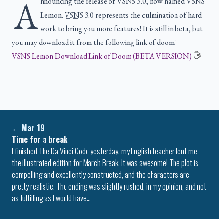
A
nnouncing the release of
VSNS
3.0, now named VSNS
Lemon.
VSNS
3.0 represents the culmination of hard
work to bring you more features! It is still in beta, but
you may download it from the following link of doom!
VSNS Lemon Download Link of Doom (BETA VERSION)
←
Mar 19
Time for a break
I finished The Da Vinci Code yesterday, my English teacher lent me
the illustrated edition for March Break. It was awesome! The plot is
compelling and excellently constructed, and the characters are
pretty realistic. The ending was slightly rushed, in my opinion, and not
as fulfilling as I would have…