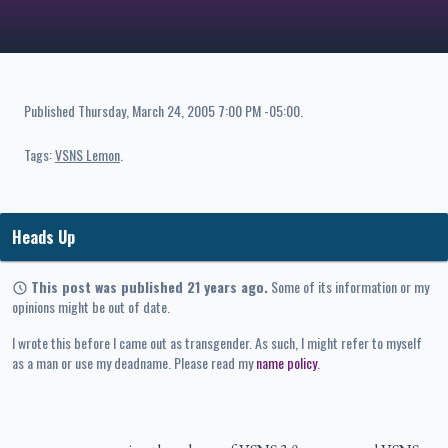
Published
Thursday, March 24, 2005 7:00 PM -05:00
.
Tags:
VSNS Lemon
Heads Up
This post was published 21 years ago.
Some of its information or my
opinions might be out of date.
I wrote this before I came out as transgender. As such, I might refer to myself
as a man or use my deadname. Please read my
name policy
.