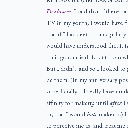
Disclosure
, I said that if there 
TV in my youth, I would have f
that if I had seen a trans girl
would have understood that it i
their gender is different from w
But I didn’t, and so I looked to
be them. (In my anniversary post
superficially—I really have no d
affinity for makeup until
after
I 
in, that I would
hate
makeup!) I 
to perceive me as, and treat me