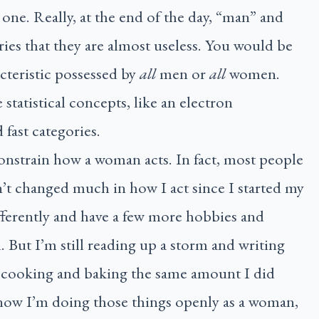
y one. Really, at the end of the day, “man” and
es that they are almost useless. You would be
cteristic possessed by
all
men or
all
women.
statistical concepts, like an electron
 fast categories.
onstrain how a woman acts. In fact, most people
t changed much in how I act since I started my
ifferently and have a few more hobbies and
 But I’m still reading up a storm and writing
ill cooking and baking the same amount I did
t now I’m doing those things openly as a woman,