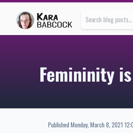
Femininity is my jam | Kara Babcock’s Blog
Femininity i
Published
Monday, March 8, 2021 12: