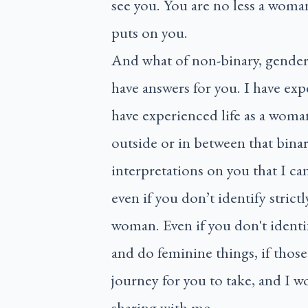
see you. You are no less a woma
puts on you.
And what of non-binary, genderf
have answers for you. I have exp
have experienced life as a woma
outside or in between that bina
interpretations on you that I can
even if you don’t identify strict
woman. Even if you don't identif
and do feminine things, if those 
journey for you to take, and I w
sharing with me.