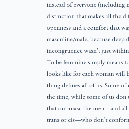
instead of everyone (including 
distinction that makes all the d
openness and a comfort that was
masculine/male, because deep d
incongruence wasn’t just withi
To be feminine simply means t
looks like for each woman will 
thing defines all of us. Some of u
the time, while some of us don t
that out-masc the men—and all o
trans or cis—who don’t confor