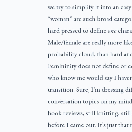
we try to simplify it into an eas
“woman” are such broad categori
hard pressed to define
one
chara
Male/female are really more like 
probability cloud, than hard and
Femininity does not define or c
who know me would say I haven’
transition. Sure, I’m dressing d
conversation topics on my mind.
book reviews, still knitting, st
before I came out. It’s just tha