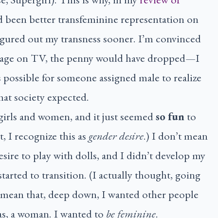
had been better transfeminine representation on
igured out my transness sooner. I’m convinced
 my age on TV, the penny would have dropped—I
s possible for someone assigned male to realize
hat society expected.
 girls and women, and it just seemed
so fun
to
, I recognize this as
gender desire
.) I don’t mean
esire to play with dolls, and I didn’t develop my
started to transition. (I actually thought, going
mean that, deep down, I wanted other people
 as, a woman. I wanted to
be feminine
.