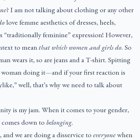
ine
? I am not talking about clothing or any other
do
love femme aesthetics of dresses, heels,
as “traditionally feminine” expression! However,
ontext to mean
that which women and girls do
. So
man wears it, so are jeans and a T-shirt. Spitting
 a woman doing it—and if your first reaction is
ylike,” well, that’s why we need to talk about
inity is my jam. When it comes to your gender,
it comes down to
belonging
.
, and we are doing a disservice to
everyone
when