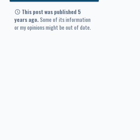
This post was published 5
years ago.
Some of its information
or my opinions might be out of date.