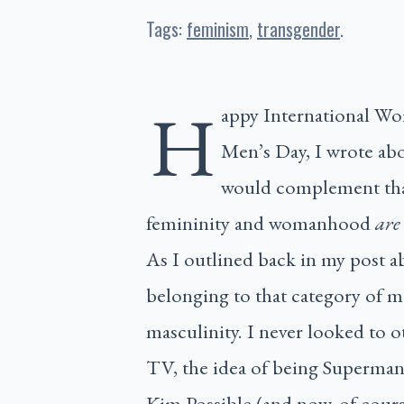
Tags:
feminism
transgender
H
appy International Wo
Men’s Day, I wrote ab
would complement that 
femininity and womanhood
are
As I outlined back in my post a
belonging to that category of ma
masculinity. I never looked to 
TV, the idea of being Superman 
Kim Possible (and now, of cours