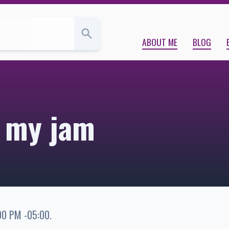
ABOUT ME
BLOG
s my jam
00 PM -05:00
.