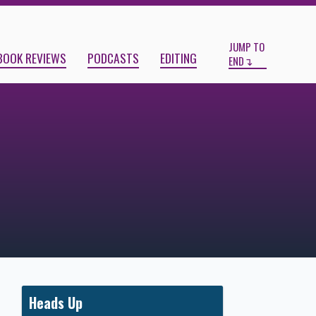
Start
End
JUMP TO
BOOK REVIEWS
PODCASTS
EDITING
END
Heads Up