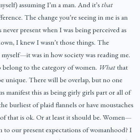
myself) assuming I’m a man. And it’s
that
ifference. The change you’re seeing in me is an
 never present when I was being perceived as
own, I knew I wasn’t those things. The
n myself—it was in how society was reading me.
o belong to the category of women.
What
that
be unique. There will be overlap, but no one
s manifest this as being girly girls part or all of
he burliest of plaid flannels or have moustaches
f that is ok. Or at least it should be. Women—
m to our present expectations of womanhood? I