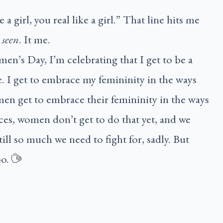
ke a girl, you real like a girl.” That line hits me
l
seen
. It me.
en’s Day, I’m celebrating that I get to be a
 I get to embrace my femininity in the ways
en get to embrace their femininity in the ways
ces, women don’t get to do that yet, and we
still so much we need to fight for, sadly. But
oo.