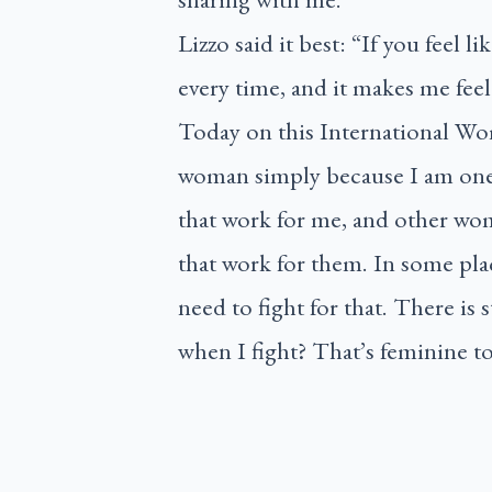
Lizzo said it best: “If you feel li
every time, and it makes me fee
Today on this International Wom
woman simply because I am one.
that work for me, and other wom
that work for them. In some pla
need to fight for that. There is 
when I fight? That’s feminine t