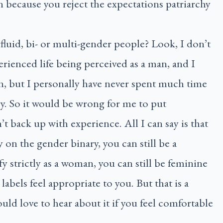
n because you reject the expectations patriarchy
luid, bi- or multi-gender people? Look, I don’t
erienced life being perceived as a man, and I
n, but I personally have never spent much time
ry. So it would be wrong for me to put
’t back up with experience. All I can say is that
ly on the gender binary, you can still be a
y strictly as a woman, you can still be feminine
labels feel appropriate to you. But that is a
ould love to hear about it if you feel comfortable