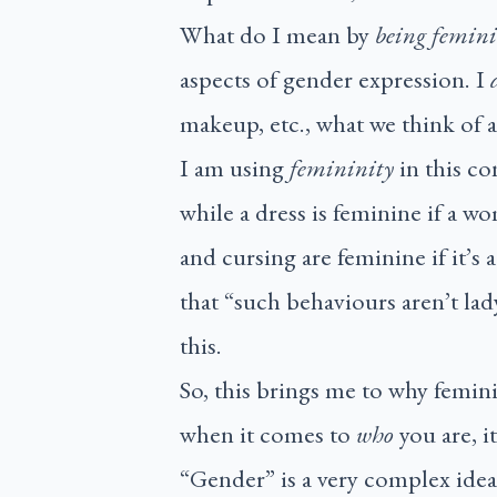
What do I mean by
being femin
aspects of gender expression. I
makeup, etc., what we think of 
I am using
femininity
in this c
while a dress is feminine if a wo
and cursing are feminine if it’s
that “such behaviours aren’t lad
this.
So, this brings me to why femin
when it comes to
who
you are, 
“Gender” is a very complex idea