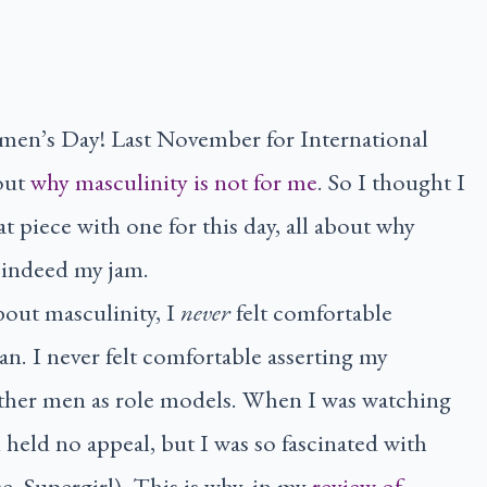
men’s Day! Last November for International
out
why masculinity is not for me
. So I thought I
piece with one for this day, all about why
indeed my jam.
bout masculinity, I
never
felt comfortable
n. I never felt comfortable asserting my
other men as role models. When I was watching
held no appeal, but I was so fascinated with
e, Supergirl). This is why, in my
review of