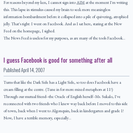
For reasons beyond my ken, I cannot sign into
AIM
at the moment I'm writing
this. This lapse in stimulus caused my brain to seek more meaningless
information bombardment before it collapsed into a pile of quivering, atrophied
jelly. That's right: I went on Facebook. And as I sat here, staring at the New
Feed on the homepage, I sighed.
The News Feed is useless for my purposes, as are many of the tools Facebook…
I guess Facebook is good for something after all
Published
April 14, 2007
Turns that like the Dark Side has a Light Side, so too does Facebook have a
cream filling at the centre. (Tune in for more mixed metaphors at 11!)
Through our mutual friend--the Oracle of English herself--Ms. Sukalo, I've
reconnected with two friends who I knew way back before I moved to this side
of town, back when I went to Algonquin, back in kindergarten and grade 1!
Now, I have a terrible memory, especially…