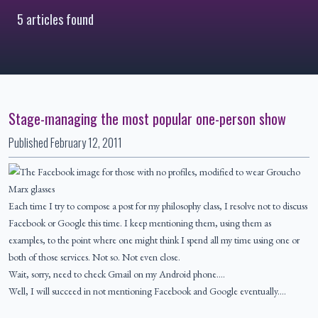
5 articles found
Stage-managing the most popular one-person show
Published
February 12, 2011
Each time I try to compose a post for my philosophy class, I resolve not to discuss
Facebook or Google this time. I keep mentioning them, using them as
examples, to the point where one might think I spend all my time using one or
both of those services. Not so. Not even close.
Wait, sorry, need to check Gmail on my Android phone….
Well, I will succeed in not mentioning Facebook and Google eventually.…