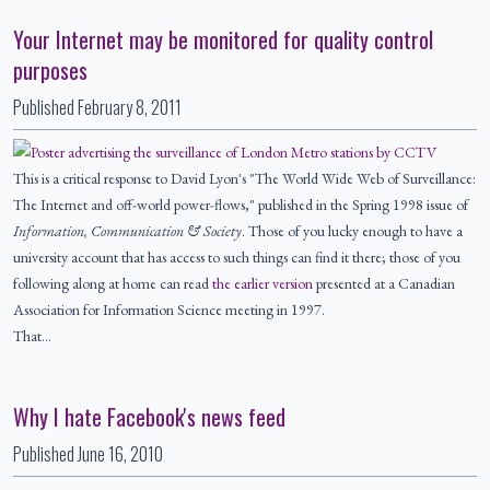
Your Internet may be monitored for quality control
purposes
Published
February 8, 2011
This is a critical response to David Lyon's "The World Wide Web of Surveillance:
The Internet and off-world power-flows," published in the Spring 1998 issue of
Information, Communication & Society
. Those of you lucky enough to have a
university account that has access to such things can find it there; those of you
following along at home can read
the earlier version
presented at a Canadian
Association for Information Science meeting in 1997.
That…
Why I hate Facebook's news feed
Published
June 16, 2010