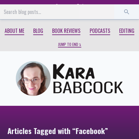
Start
End
ABOUT ME
BLOG
BOOK REVIEWS
PODCASTS
EDITING
JUMP TO END
Articles Tagged with “Facebook”