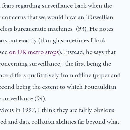
l fears regarding surveillance back when the
ng concerns that we would have an "Orwellian
celess bureaucratic machines" (93). He notes
ears out exactly (though sometimes I look
 see
on
UK
metro stops
). Instead, he says that
oncerning surveillance," the first being the
ce differs qualitatively from offline (paper and
second being the extent to which Foucauldian
 surveillance (94).
vious in 1997, I think they are fairly obvious
d and data collation abilities far beyond what