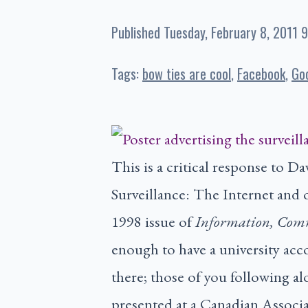
Published
Tuesday, February 8, 2011 
Tags:
bow ties are cool
Facebook
Go
This is a critical response to 
Surveillance: The Internet and 
1998 issue of
Information, Com
enough to have a university acco
there; those of you following a
presented at a Canadian Associa