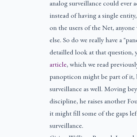
analog surveillance could ever a
instead of having a single entit
on the users of the Net, anyone
else. So do we really have a "pan
detailled look at that question,
article
, which we read previously
panopticon might be part of it, 
surveillance as well. Moving bey
discipline, he raises another Fo
it might fill some of the gaps l
surveillance.