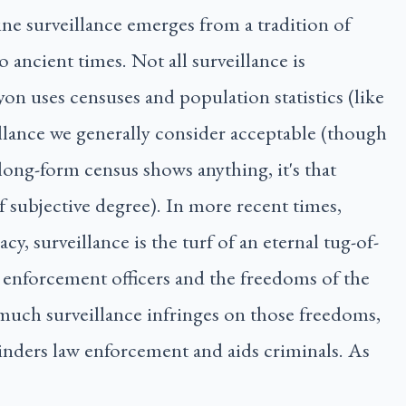
ine surveillance emerges from a tradition of
o ancient times. Not all surveillance is
yon uses censuses and population statistics (like
illance we generally consider acceptable (though
long-form census shows anything, it's that
of subjective degree). In more recent times,
y, surveillance is the turf of an eternal tug-of-
 enforcement officers and the freedoms of the
much surveillance infringes on those freedoms,
hinders law enforcement and aids criminals. As