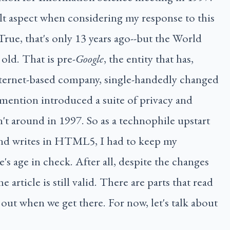
ult aspect when considering my response to this
 True, that's only 13 years ago--but the World
old. That is pre-
Google
, the entity that has,
ternet-based company, single-handedly changed
mention introduced a suite of privacy and
't around in 1997. So as a technophile upstart
nd writes in HTML5, I had to keep my
e's age in check. After all, despite the changes
 article is still valid. There are parts that read
 out when we get there. For now, let's talk about