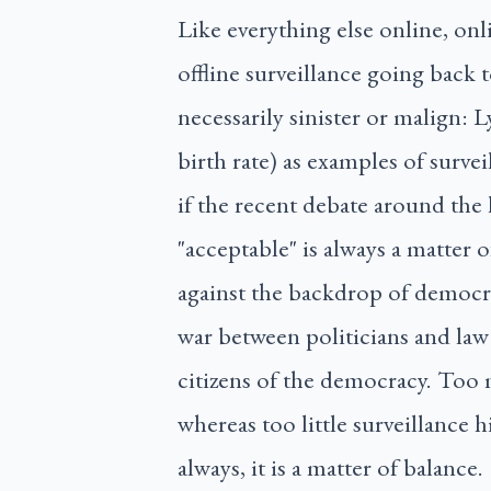
Like everything else online, onl
offline surveillance going back t
necessarily sinister or malign: L
birth rate) as examples of surve
if the recent debate around the 
"acceptable" is always a matter 
against the backdrop of democrac
war between politicians and law
citizens of the democracy. Too 
whereas too little surveillance 
always, it is a matter of balance.