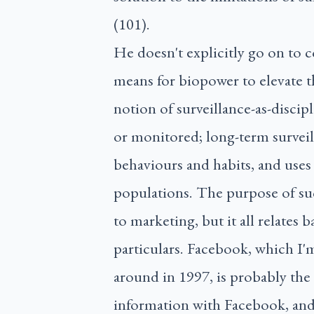
(101).
He doesn't explicitly go on to c
means for biopower to elevate t
notion of surveillance-as-discipl
or monitored; long-term surveil
behaviours and habits, and uses 
populations. The purpose of su
to marketing, but it all relates
particulars. Facebook, which I
around in 1997, is probably th
information with Facebook, and 