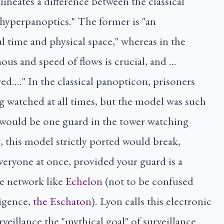
ineates a difference between the classical
hyperpanoptics." The former is "an
al time and physical space," whereas in the
nous and speed of flows is crucial, and …
ed…." In the classical panopticon, prisoners
g watched at all times, but the model was such
 would be one guard in the tower watching
 this model strictly ported would break,
veryone at once, provided your guard is a
ce network like
Echelon
(not to be confused
lligence,
the Eschaton
). Lyon calls this electronic
rveillance the "mythical goal" of surveillance