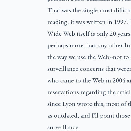
That was the single most diffic
reading: it was written in 1997.
Wide Web itself is only 20 years 
perhaps more than any other In
the way we use the Web--not to 
surveillance concerns that weren
who came to the Web in 2004 a
reservations regarding the articl
since Lyon wrote this, most of the
as outdated, and I'll point those
surveillance.