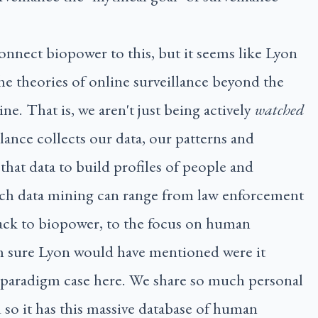
onnect biopower to this, but it seems like Lyon
he theories of online surveillance beyond the
ine. That is, we aren't just being actively
watched
lance collects our data, our patterns and
that data to build profiles of people and
ch data mining can range from law enforcement
 back to biopower, to the focus on human
'm sure Lyon would have mentioned were it
e paradigm case here. We share so much personal
so it has this massive database of human