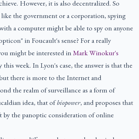
chieve. However, it is also decentralized. So
y, like the government or a corporation, spying
 with a computer might be able to spy on anyone
opticon" in Foucault's sense? For a really
 you might be interested in
Mark Winokur's
 this week. In Lyon's case, the answer is that the
but there is more to the Internet and
ond the realm of surveillance as a form of
ucaldian idea, that of
biopower
, and proposes that
eft by the panoptic consideration of online