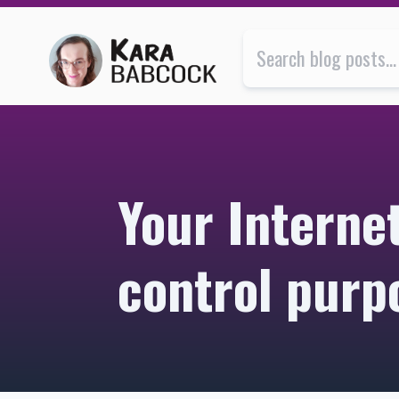
Your Internet may be monitored for quality control p
Your Interne
control purp