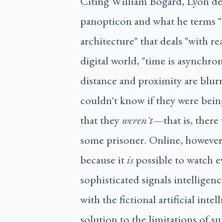
Citing William Bogard, Lyon del
panopticon and what he terms "
architecture" that deals "with re
digital world, "time is asynchro
distance and proximity are blurr
couldn't know if they were bein
that they
weren't
—that is, there
some prisoner. Online, however,
because it
is
possible to watch e
sophisticated signals intelligen
with the fictional artificial inte
solution to the limitations of su