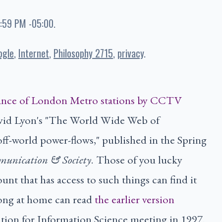
9:59 PM -05:00
.
ogle
Internet
Philosophy 2715
privacy
David Lyon's "The World Wide Web of
off-world power-flows," published in the Spring
munication & Society
. Those of you lucky
unt that has access to such things can find it
long at home can read
the earlier version
tion for Information Science meeting in 1997.