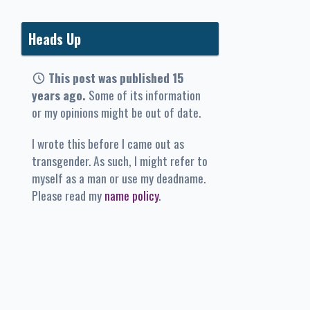
Heads Up
This post was published 15
years ago.
Some of its information
or my opinions might be out of date.
I wrote this before I came out as
transgender. As such, I might refer to
myself as a man or use my deadname.
Please read my
name policy
.