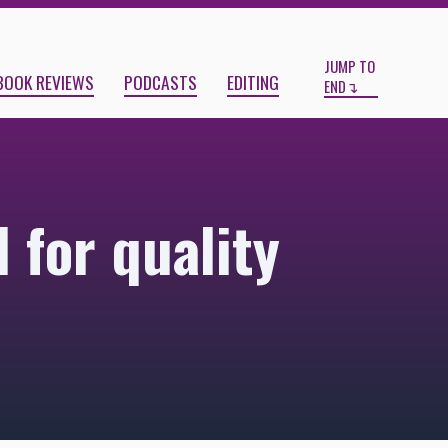
Start
End
JUMP TO
BOOK REVIEWS
PODCASTS
EDITING
END
 for quality