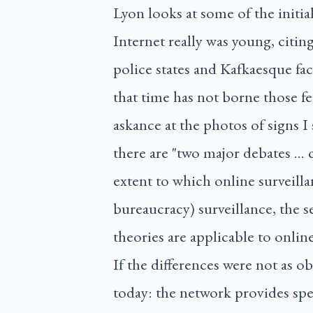
Lyon looks at some of the initia
Internet really was young, citi
police states and Kafkaesque fa
that time has not borne those f
askance at the photos of signs I
there are "two major debates … c
extent to which online surveillan
bureaucracy) surveillance, the 
theories are applicable to online
If the differences were not as ob
today: the network provides spee