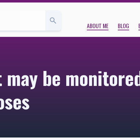
urposes | Kara Babcock’s Blog
ABOUT ME
BLOG
t may be monitored
oses