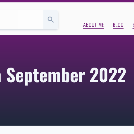
ABOUT ME
BLOG
om September 2022