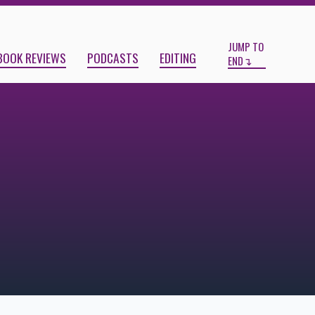
Start
End
JUMP TO
BOOK REVIEWS
PODCASTS
EDITING
END