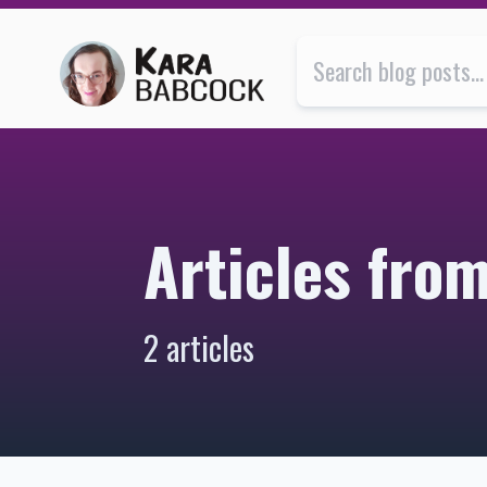
Articles from September 2022 | Kara Babcock’s Blog
Articles fr
2 articles