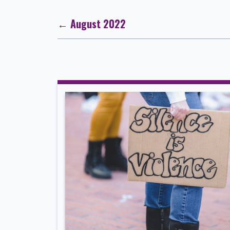
← August 2022