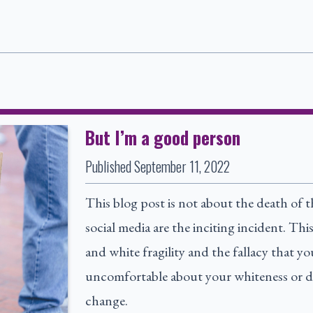
But I’m a good person
Published
September 11, 2022
This blog post is not about the death of 
social media are the inciting incident. Th
and white fragility and the fallacy that y
uncomfortable about your whiteness or d
change.