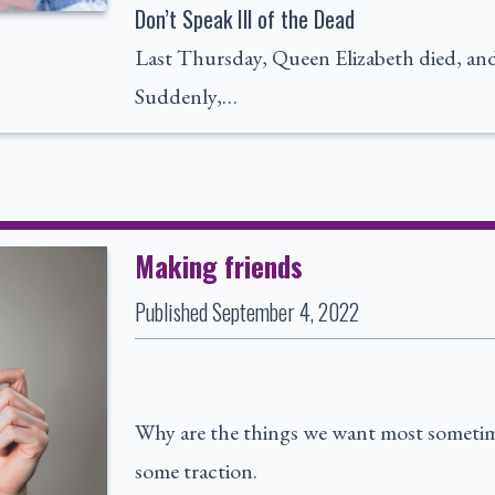
Don’t Speak Ill of the Dead
Last Thursday, Queen Elizabeth died, and t
Suddenly,…
Making friends
Published
September 4, 2022
Why are the things we want most sometime
some traction.