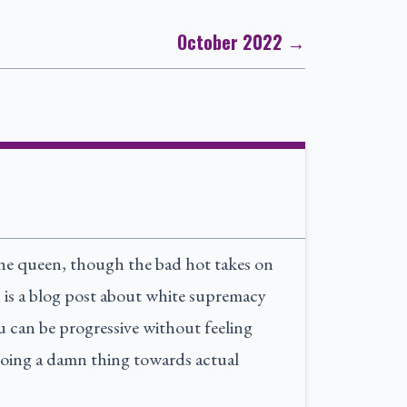
October 2022 →
the queen, though the bad hot takes on
is is a blog post about white supremacy
ou can be progressive without feeling
oing a damn thing towards actual