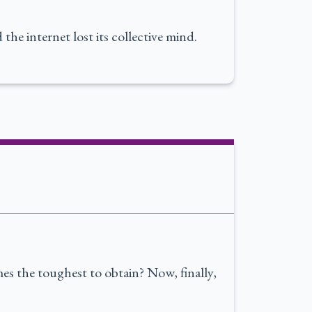
he internet lost its collective mind.
s the toughest to obtain? Now, finally,