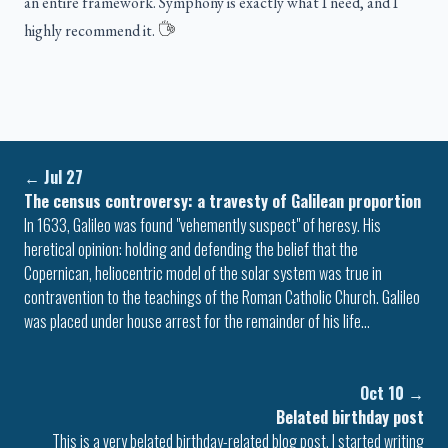
an entire framework. Symphony is exactly what I need, and I
highly recommend it.
←
Jul 27
The census controversy: a travesty of Galilean proportion
In 1633, Galileo was found "vehemently suspect" of heresy. His
heretical opinion: holding and defending the belief that the
Copernican, heliocentric model of the solar system was true in
contravention to the teachings of the Roman Catholic Church. Galileo
was placed under house arrest for the remainder of his life…
Oct 10
→
Belated birthday post
This is a very belated birthday-related blog post. I started writing