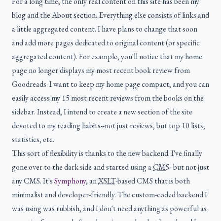
For a long time, the only real content on this site has been my
blog and the About section. Everything else consists of links and
a little aggregated content. I have plans to change that soon
and add more pages dedicated to original content (or specific
aggregated content). For example, you'll notice that my home
page no longer displays my most recent book review from
Goodreads. I want to keep my home page compact, and you can
easily access my 15 most recent reviews from the books on the
sidebar. Instead, I intend to create a new section of the site
devoted to my reading habits--not just reviews, but top 10 lists,
statistics, etc.
This sort of flexibility is thanks to the new backend. I've finally
gone over to the dark side and started using a
CMS
--but not just
any CMS. It's
Symphony
, an
XSLT
-based CMS that is both
minimalist and developer-friendly. The custom-coded backend I
was using was rubbish, and I don't need anything as powerful as