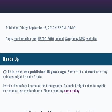
Published
Friday, September 3, 2010 4:32 PM -04:00
.
Tags:
mathematics
me
NSERC 2010
school
Symphony CMS
website
Heads Up
This post was published 15 years ago.
Some of its information or my
opinions might be out of date.
I wrote this before I came out as transgender. As such, I might refer to myself
as a man or use my deadname. Please read my
name policy
.