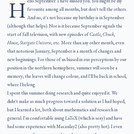
H
ello September. I have missed you. You might be my
favourite among all months, but don't tell the others.
And no, it's not because my birthday is in September
(although that helps). Nor is it because September signals the
start of fall television, with new episodes of
Castle
,
Chuck
,
House
,
Stargate Universe
, etc. More than any other month, even
that notorious January, September is a month of changes and
new beginnings. For those of us biased in our perceptions by our
position in the northern hemisphere, summer will soon be a
memory; the leaves will change colour; and I'll be back in school,
where I belong.
I spent this summer doing research and quite enjoyed it. We
didn't make as much progress toward a solution as I had hoped,
but I learned a lot, both about mathematics and research in
general. I'm comfortable using LaTeX (which is sexy) and have
had some experience with Macaulay2 (also pretty hot). I even