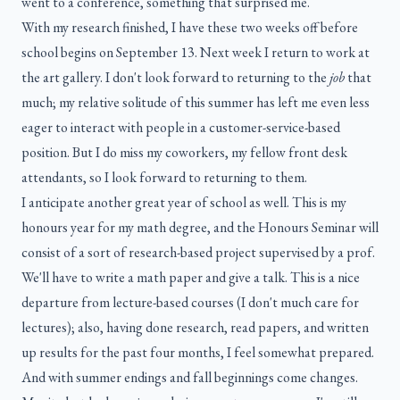
went to a conference, something that surprised me.
With my research finished, I have these two weeks off before
school begins on September 13. Next week I return to work at
the art gallery. I don't look forward to returning to the
job
that
much; my relative solitude of this summer has left me even less
eager to interact with people in a customer-service-based
position. But I do miss my coworkers, my fellow front desk
attendants, so I look forward to returning to them.
I anticipate another great year of school as well. This is my
honours year for my math degree, and the Honours Seminar will
consist of a sort of research-based project supervised by a prof.
We'll have to write a math paper and give a talk. This is a nice
departure from lecture-based courses (I don't much care for
lectures); also, having done research, read papers, and written
up results for the past four months, I feel somewhat prepared.
And with summer endings and fall beginnings come changes.