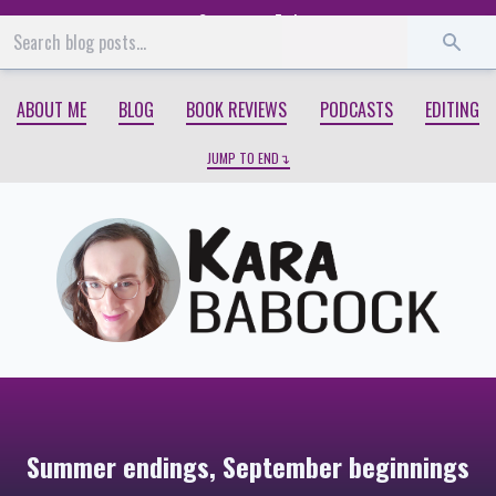
Start
End
ABOUT ME
BLOG
BOOK REVIEWS
PODCASTS
EDITING
JUMP TO END
Summer endings, September beginnings