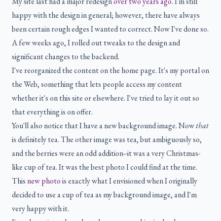
My site last had a major redesign
over two years ago
. I'm still
happy with the design in general; however, there have always
been certain rough edges I wanted to correct. Now I've done so.
A few weeks ago, I rolled out tweaks to the design and
significant changes to the backend.
I've reorganized the content on the home page. It's my portal on
the Web, something that lets people access my content
whether it's on this site or elsewhere. I've tried to lay it out so
that everything is on offer.
You'll also notice that I have a new background image. Now
that
is definitely tea. The other image was tea, but ambiguously so,
and the berries were an odd addition--it was a very Christmas-
like cup of tea. It was the best photo I could find at the time.
This
new photo
is exactly what I envisioned when I originally
decided to use a cup of tea as my background image, and I'm
very happy with it.