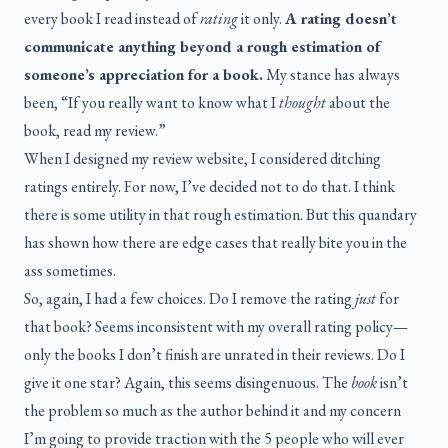
every book I read instead of
rating
it only.
A rating doesn’t
communicate anything beyond a rough estimation of
someone’s appreciation for a book.
My stance has always
been, “If you really want to know what I
thought
about the
book, read my review.”
When I designed my review website, I considered ditching
ratings entirely. For now, I’ve decided not to do that. I think
there is some utility in that rough estimation. But this quandary
has shown how there are edge cases that really bite you in the
ass sometimes.
So, again, I had a few choices. Do I remove the rating
just
for
that book? Seems inconsistent with my overall rating policy—
only the books I don’t finish are unrated in their reviews. Do I
give it one star? Again, this seems disingenuous. The
book
isn’t
the problem so much as the author behind it and my concern
I’m going to provide traction with the 5 people who will ever