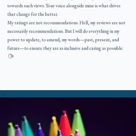
towards such views. Your voice alongside mine is what drives
that change for the better.
My ratings are not recommendations. Hell, my reviews are not
necessarily recommendations. But I will do everything in my
power to update, to amend, my words—past, present, and
future—to ensure they are as inclusive and caring as possible.