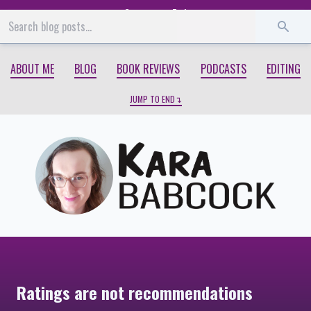
Start
End
ABOUT ME
BLOG
BOOK REVIEWS
PODCASTS
EDITING
JUMP TO END
Ratings are not recommendations