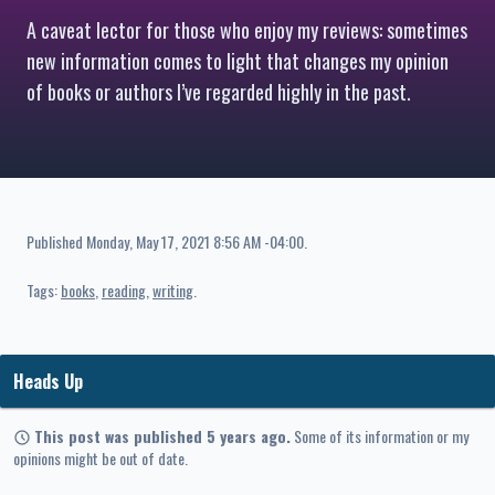
A caveat lector for those who enjoy my reviews: sometimes
new information comes to light that changes my opinion
of books or authors I’ve regarded highly in the past.
Published
Monday, May 17, 2021 8:56 AM -04:00
.
Tags:
books
reading
writing
Heads Up
This post was published 5 years ago.
Some of its information or my
opinions might be out of date.