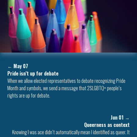
←
May 07
Pride isn’t up for debate
When we allow elected representatives to debate recognizing Pride
Month and symbols, we send a message that 2SLGBTQ+ people’s
rights are up for debate.
Jun 01
→
Queerness as context
Knowing I was ace didn’t automatically mean I identified as queer. It