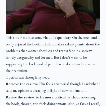
This threw me into somewhat of a quandary. On the one hand, I
really enjoyed the book. I think it makes salient points about the
problems that women (both cis and trans) face in a society
largely designed by and for men. But I don’t want to be
supporting the livelihood of people who do not include me in
their feminism.
Options ran through my head:
Remove the review.
This feels ahistorical though. I said what I
said; my opinion is changing in light of new information.
Revise the review to be more critical.
Without re-reading
the book, though, this feels disingenuous. Also, as far as I recall,