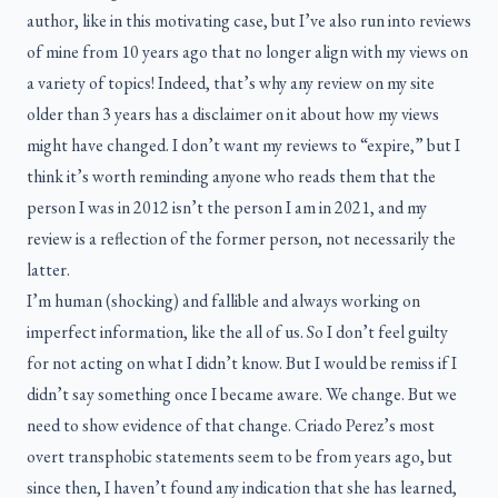
author, like in this motivating case, but I’ve also run into reviews
of mine from 10 years ago that no longer align with my views on
a variety of topics! Indeed, that’s why any review on my site
older than 3 years has a disclaimer on it about how my views
might have changed. I don’t want my reviews to “expire,” but I
think it’s worth reminding anyone who reads them that the
person I was in 2012 isn’t the person I am in 2021, and my
review is a reflection of the former person, not necessarily the
latter.
I’m human (shocking) and fallible and always working on
imperfect information, like the all of us. So I don’t feel guilty
for not acting on what I didn’t know. But I would be remiss if I
didn’t say something once I became aware. We change. But we
need to show evidence of that change. Criado Perez’s most
overt transphobic statements seem to be from years ago, but
since then, I haven’t found any indication that she has learned,