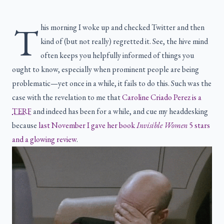
T
his morning I woke up and checked Twitter and then
kind of (but not really) regretted it. See, the hive mind
often keeps you helpfully informed of things you
ought to know, especially when prominent people are being
problematic—yet once in a while, it fails to do this. Such was the
case with the revelation to me that
Caroline Criado Perez is a
TERF
and indeed has been for a while, and cue my headdesking
because
last November I gave her book
Invisible Women
5 stars
and a glowing review
.