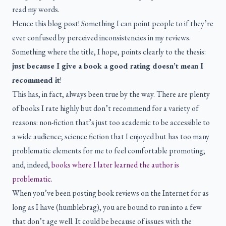
read my words.
Hence this blog post! Something I can point people to if they’re
ever confused by perceived inconsistencies in my reviews.
Something where the title, I hope, points clearly to the thesis:
just because I give a book a good rating doesn’t mean I
recommend it
!
This has, in fact, always been true by the way. There are plenty
of books I rate highly but don’t recommend for a variety of
reasons: non-fiction that’s just too academic to be accessible to
a wide audience; science fiction that I enjoyed but has too many
problematic elements for me to feel comfortable promoting;
and, indeed,
books where I later learned the author is
problematic
.
When you’ve been posting book reviews on the Internet for as
long as I have (humblebrag), you are bound to run into a few
that don’t age well. It could be because of issues with the