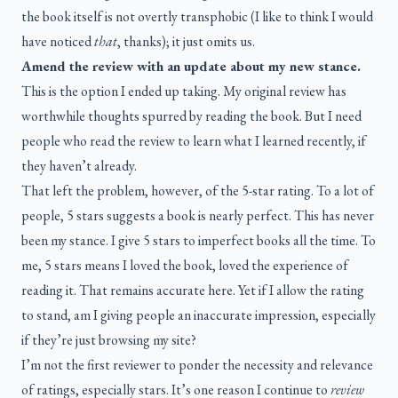
the book itself is not overtly transphobic (I like to think I would
have noticed
that
, thanks); it just omits us.
Amend the review with an update about my new stance.
This is the option I ended up taking. My original review has
worthwhile thoughts spurred by reading the book. But I need
people who read the review to learn what I learned recently, if
they haven’t already.
That left the problem, however, of the 5-star rating. To a lot of
people, 5 stars suggests a book is nearly perfect. This has never
been my stance. I give 5 stars to imperfect books all the time. To
me, 5 stars means I loved the book, loved the experience of
reading it. That remains accurate here. Yet if I allow the rating
to stand, am I giving people an inaccurate impression, especially
if they’re just browsing my site?
I’m not the first reviewer to ponder the necessity and relevance
of ratings, especially stars. It’s one reason I continue to
review