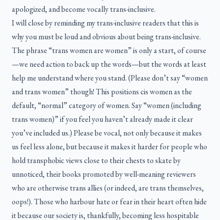
apologized, and become vocally trans-inclusive.
I will close by reminding my trans-inclusive readers that this is
why you must be loud and obvious about being trans-inclusive.
The phrase “trans women are women” is only a start, of course
—we need action to back up the words—but the words at least
help me understand where you stand. (Please don’t say “women
and trans women” though! This positions cis women as the
default, “normal” category of women. Say “women (including
trans women)” if you feel you haven’t already made it clear
you’ve included us.) Please be vocal, not only because it makes
us feel less alone, but because it makes it harder for people who
hold transphobic views close to their chests to skate by
unnoticed, their books promoted by well-meaning reviewers
who are otherwise trans allies (or indeed, are trans themselves,
oops!). Those who harbour hate or fear in their heart often hide
it because our society is, thankfully, becoming less hospitable