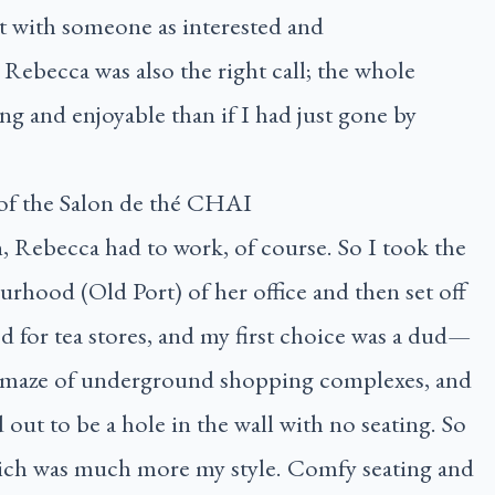
t with someone as interested and
Rebecca was also the right call; the whole
g and enjoyable than if I had just gone by
 Rebecca had to work, of course. So I took the
rhood (Old Port) of her office and then set off
 for tea stores, and my first choice was a dud—
 the maze of underground shopping complexes, and
d out to be a hole in the wall with no seating. So
ich was much more my style. Comfy seating and