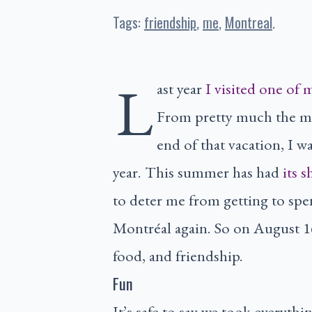
Tags:
friendship
me
Montreal
L
ast year
I visited one of
From pretty much the m
end of that vacation, I w
year. This summer has had
its 
to deter me from getting to sp
Montréal again. So on August 1
food, and friendship.
Fun
It’s safe to say we took everythi