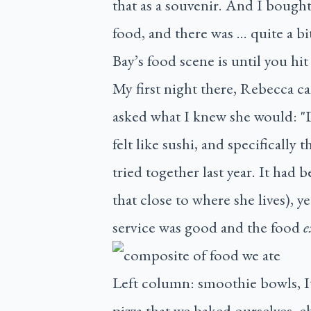
that as a souvenir. And I bought
food, and there was … quite a b
Bay’s food scene is until you h
My first night there, Rebecca c
asked what I knew she would: "Do
felt like sushi, and specifically
tried together last year. It had 
that close to where she lives), 
service was good and the food
e
Left column: smoothie bowls, I
pizza that we baked ourselves, 