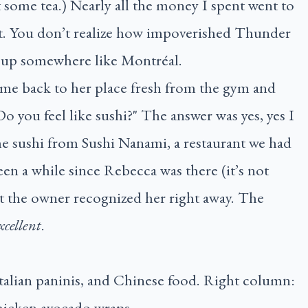
 some tea.) Nearly all the money I spent went to
it. You don’t realize how impoverished Thunder
it up somewhere like Montréal.
ame back to her place fresh from the gym and
 you feel like sushi?" The answer was yes, yes I
 the sushi from Sushi Nanami, a restaurant we had
been a while since Rebecca was there (it’s not
yet the owner recognized her right away. The
xcellent
.
talian paninis, and Chinese food. Right column:
chicken avocado wraps.