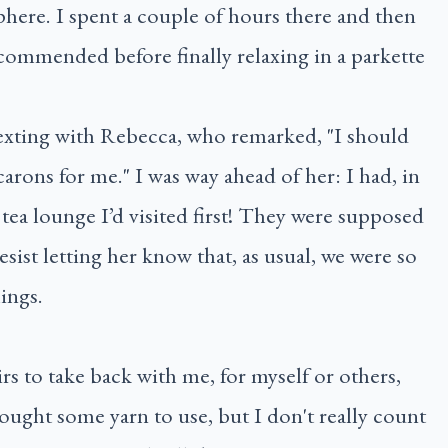
phere. I spent a couple of hours there and then
commended before finally relaxing in a parkette
texting with Rebecca, who remarked, "I should
rons for me." I was way ahead of her: I had, in
tea lounge I’d visited first! They were supposed
resist letting her know that, as usual, we were so
ings.
irs to take back with me, for myself or others,
 bought some yarn to use, but I don't really count