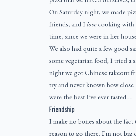
On Saturday night, we made pizza
friends, and I
love
cooking with 
time, since we were in her hous
We also had quite a few good s
some vegetarian food, I tried a 
night we got Chinese takeout f
try and never known how close 
were the best I’ve ever tasted….
Friendship
I make no bones about the fact 
reason to go there. I’m not big 