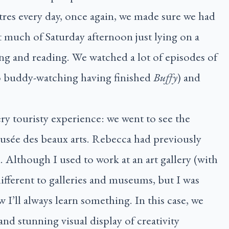
res every day, once again, we made sure we had
t much of Saturday afternoon just lying on a
ing and reading. We watched a lot of episodes of
 buddy-watching having finished
Buffy
) and
y touristy experience: we went to see the
usée des beaux arts. Rebecca had previously
n. Although I used to work at an art gallery (with
ifferent to galleries and museums, but I was
 I’ll always learn something. In this case, we
nd stunning visual display of creativity