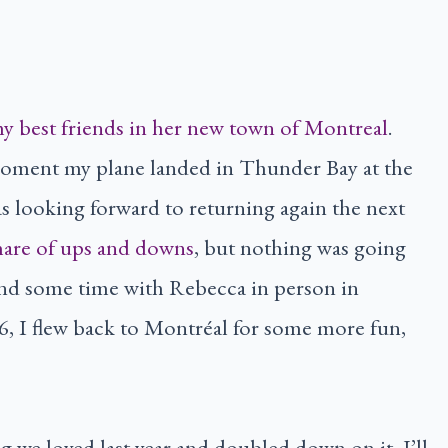
 my best friends in her new town of Montreal
.
oment my plane landed in Thunder Bay at the
as looking forward to returning again the next
share of ups and downs
, but nothing was going
end some time with Rebecca in person in
6, I flew back to Montréal for some more fun,
ng we loved last year and doubled down on it. I’ll