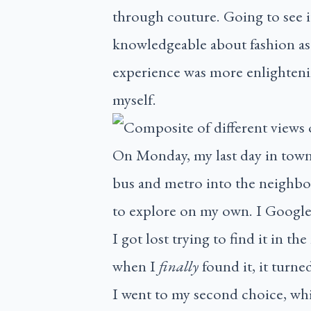
through couture. Going to see i
knowledgeable about fashion as 
experience was more enlightenin
myself.
On Monday, my last day in town,
bus and metro into the neighbou
to explore on my own. I Googled
I got lost trying to find it in
when I
finally
found it, it turne
I went to my second choice, wh