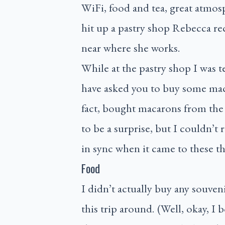
WiFi, food and tea, great atmos
hit up a pastry shop Rebecca re
near where she works.
While at the pastry shop I was 
have asked you to buy some maca
fact, bought macarons from the 
to be a surprise, but I couldn’t 
in sync when it came to these th
Food
I didn’t actually buy any souven
this trip around. (Well, okay, I