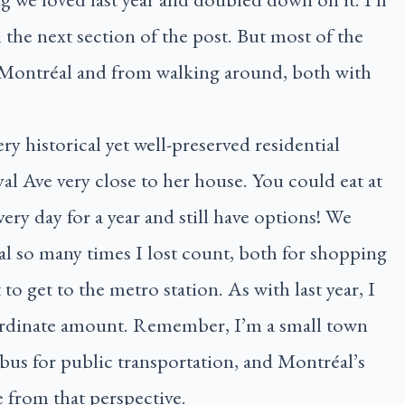
n the next section of the post. But most of the
 Montréal and from walking around, both with
ery historical yet well-preserved residential
 Ave very close to her house. You could eat at
every day for a year and still have options! We
so many times I lost count, both for shopping
to get to the metro station. As with last year, I
ordinate amount. Remember, I’m a small town
 bus for public transportation, and Montréal’s
e from that perspective.