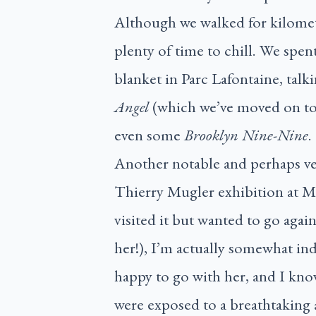
Although we walked for kilomet
plenty of time to chill. We spen
blanket in Parc Lafontaine, talk
Angel
(which we’ve moved on to
even some
Brooklyn Nine-Nine
.
Another notable and perhaps ver
Thierry Mugler exhibition at M
visited it but wanted to go agai
her!), I’m actually somewhat ind
happy to go with her, and I know
were exposed to a breathtaking a