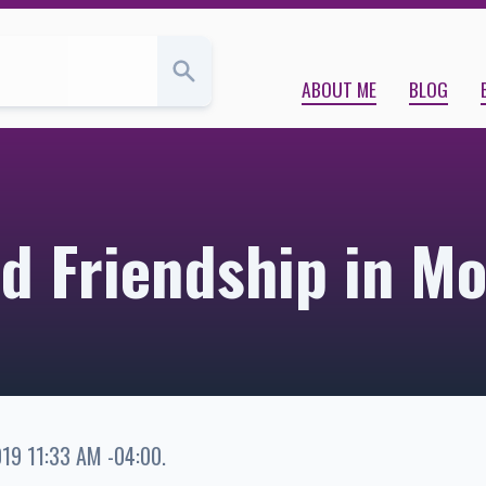
s Blog
ABOUT ME
BLOG
nd Friendship in Mo
019 11:33 AM -04:00
.