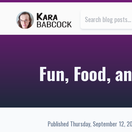
Fun, Food, and Friendship in Montréal | Kara Babcock’
Fun, Food, a
Published
Thursday, September 12, 2