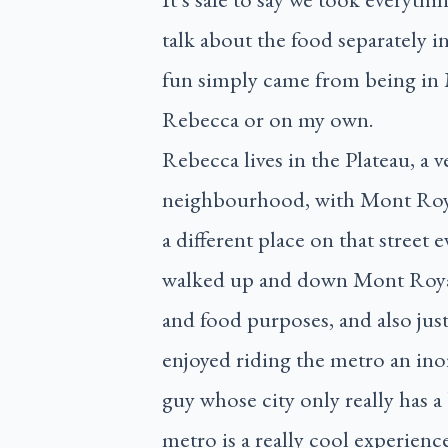
talk about the food separately i
fun simply came from being in
Rebecca or on my own.
Rebecca lives in the Plateau, a v
neighbourhood, with Mont Royal
a different place on that street 
walked up and down Mont Royal 
and food purposes, and also just 
enjoyed riding the metro an in
guy whose city only really has a
metro is a really cool experienc