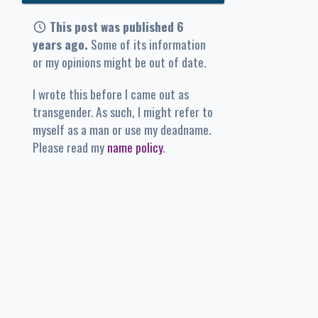
This post was published 6
years ago.
Some of its information
or my opinions might be out of date.
I wrote this before I came out as
transgender. As such, I might refer to
myself as a man or use my deadname.
Please read my
name policy
.