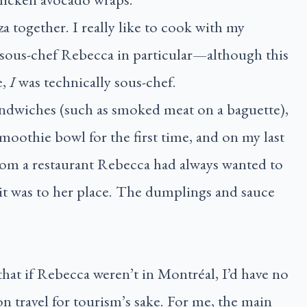
 together. I really like to cook with my
sous-chef Rebecca in particular—although this
e,
I
was technically sous-chef.
andwiches (such as smoked meat on a baguette),
smoothie bowl for the first time, and on my last
rom a restaurant Rebecca had always wanted to
it was to her place. The dumplings and sauce
that if Rebecca weren’t in Montréal, I’d have no
on travel for tourism’s sake. For me, the main