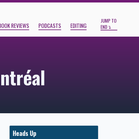
Start
End
JUMP TO
BOOK REVIEWS
PODCASTS
EDITING
END
ntréal
Heads Up