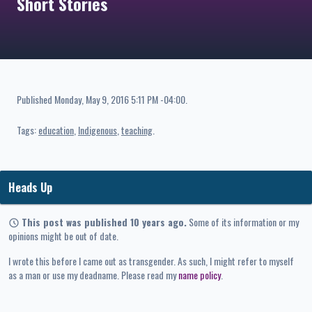
Short Stories
Published
Monday, May 9, 2016 5:11 PM -04:00
.
Tags:
education
Indigenous
teaching
Heads Up
This post was published 10 years ago.
Some of its information or my
opinions might be out of date.
I wrote this before I came out as transgender. As such, I might refer to myself
as a man or use my deadname. Please read my
name policy
.