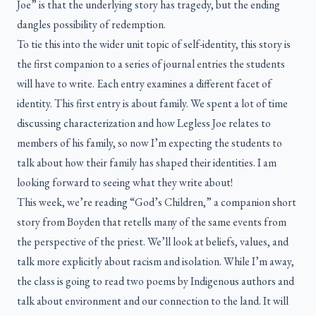
Joe” is that the underlying story has tragedy, but the ending
dangles possibility of redemption.
To tie this into the wider unit topic of self-identity, this story is
the first companion to a series of journal entries the students
will have to write. Each entry examines a different facet of
identity. This first entry is about family. We spent a lot of time
discussing characterization and how Legless Joe relates to
members of his family, so now I’m expecting the students to
talk about how their family has shaped their identities. I am
looking forward to seeing what they write about!
This week, we’re reading “God’s Children,” a companion short
story from Boyden that retells many of the same events from
the perspective of the priest. We’ll look at beliefs, values, and
talk more explicitly about racism and isolation. While I’m away,
the class is going to read two poems by Indigenous authors and
talk about environment and our connection to the land. It will