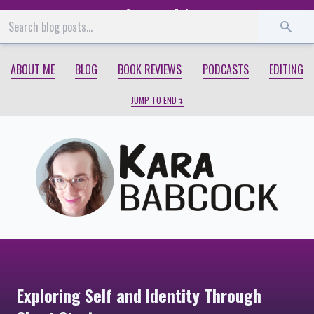
Start
End
ABOUT ME
BLOG
BOOK REVIEWS
PODCASTS
EDITING
JUMP TO END
Exploring Self and Identity Through