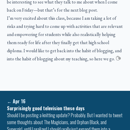
be interesting to see what they talk to me about when I come
back on Friday—but that’s for the next blog post.
I’m very excited about this class, because I am taking a lot of
risks and trying hard to come up with activities that are relevant
and empowering for students while also realistically helping
them ready for life after they finally get that high school
diploma. I would like to get back into the habit of blogging, and
into the habit of blogging about my teaching, so here we go.
←
Apr 16
Surprisingly good television these days
Should I be posting a knitting update? Probably. But I wanted to tweet
some thoughts about The Magicians, and Orphan Black, and
Supergirl, until I realized I should really just expand them into a