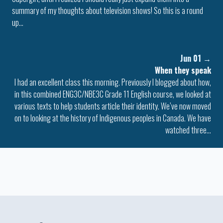
summary of my thoughts about television shows! So this is a round
up…
Jun 01
→
When they speak
I had an excellent class this morning. Previously I blogged about how,
in this combined ENG3C/NBE3C Grade 11 English course, we looked at
various texts to help students article their identity. We’ve now moved
on to looking at the history of Indigenous peoples in Canada. We have
watched three…
Colophon