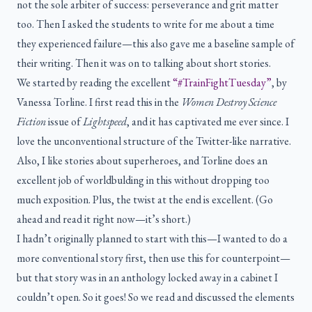
not the sole arbiter of success: perseverance and grit matter
too. Then I asked the students to write for me about a time
they experienced failure—this also gave me a baseline sample of
their writing. Then it was on to talking about short stories.
We started by reading the excellent
“#TrainFightTuesday”
, by
Vanessa Torline. I first read this in the
Women Destroy Science
Fiction
issue of
Lightspeed
, and it has captivated me ever since. I
love the unconventional structure of the Twitter-like narrative.
Also, I like stories about superheroes, and Torline does an
excellent job of worldbulding in this without dropping too
much exposition. Plus, the twist at the end is excellent. (Go
ahead and read it right now—it’s short.)
I hadn’t originally planned to start with this—I wanted to do a
more conventional story first, then use this for counterpoint—
but that story was in an anthology locked away in a cabinet I
couldn’t open. So it goes! So we read and discussed the elements