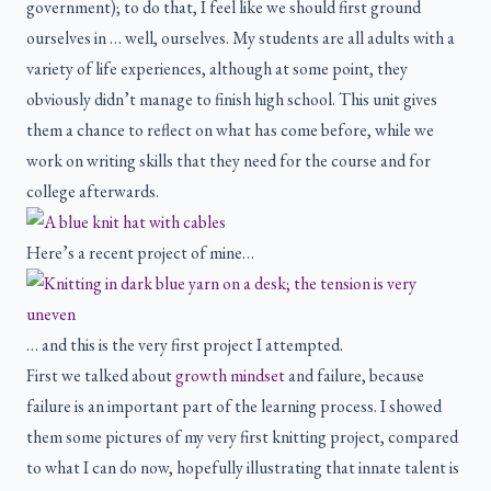
government); to do that, I feel like we should first ground
ourselves in … well, ourselves. My students are all adults with a
variety of life experiences, although at some point, they
obviously didn’t manage to finish high school. This unit gives
them a chance to reflect on what has come before, while we
work on writing skills that they need for the course and for
college afterwards.
Here’s a recent project of mine…
… and this is the very first project I attempted.
First we talked about
growth mindset
and failure, because
failure is an important part of the learning process. I showed
them some pictures of my very first knitting project, compared
to what I can do now, hopefully illustrating that innate talent is