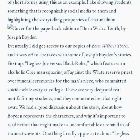
of short stories using this as an example. I like showing students
something that is recognizably social media to them and
highlighting the storytelling properties of that medium.
Eventually I did get access to our copies of
Born With a Tooth
,
and it was off to the races with some of Joseph Boyden’s stories.
First up: “Legless Joe versus Black Robe,” which features an
alcoholic Cree man squaring off against the White reserve priest
over funeral ceremonies for the man’s niece, who committed
suicide while away at college. These are very deep and real
motifs for my students, and they commented on that right
away. We had a good discussion about the story, about how
Boyden represents the characters, and why it’s important to
read fiction that might make us uncomfortable or remind us of
traumatic events. One thing I really appreciate about “Legless