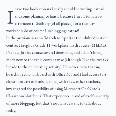
I
have two book reviews I really should be writing instead,
and some planning to finish, because I’m off tomorrow
afternoon to Sudbury (of all places) for a two-day
workshop. So of course I’m blogging instead!
In the previous session (March to April) at the adult education
centre, I taught a Grade 11 workplace math course (MEL3E).
I’ve taught this course several times now, and I didn’t bring
much new to the table content wise (although I like the tweaks
I made to the culminating activity). However, now that my
board is getting on board with Office 365 and I had access to a
classroom cart of iPads, I, along with a few other teachers,
investigated the possibility of using Microsoft OneNote’s
Classroom Notebook. That experience in and of itself is worthy
of more blogging, but that’s not what I want to talk about
today.