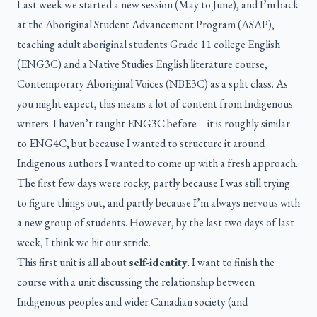
Last week we started a new session (May to June), and I’m back
at the Aboriginal Student Advancement Program (ASAP),
teaching adult aboriginal students Grade 11 college English
(ENG3C) and a Native Studies English literature course,
Contemporary Aboriginal Voices (NBE3C) as a split class. As
you might expect, this means a lot of content from Indigenous
writers. I haven’t taught ENG3C before—it is roughly similar
to ENG4C, but because I wanted to structure it around
Indigenous authors I wanted to come up with a fresh approach.
The first few days were rocky, partly because I was still trying
to figure things out, and partly because I’m always nervous with
a new group of students. However, by the last two days of last
week, I think we hit our stride.
This first unit is all about
self-identity
. I want to finish the
course with a unit discussing the relationship between
Indigenous peoples and wider Canadian society (and