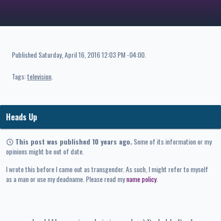
Published
Saturday, April 16, 2016 12:03 PM -04:00
.
Tags:
television
Heads Up
This post was published 10 years ago.
Some of its information or my
opinions might be out of date.
I wrote this before I came out as transgender. As such, I might refer to myself
as a man or use my deadname. Please read my
name policy
.