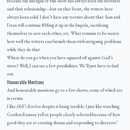
because the linchpin of this show has always been the brothers
and their relationship—but on that front, the writers have
always been solid. I don’t have any worries about that: Sam and
Dean will continue BMing it up in the Impala, sacrificing
themselves to save each other, etc. What remains to be seen is
how well the writers can furnish them with intriguing problems
while they do that.
Where do you go when you have squared off against God’s
sister? Well, I can see a few possibilities. We’ll just have to find
out.
Honourable Mentions
And honourable mentions go to a few shows, some of which are
in reruns.
I like
Hell’s Kitchen
despite it being terrible: I just like watching
Gordon Ramsay yell at people clearly selected because of how
good they are at creating drama and responding to directors’