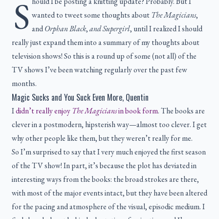
S
hould I be posting a knitting update? Probably. But I
wanted to tweet some thoughts about
The Magicians
,
and
Orphan Black
,
and
Supergirl
, until I realized I should
really just expand them into a summary of my thoughts about
television shows! So this is a round up of some (not all) of the
TV shows I’ve been watching regularly over the past few
months.
Magic Sucks and You Suck Even More, Quentin
I
didn’t really enjoy
The Magicians
in book form
. The books are
clever in a postmodern, hipsterish way—almost too clever. I get
why other people like them, but they weren’t really for me.
So I’m surprised to say that I very much enjoyed the first season
of the TV show! In part, it’s because the plot has deviated in
interesting ways from the books: the broad strokes are there,
with most of the major events intact, but they have been altered
for the pacing and atmosphere of the visual, episodic medium. I