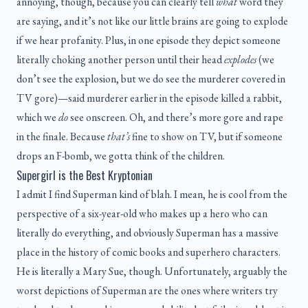
annoying, though, because you can clearly tell
what
word they
are saying, and it’s not like our little brains are going to explode
if we hear profanity. Plus, in one episode they depict someone
literally choking another person until their head
explodes
(we
don’t see the explosion, but we do see the murderer covered in
TV gore)—said murderer earlier in the episode killed a rabbit,
which we
do
see onscreen. Oh, and there’s more gore and rape
in the finale. Because
that’s
fine to show on TV, but if someone
drops an F-bomb, we gotta think of the children.
Supergirl is the Best Kryptonian
I admit I find Superman kind of blah. I mean, he is cool from the
perspective of a six-year-old who makes up a hero who can
literally do everything, and obviously Superman has a massive
place in the history of comic books and superhero characters.
He is literally a Mary Sue, though. Unfortunately, arguably the
worst depictions of Superman are the ones where writers try