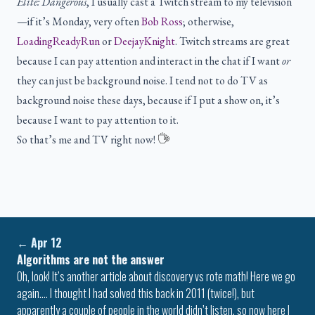
Elite: Dangerous
, I usually cast a Twitch stream to my television
—if it’s Monday, very often
Bob Ross
; otherwise,
LoadingReadyRun
or
DeejayKnight
. Twitch streams are great
because I can pay attention and interact in the chat if I want
or
they can just be background noise. I tend not to do TV as
background noise these days, because if I put a show on, it’s
because I want to pay attention to it.
So that’s me and TV right now!
←
Apr 12
Algorithms are not the answer
Oh, look! It’s another article about discovery vs rote math! Here we go
again…. I thought I had solved this back in 2011 (twice!), but
apparently a couple of people in the world didn’t listen, so now here I