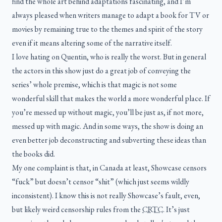
find the whole art behind adaptations fascinating, and I’m
always pleased when writers manage to adapt a book for TV or
movies by remaining true to the themes and spirit of the story
even if it means altering some of the narrative itself.
I love hating on Quentin, who is really the worst. But in general
the actors in this show just do a great job of conveying the
series’ whole premise, which is that magic is not some
wonderful skill that makes the world a more wonderful place. If
you’re messed up without magic, you’ll be just as, if not more,
messed up with magic. And in some ways, the show is doing an
even better job deconstructing and subverting these ideas than
the books did.
My one complaint is that, in Canada at least, Showcase censors
“fuck” but doesn’t censor “shit” (which just seems wildly
inconsistent). I know this is not really Showcase’s fault, even,
but likely weird censorship rules from the
CRTC
. It’s just