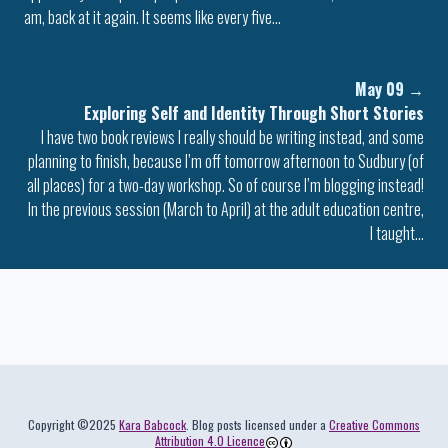
am, back at it again. It seems like every five…
May 09
→
Exploring Self and Identity Through Short Stories
I have two book reviews I really should be writing instead, and some
planning to finish, because I’m off tomorrow afternoon to Sudbury (of
all places) for a two-day workshop. So of course I’m blogging instead!
In the previous session (March to April) at the adult education centre,
I taught…
Colophon
Copyright ©2025
Kara Babcock
. Blog posts licensed under a
Creative Commons
Attribution 4.0 Licence