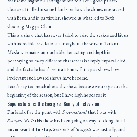
that some might call indulgent but felt like a good palate-
cleanser. It filled in some blanks on how the clones interacted
with Beth, and in particular, showed us what led to Beth
shooting Maggie Chen.
This is a show that has never failed to raise the stakes and hit us
with incredible revelations throughout the season. Tatiana
Maslany remains untouchable: her acting and depth in
portraying so many different characters is simply unparalleled,
and the fact she hasn’t won an Emmy for it just shows how
irrelevant such award shows have become.
I can’t say too much about the show, because we are just at the
beginning of the season, but I have high hopes for it!
Supernatural is the Energizer Bunny of Television
I’m kind of at the point with
Supernatural
that I was with
Stargate SG-1
: this show has been going on way too long, but
I
never want it to stop.
Season 8 of
Stargate
was just silly, and