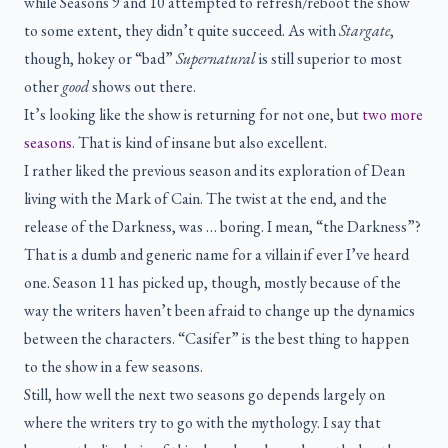
while Seasons 9 and 10 attempted to refresh/reboot the show
to some extent, they didn’t quite succeed. As with
Stargate
,
though, hokey or “bad”
Supernatural
is still superior to most
other
good
shows out there.
It’s looking like the show is returning for not one, but
two more
seasons
. That is kind of insane but also excellent.
I rather liked the previous season and its exploration of Dean
living with the Mark of Cain. The twist at the end, and the
release of the Darkness, was … boring. I mean, “the Darkness”?
That is a dumb and generic name for a villain if ever I’ve heard
one. Season 11 has picked up, though, mostly because of the
way the writers haven’t been afraid to change up the dynamics
between the characters. “Casifer” is the best thing to happen
to the show in a few seasons.
Still, how well the next two seasons go depends largely on
where the writers try to go with the mythology. I say that