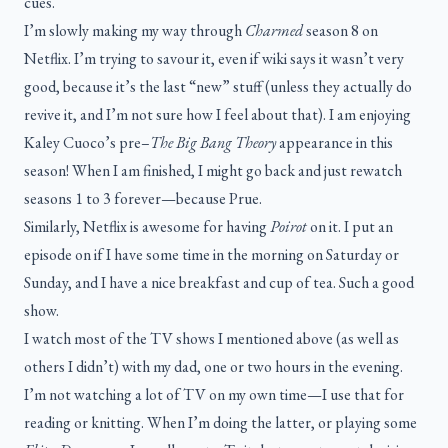
cues.
I’m slowly making my way through
Charmed
season 8 on
Netflix. I’m trying to savour it, even if wiki says it wasn’t very
good, because it’s the last “new” stuff (unless they actually do
revive it, and I’m not sure how I feel about that). I am enjoying
Kaley Cuoco’s pre–
The Big Bang Theory
appearance in this
season! When I am finished, I might go back and just rewatch
seasons 1 to 3 forever—because Prue.
Similarly, Netflix is awesome for having
Poirot
on it. I put an
episode on if I have some time in the morning on Saturday or
Sunday, and I have a nice breakfast and cup of tea. Such a good
show.
I watch most of the TV shows I mentioned above (as well as
others I didn’t) with my dad, one or two hours in the evening.
I’m not watching a lot of TV on my own time—I use that for
reading or knitting. When I’m doing the latter, or playing some