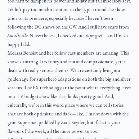
too hard to dampen his power and ability but fail miserably at it.
I didn’t pay too much attention to the hype around the show
prior to its premiere, especially because I haven’t been
following the DC shows on the CW. And I still have scars from
Smallville
. Nevertheless, I checked out
Supergirl
… and I’m so
happy I did.
Melissa Benoist and her fellow cast members are amazing. This
show is amazing. It is funny and fun and compassionate, yet it
deals with really serious themes. We are certainly living in a
golden age for superhero adaptations on both the big and silver
screens. The FX technology at the point where everything, even
on a TV-budget show like this, looks pretty good. And,
culturally, we’re in this weird place where we can tell stories
that are both optimistic and dark—like, I’m not down with the
grim-Superman peddled by Zack Snyder, but if that is your
flavour of the week, all the more power to you.