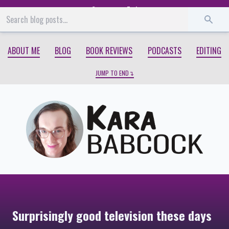
Start
End
ABOUT ME
BLOG
BOOK REVIEWS
PODCASTS
EDITING
JUMP TO END
Surprisingly good television these days