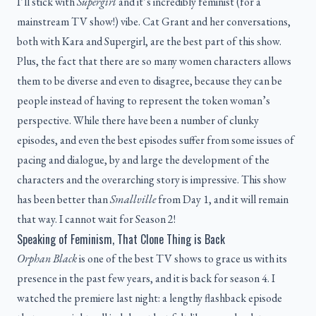
I’ll stick with
Supergirl
and it’s incredibly feminist (for a
mainstream TV show!) vibe. Cat Grant and her conversations,
both with Kara and Supergirl, are the best part of this show.
Plus, the fact that there are so many women characters allows
them to be diverse and even to disagree, because they can be
people instead of having to represent the token woman’s
perspective. While there have been a number of clunky
episodes, and even the best episodes suffer from some issues of
pacing and dialogue, by and large the development of the
characters and the overarching story is impressive. This show
has been better than
Smallville
from Day 1, and it will remain
that way. I cannot wait for Season 2!
Speaking of Feminism, That Clone Thing is Back
Orphan Black
is one of the best TV shows to grace us with its
presence in the past few years, and it is back for season 4. I
watched the premiere last night: a lengthy flashback episode