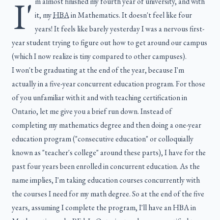
I'
m almost finished my fourth year of university, and with
it, my
HBA
in Mathematics. It doesn't feel like four
years! It feels like barely yesterday I was a nervous first-
year student trying to figure out how to get around our campus
(which I now realize is tiny compared to other campuses).
I won't be graduating at the end of the year, because I'm
actually in a five-year concurrent education program. For those
of you unfamiliar with it and with teaching certification in
Ontario, let me give you a brief run down. Instead of
completing my mathematics degree and then doing a one-year
education program ("consecutive education" or colloquially
known as "teacher's college" around these parts), I have for the
past four years been enrolled in concurrent education. As the
name implies, I'm taking education courses concurrently with
the courses I need for my math degree. So at the end of the five
years, assuming I complete the program, I'll have an HBA in