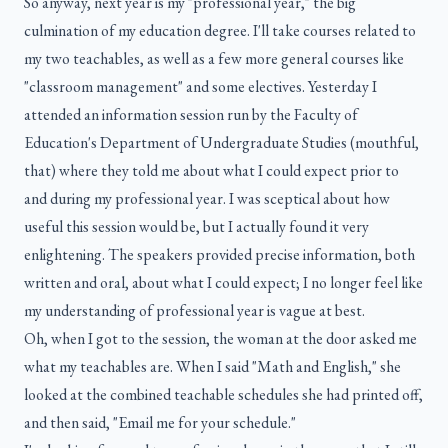
So anyway, next year is my "professional year," the big
culmination of my education degree. I'll take courses related to
my two teachables, as well as a few more general courses like
"classroom management" and some electives. Yesterday I
attended an information session run by the Faculty of
Education's Department of Undergraduate Studies (mouthful,
that) where they told me about what I could expect prior to
and during my professional year. I was sceptical about how
useful this session would be, but I actually found it very
enlightening. The speakers provided precise information, both
written and oral, about what I could expect; I no longer feel like
my understanding of professional year is vague at best.
Oh, when I got to the session, the woman at the door asked me
what my teachables are. When I said "Math and English," she
looked at the combined teachable schedules she had printed off,
and then said, "Email me for your schedule."