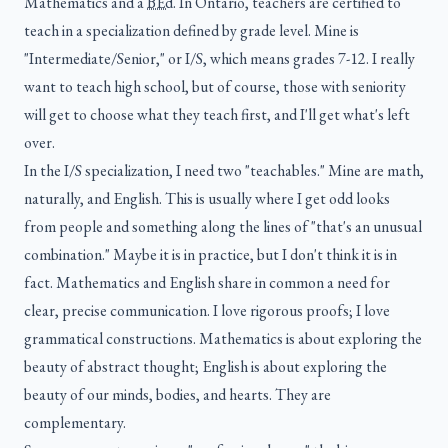
Mathematics and a
BEd
. In Ontario, teachers are certified to
teach in a specialization defined by grade level. Mine is
"Intermediate/Senior," or I/S, which means grades 7-12. I really
want to teach high school, but of course, those with seniority
will get to choose what they teach first, and I'll get what's left
over.
In the I/S specialization, I need two "teachables." Mine are math,
naturally, and English. This is usually where I get odd looks
from people and something along the lines of "that's an unusual
combination." Maybe it is in practice, but I don't think it is in
fact. Mathematics and English share in common a need for
clear, precise communication. I love rigorous proofs; I love
grammatical constructions. Mathematics is about exploring the
beauty of abstract thought; English is about exploring the
beauty of our minds, bodies, and hearts. They are
complementary.