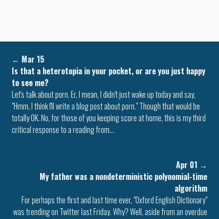
←
Mar 15
Is that a heterotopia in your pocket, or are you just happy
to see me?
Let's talk about porn. Er, I mean, I didn't just wake up today and say,
"Hmm, I think I'll write a blog post about porn." Though that would be
totally OK. No, for those of you keeping score at home, this is my third
critical response to a reading from…
Apr 01
→
My father was a nondeterministic polynomial-time
algorithm
For perhaps the first and last time ever, "Oxford English Dictionary"
was trending on Twitter last Friday. Why? Well, aside from an overdue