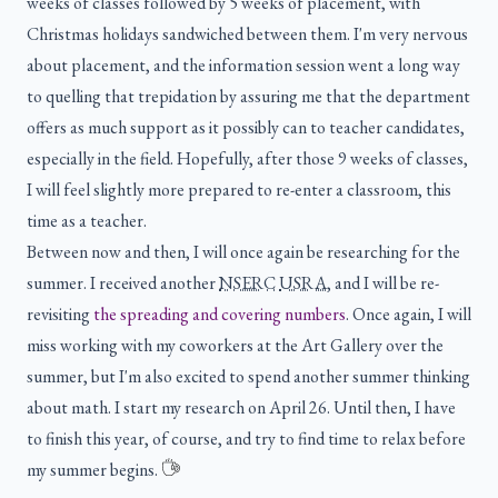
weeks of classes followed by 5 weeks of placement, with
Christmas holidays sandwiched between them. I'm very nervous
about placement, and the information session went a long way
to quelling that trepidation by assuring me that the department
offers as much support as it possibly can to teacher candidates,
especially in the field. Hopefully, after those 9 weeks of classes,
I will feel slightly more prepared to re-enter a classroom, this
time as a teacher.
Between now and then, I will once again be researching for the
summer. I received another
NSERC
USRA
, and I will be re-
revisiting
the spreading and covering numbers
. Once again, I will
miss working with my coworkers at the Art Gallery over the
summer, but I'm also excited to spend another summer thinking
about math. I start my research on April 26. Until then, I have
to finish this year, of course, and try to find time to relax before
my summer begins.