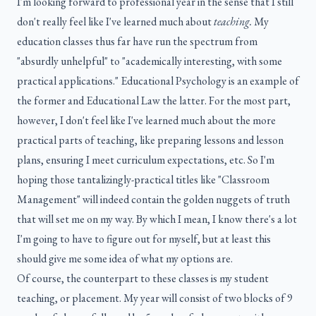
I'm looking forward to professional year in the sense that I still
don't really feel like I've learned much about
teaching.
My
education classes thus far have run the spectrum from
"absurdly unhelpful" to "academically interesting, with some
practical applications." Educational Psychology is an example of
the former and Educational Law the latter. For the most part,
however, I don't feel like I've learned much about the more
practical parts of teaching, like preparing lessons and lesson
plans, ensuring I meet curriculum expectations, etc. So I'm
hoping those tantalizingly-practical titles like "Classroom
Management" will indeed contain the golden nuggets of truth
that will set me on my way. By which I mean, I know there's a lot
I'm going to have to figure out for myself, but at least this
should give me some idea of what my options are.
Of course, the counterpart to these classes is my student
teaching, or placement. My year will consist of two blocks of 9