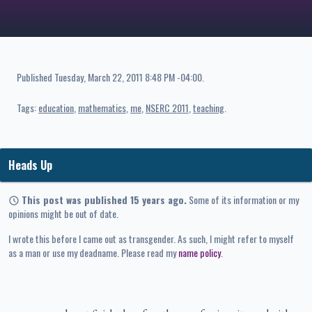
Published
Tuesday, March 22, 2011 8:48 PM -04:00
.
Tags:
education
mathematics
me
NSERC 2011
teaching
Heads Up
This post was published 15 years ago.
Some of its information or my
opinions might be out of date.
I wrote this before I came out as transgender. As such, I might refer to myself
as a man or use my deadname. Please read my
name policy
.