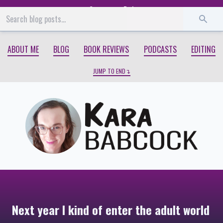
Start
End
ABOUT ME
BLOG
BOOK REVIEWS
PODCASTS
EDITING
JUMP TO END
Next year I kind of enter the adult world