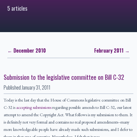
5 articles
← December 2010
February 2011 →
Submission to the legislative committee on Bill C-32
Published
January 31, 2011
Today is the last day that the House of Commons legislative committee on Bill
C-32 is
accepting submissions
regarding possible amends to Bill C-32, our latest
attempt to amend the Copyright Act. What follows is my submission to them. It
is definitely not very formal and contains no real proposed amendments--many
more knowledgeable people have already made such submissions, and I defer to
them in that area of expertise. Nevertheless, I felt that it was…