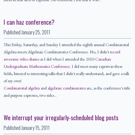
I can haz conference?
Published
January 25, 2011
This Friday, Saturday, and Sunday I attended the eighth annual Combinatorial
Algebra meets Algebraic Combinatorics Conference. No, I didn't
record
awesome video diaries
as I did when I attended the 2010
Canadian
Undergraduate Mathematics Conference
. I did meet many experts in these
fields, listened to interesting talks that I didn't really understand, and gave a talk
of my own!
Combinatorial algebra
and
algebraic combinatorics
are, as the conference's title
and purpose expresses, two sides…
We interrupt your irregularly-scheduled blog posts
Published
January 15, 2011