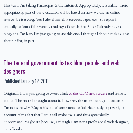
This term I'm taking Philosophy & the Internet. Appropriately, it is online; more
appropriately, part of our evaluation will be based on how we use an online
service--be it a blog, YouTube channel, Facebook page, etc.--to respond
critically to four of the weekly readings of our choice. Since I already have a
blog, and I'm lazy, I'm just going to use this one. I thought I should make a post
about it first, in part…
The federal government hates blind people and web
designers
Published
January 12, 2011
Originally I was just going to tweet a link
to this CBC news article
and leave it
at that. The more I thought about it, however, the more outraged I became.
I'm not sure why. Maybe it's out of some need to feel vicariously oppressed, on
account of the fact that I am a tall white male and thus systemically
unoppressed. Maybe it's because, although I am not a professional web designer,
I am familiar…