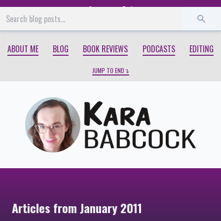
Start
End
ABOUT ME
BLOG
BOOK REVIEWS
PODCASTS
EDITING
JUMP TO END
Articles from January 2011