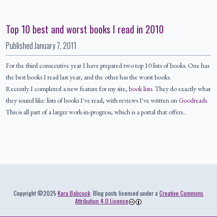
Top 10 best and worst books I read in 2010
Published
January 7, 2011
For the third consecutive year I have prepared two top 10 lists of books. One has
the best books I read last year, and the other has the worst books.
Recently I completed a new feature for my site,
book lists
. They do exactly what
they sound like: lists of books I've read, with reviews I've written on
Goodreads
.
This is all part of a larger work-in-progress, which is a portal that offers…
Colophon
Copyright ©2025
Kara Babcock
. Blog posts licensed under a
Creative Commons
Attribution 4.0 Licence