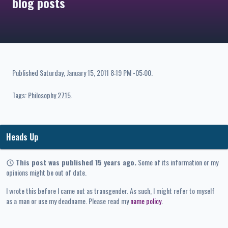
blog posts
Published
Saturday, January 15, 2011 8:19 PM -05:00
.
Tags:
Philosophy 2715
Heads Up
This post was published 15 years ago.
Some of its information or my
opinions might be out of date.
I wrote this before I came out as transgender. As such, I might refer to myself
as a man or use my deadname. Please read my
name policy
.