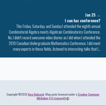
Jan 25
→
I can haz conference?
This Friday, Saturday, and Sunday I attended the eighth annual
Combinatorial Algebra meets Algebraic Combinatorics Conference.
No, I didn't record awesome video diaries as I did when I attended the
2010 Canadian Undergraduate Mathematics Conference. I did meet
many experts in these fields, listened to interesting talks that I…
Colophon
Copyright ©2025
Kara Babcock
. Blog posts licensed under a
Creative Commons
Attribution 4.0 Licence