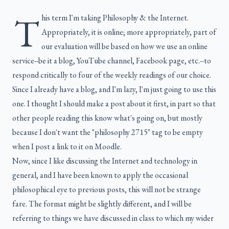
T
his term I'm taking Philosophy & the Internet.
Appropriately, it is online; more appropriately, part of
our evaluation will be based on how we use an online
service--be it a blog, YouTube channel, Facebook page, etc.--to
respond critically to four of the weekly readings of our choice.
Since I already have a blog, and I'm lazy, I'm just going to use this
one. I thought I should make a post about it first, in part so that
other people reading this know what's going on, but mostly
because I don't want the "philosophy 2715" tag to be empty
when I post a link to it on Moodle.
Now, since I like discussing the Internet and technology in
general, and I have been known to apply the occasional
philosophical eye to previous posts, this will not be strange
fare. The format might be slightly different, and I will be
referring to things we have discussed in class to which my wider