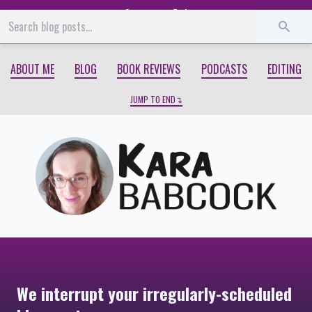
Start
End
ABOUT ME
BLOG
BOOK REVIEWS
PODCASTS
EDITING
JUMP TO END
We interrupt your irregularly-scheduled