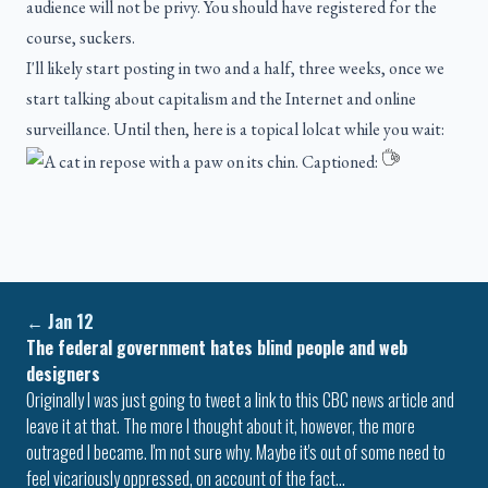
audience will not be privy. You should have registered for the
course, suckers.
I'll likely start posting in two and a half, three weeks, once we
start talking about capitalism and the Internet and online
surveillance. Until then, here is a topical lolcat while you wait:
←
Jan 12
The federal government hates blind people and web
designers
Originally I was just going to tweet a link to this CBC news article and
leave it at that. The more I thought about it, however, the more
outraged I became. I'm not sure why. Maybe it's out of some need to
feel vicariously oppressed, on account of the fact…