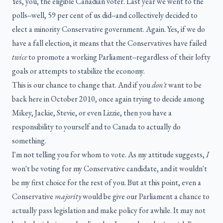
Yes, you, the eligible Canadian voter. Last year we went to the
polls--well, 59 per cent of us did--and collectively decided to
elect a minority Conservative government. Again. Yes, if we do
have a fall election, it means that the Conservatives have failed
twice
to promote a working Parliament--regardless of their lofty
goals or attempts to stabilize the economy.
This is our chance to change that. And if you
don't
want to be
back here in October 2010, once again trying to decide among
Mikey, Jackie, Stevie, or even Lizzie, then you have a
responsibility to yourself and to Canada to actually do
something.
I'm not telling you for whom to vote. As my attitude suggests,
I
won't be voting for my Conservative candidate, and it wouldn't
be my first choice for the rest of you. But at this point, even a
Conservative
majority
would be give our Parliament a chance to
actually pass legislation and make policy for awhile. It may not