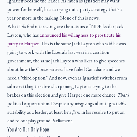
Ignatieff became the leader. As much as Ignatieff may want
power for himself, he's carrying out a party strategy that's a
year or more in the making. None of this is news.
What I
do
find interesting are the actions of NDP leader Jack
Layton, who has
announced his willingness to prostitute his
party to Harper
. This is the same Jack Layton who said he was
going to work with the Liberals last year in a coalition
government, the same Jack Layton who likes to give speeches
about how the Conservatives have failed Canadians and we
need a "third option." And now, even as Ignatieff switches from
sabre-rattling to sabre-sharpening, Layton's trying to the
brakes on this election and give Harper one more chance.
That's
political opportunism. Despite any misgivings about Ignatieff's
suitability as a leader, at least he's
firm
in his resolve to put an
end to our playground Parliament.
You Are Our Only Hope