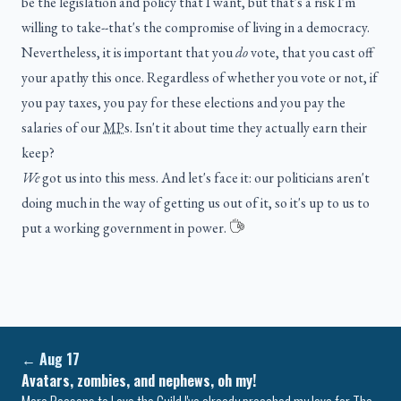
be the legislation and policy that I want, but that's a risk I'm
willing to take--that's the compromise of living in a democracy.
Nevertheless, it is important that you
do
vote, that you cast off
your apathy this once. Regardless of whether you vote or not, if
you pay taxes, you pay for these elections and you pay the
salaries of our
MPs
. Isn't it about time they actually earn their
keep?
We
got us into this mess. And let's face it: our politicians aren't
doing much in the way of getting us out of it, so it's up to us to
put a working government in power.
←
Aug 17
Avatars, zombies, and nephews, oh my!