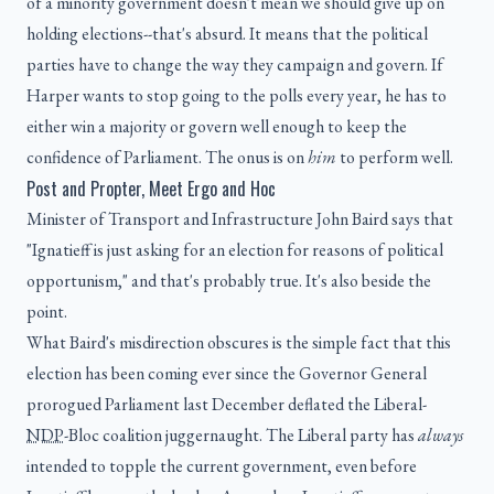
of a minority government doesn't mean we should give up on
holding elections--that's absurd. It means that the political
parties have to change the way they campaign and govern. If
Harper wants to stop going to the polls every year, he has to
either win a majority or govern well enough to keep the
confidence of Parliament. The onus is on
him
to perform well.
Post and Propter, Meet Ergo and Hoc
Minister of Transport and Infrastructure John Baird says that
"Ignatieff is just asking for an election for reasons of political
opportunism," and that's probably true. It's also beside the
point.
What Baird's misdirection obscures is the simple fact that this
election has been coming ever since the Governor General
prorogued Parliament last December deflated the Liberal-
NDP
-Bloc coalition juggernaught. The Liberal party has
always
intended to topple the current government, even before