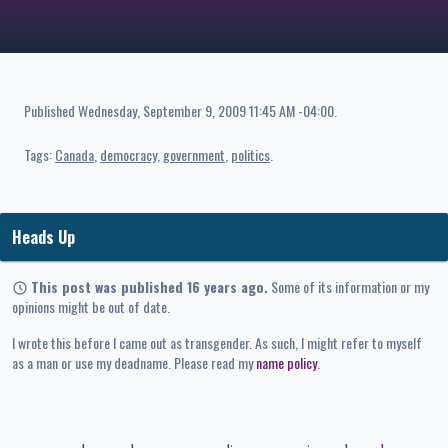
Published
Wednesday, September 9, 2009 11:45 AM -04:00
.
Tags:
Canada
democracy
government
politics
Heads Up
This post was published 16 years ago.
Some of its information or my
opinions might be out of date.
I wrote this before I came out as transgender. As such, I might refer to myself
as a man or use my deadname. Please read my
name policy
.