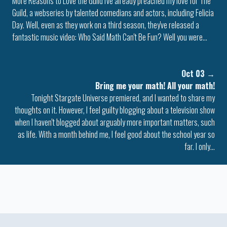
More Reasons to Love the Guild I've already preached my love for The
Guild, a webseries by talented comedians and actors, including Felicia
Day. Well, even as they work on a third season, they've released a
fantastic music video: Who Said Math Can't Be Fun? Well you were…
Oct 03
→
Bring me your math! All your math!
Tonight Stargate Universe premiered, and I wanted to share my
thoughts on it. However, I feel guilty blogging about a television show
when I haven't blogged about arguably more important matters, such
as life. With a month behind me, I feel good about the school year so
far. I only…
Colophon