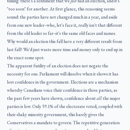
timing: there's a sentiment that we
just
had an election, and it's
"too soon" for another. At first glance, this reasoning seems
sound: the parties have not changed much in a year, and aside
from one new leader--who, let's face it, really isn't that different
from the old leader so far--it's the same old faces and names.
Why would an election this fall have a very different result from
last fall? We'd just waste more time and money only to end up in
the exact some spot.
The apparent futility of an election does not negate the
necessity for one. Parliament will dissolve when it shows it has
lost confidence in the government. Elections are a mechanism
whereby Canadians voice their confidence in those parties; as
the past few years have shown, confidence about
all
the major
parties is low. Only 59.1% of the electorate voted; coupled with
their shaky minority government, this barely gives the
Conservatives a mandate to govern. The repetitive generation