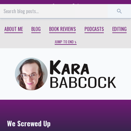
Start
End
ABOUT ME
BLOG
BOOK REVIEWS
PODCASTS
EDITING
JUMP TO END
We Screwed Up