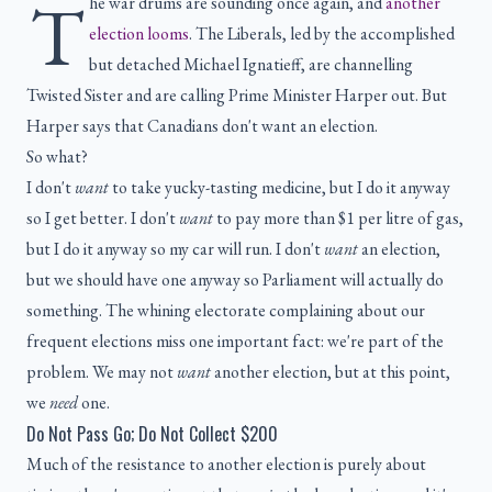
T
he war drums are sounding once again, and
another
election looms
. The Liberals, led by the accomplished
but detached Michael Ignatieff, are channelling
Twisted Sister and are calling Prime Minister Harper out. But
Harper says that Canadians don't want an election.
So what?
I don't
want
to take yucky-tasting medicine, but I do it anyway
so I get better. I don't
want
to pay more than $1 per litre of gas,
but I do it anyway so my car will run. I don't
want
an election,
but we should have one anyway so Parliament will actually do
something. The whining electorate complaining about our
frequent elections miss one important fact: we're part of the
problem. We may not
want
another election, but at this point,
we
need
one.
Do Not Pass Go; Do Not Collect $200
Much of the resistance to another election is purely about