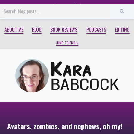
Start
End
ABOUT ME
BLOG
BOOK REVIEWS
PODCASTS
EDITING
JUMP TO END
Avatars, zombies, and nephews, oh my!