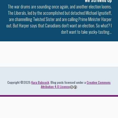
We Screwed Up
The war drums are sounding once again, and another election looms.
The Liberals, led by the accomplished but detached Michael Ignatieff,
are channelling Twisted Sister and are calling Prime Minister Harper
out. But Harper says that Canadians don't want an election. So what? I
don't want to take yucky-tasting…
Colophon
Copyright ©2025
Kara Babcock
. Blog posts licensed under a
Creative Commons
Attribution 4.0 Licence