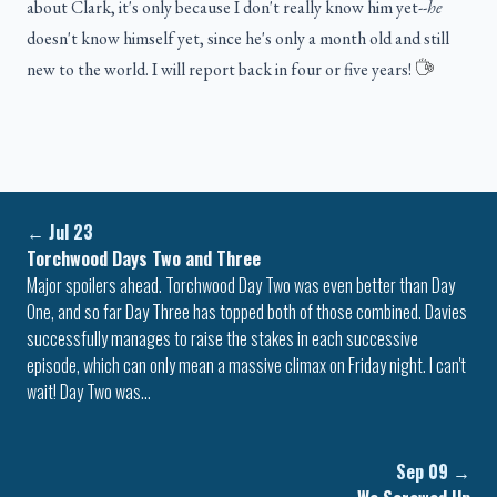
about Clark, it's only because I don't really know him yet--
he
doesn't know himself yet, since he's only a month old and still
new to the world. I will report back in four or five years!
←
Jul 23
Torchwood Days Two and Three
Major spoilers ahead. Torchwood Day Two was even better than Day
One, and so far Day Three has topped both of those combined. Davies
successfully manages to raise the stakes in each successive
episode, which can only mean a massive climax on Friday night. I can't
wait! Day Two was…
Sep 09
→