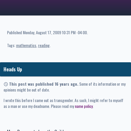
Published
Monday, August 17, 2009 10:31 PM -04:00
.
Tags:
mathematics
reading
Heads Up
This post was published 16 years ago.
Some of its information or my
opinions might be out of date.
I wrote this before I came out as transgender. As such, I might refer to myself
as a man or use my deadname. Please read my
name policy
.