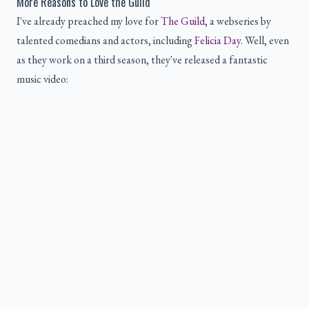
More Reasons to Love the Guild
I've already preached my love for
The Guild
, a webseries by
talented comedians and actors, including
Felicia Day
. Well, even
as they work on a third season, they've released a fantastic
music video: