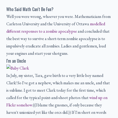
Who Said Math Can't Be Fun?
Well you were wrong, whoever you were. Mathematicians from
Carleton University and the University of Ottawa
modelled
different responses to a zombie apocalypse
and concluded that
the best way to survive a short-term zombie apocalypse is to
impulsively eradicate all zombies. Ladies and gentlemen, load
your engines and start your shotguns.
I'm an Uncle
In July, my sister, Tara, gave birth to a very little boy named
Clark! So I've got a nephew, which makes me an uncle, and that
is sublime. I got to meet Clark today for the first time, which
called for the typical point-and-shoot photos that
wind up on
Flickr somehow
.((I blame the gnomes, if only because they
haven't unionized yet like the orcs did.)) If I'm short on words