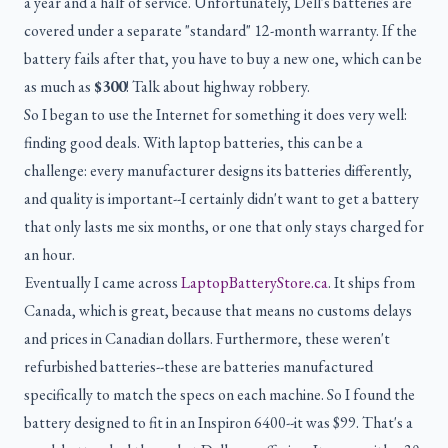
a year and a half of service. Unfortunately, Dell's batteries are
covered under a separate "standard" 12-month warranty. If the
battery fails after that, you have to buy a new one, which can be
as much as
$300
! Talk about highway robbery.
So I began to use the Internet for something it does very well:
finding good deals. With laptop batteries, this can be a
challenge: every manufacturer designs its batteries differently,
and quality is important--I certainly didn't want to get a battery
that only lasts me six months, or one that only stays charged for
an hour.
Eventually I came across
LaptopBatteryStore.ca
. It ships from
Canada, which is great, because that means no customs delays
and prices in Canadian dollars. Furthermore, these weren't
refurbished batteries--these are batteries manufactured
specifically to match the specs on each machine. So I found the
battery designed to fit in an Inspiron 6400--it was $99. That's a