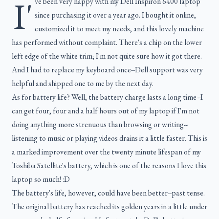
I'
ve been very happy with my Dell Inspiron 6400 laptop
since purchasing it over a year ago. I bought it online,
customized it to meet my needs, and this lovely machine
has performed without complaint. There's a chip on the lower
left edge of the white trim; I'm not quite sure how it got there.
And I had to replace my keyboard once--Dell support was very
helpful and shipped one to me by the next day.
As for battery life? Well, the battery charge lasts a long time--I
can get four, four and a half hours out of my laptop if I'm not
doing anything more strenuous than browsing or writing--
listening to music or playing videos drains it a little faster. This is
a marked improvement over the twenty minute lifespan of my
Toshiba Satellite's battery, which is one of the reasons I love this
laptop so much! :D
The battery's life, however, could have been better--past tense.
The original battery has reached its golden years in a little under