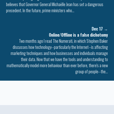
believes that Governor General Michaëlle Jean has set a dangerous
precedent. In the future, prime ministers who…
Dec 17
→
Online/Offline is a false dichotomy
Two months ago I read The Numerati, in which Stephen Baker
discusses how technology--particularly the Internet--is affecting
marketing techniques and how businesses and individuals manage
their data. Now that we have the tools and understanding to
mathematically model more behaviour than ever before, there's a new
group of people--the…
Colophon