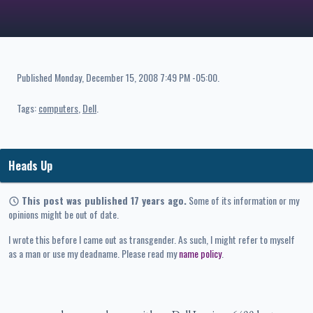
Published
Monday, December 15, 2008 7:49 PM -05:00
.
Tags:
computers
Dell
Heads Up
This post was published 17 years ago.
Some of its information or my
opinions might be out of date.
I wrote this before I came out as transgender. As such, I might refer to myself
as a man or use my deadname. Please read my
name policy
.