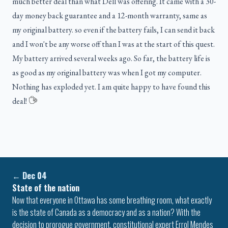
much better deal than what Dell was offering. It came with a 30-
day money back guarantee and a 12-month warranty, same as
my original battery. so even if the battery fails, I can send it back
and I won't be any worse off than I was at the start of this quest.
My battery arrived several weeks ago. So far, the battery life is
as good as my original battery was when I got my computer.
Nothing has exploded yet. I am quite happy to have found this
deal!
←
Dec 04
State of the nation
Now that everyone in Ottawa has some breathing room, what exactly
is the state of Canada as a democracy and as a nation? With the
decision to prorogue government, constitutional expert Errol Mendes