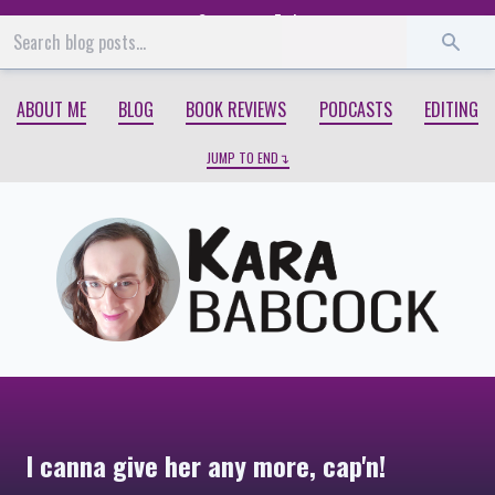
Start
End
ABOUT ME
BLOG
BOOK REVIEWS
PODCASTS
EDITING
JUMP TO END
I canna give her any more, cap'n!