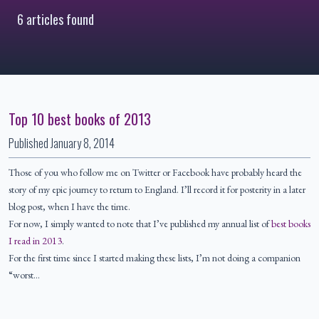
6 articles found
Top 10 best books of 2013
Published
January 8, 2014
Those of you who follow me on Twitter or Facebook have probably heard the
story of my epic journey to return to England. I’ll record it for posterity in a later
blog post, when I have the time.
For now, I simply wanted to note that I’ve published my annual list of
best books
I read in 2013
.
For the first time since I started making these lists, I’m not doing a companion
“worst…