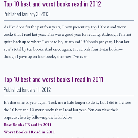
Top 10 best and worst books read in 2012
Published
January 3, 2013
As I’ve done for the past four years, I now present my top 10 best and worst
books that I read last year. This was a good year for reading. Although I’m not
quite back up to where I want to be, at around 150 books per year, I beat last
year’s total by ten books. And once again, I read only four 1-star books—
though I gave up on four books, the most I’ve ever…
Top 10 best and worst books I read in 2011
Published
January 11, 2012
It’s that time of year again. Took me a little longer to do it, but I did it: I chose
the 10 best and 10 worst books that I read last year. You can view their
respective lists by following the links below:
Best Books I Read in 2011
Worst Books I Read in 2011