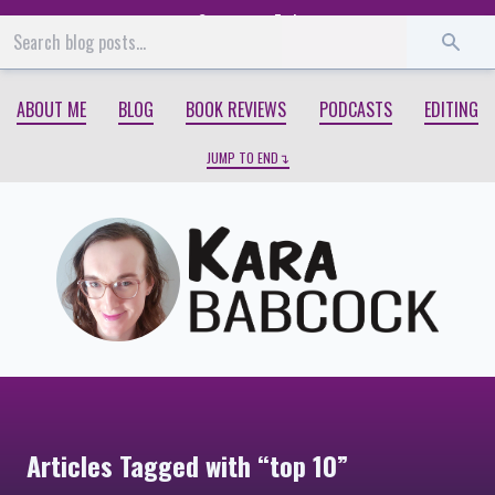
Start
End
ABOUT ME
BLOG
BOOK REVIEWS
PODCASTS
EDITING
JUMP TO END
Articles Tagged with “top 10”