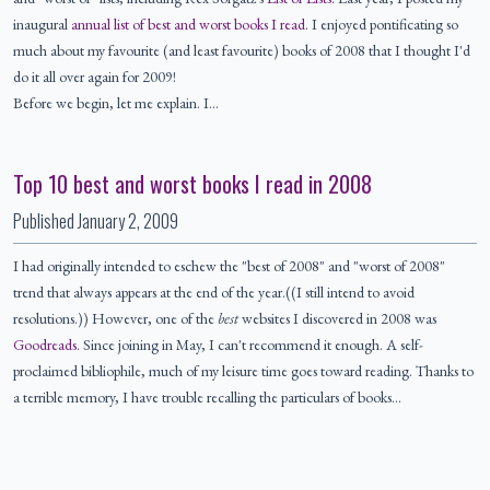
inaugural
annual list of best and worst books I read
. I enjoyed pontificating so
much about my favourite (and least favourite) books of 2008 that I thought I'd
do it all over again for 2009!
Before we begin, let me explain. I…
Top 10 best and worst books I read in 2008
Published
January 2, 2009
I had originally intended to eschew the "best of 2008" and "worst of 2008"
trend that always appears at the end of the year.((I still intend to avoid
resolutions.)) However, one of the
best
websites I discovered in 2008 was
Goodreads
. Since joining in May, I can't recommend it enough. A self-
proclaimed bibliophile, much of my leisure time goes toward reading. Thanks to
a terrible memory, I have trouble recalling the particulars of books…