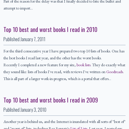
Part of the reason for the delay was that I finally decided to bite the bullet and
attempt to import…
Top 10 best and worst books I read in 2010
Published
January 7, 2011
For the third consecutive year I have prepared two top 10 lists of books. One has
the best books I read last year, and the other has the worst books.
Recently I completed a new feature for my site,
book lists
. They do exactly what
they sound like: lists of books I've read, with reviews I've written on
Goodreads
.
This is all part of a larger work-in-progress, which is a portal that offers…
Top 10 best and worst books I read in 2009
Published
January 3, 2010
Another year is behind us, and the Internet is inundated with all sorts of "best of"
and "worst of" lists, including Rex Sorgatz's
List of Lists
. Last year, I posted my