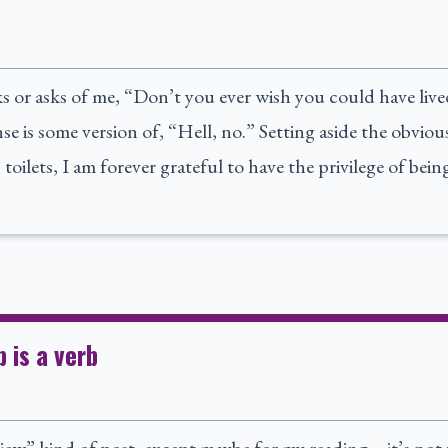
s or asks of me, “Don’t you ever wish you could have live
e is some version of, “Hell, no.” Setting aside the obvious
 toilets, I am forever grateful to have the privilege of bei
p is a verb