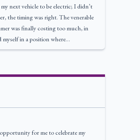
y next vehicle to be electric; I didn’t
r, the timing was right. The venerable
mer was finally costing too much, in
 myself in a position where…
opportunity for me to celebrate my