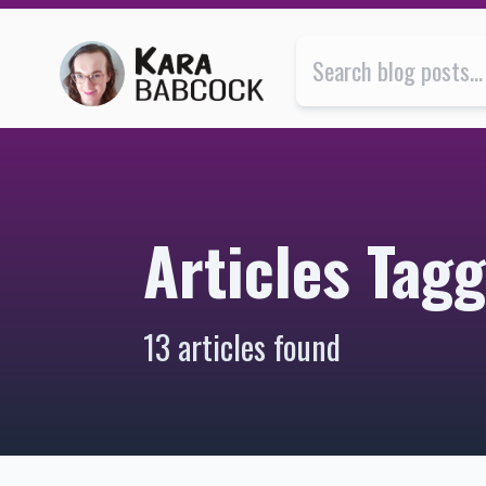
Articles Tagged with “life” | Kara Babcock’s Blog
Articles Tagg
13 articles found