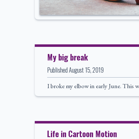
My big break
Published
August 15, 2019
I broke my elbow in early June. This w
Life in Cartoon Motion