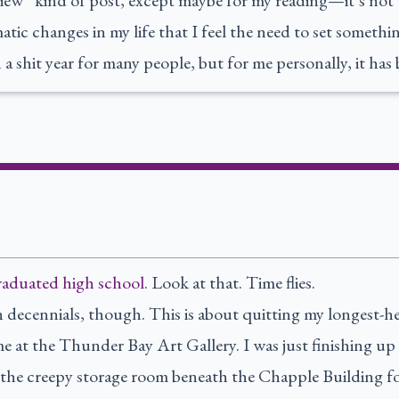
iew” kind of post, except maybe for my reading—it’s not t
atic changes in my life that I feel the need to set somethi
a shit year for many people, but for me personally, it has 
graduated high school
. Look at that. Time flies.
n decennials, though. This is about quitting my longest-he
me at the Thunder Bay Art Gallery. I was just finishing 
n the creepy storage room beneath the Chapple Building f