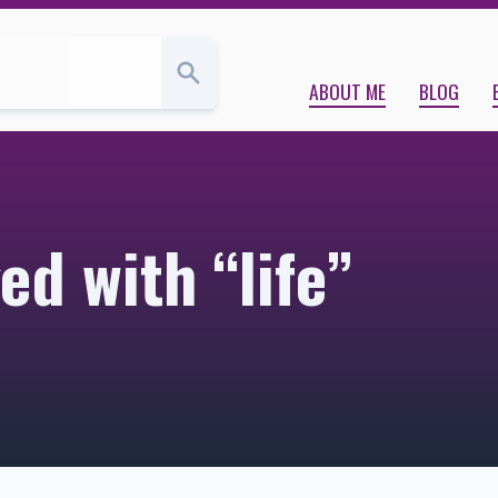
ABOUT ME
BLOG
ed with “life”