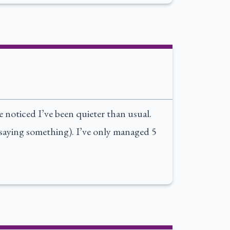
noticed I’ve been quieter than usual.
 saying something). I’ve only managed 5