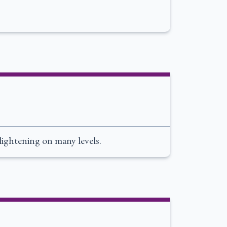
nlightening on many levels.