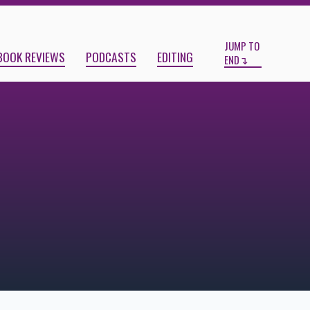
Start
End
JUMP TO
BOOK REVIEWS
PODCASTS
EDITING
END