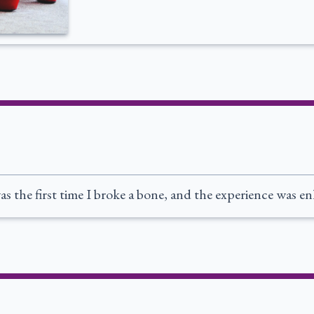
as the first time I broke a bone, and the experience was e