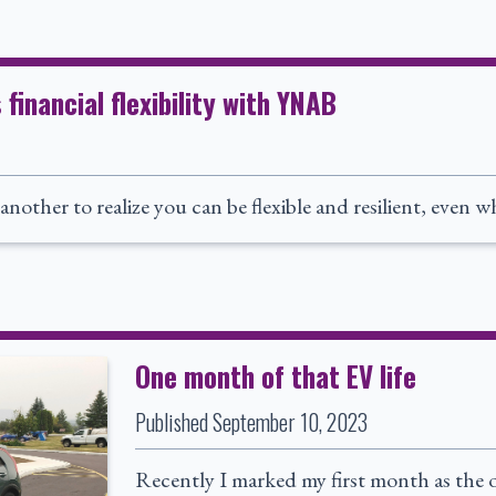
inancial flexibility with YNAB
s another to realize you can be flexible and resilient, even
One month of that EV life
Published
September 10, 2023
Recently I marked my first month as the