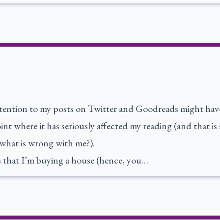
tention to my posts on Twitter and Goodreads might have 
nt where it has seriously affected my reading (and that is
what is wrong with me?).
is that I’m buying a house (hence, you…