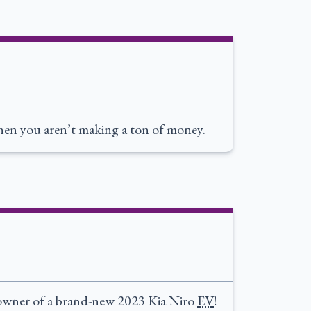
 when you aren’t making a ton of money.
 owner of a brand-new 2023 Kia Niro
EV
!