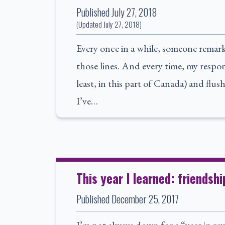
Published
July 27, 2018
(Updated
July 27, 2018
)
Every once in a while, someone remark
those lines. And every time, my respons
least, in this part of Canada) and flush
I’ve…
This year I learned: friendshi
Published
December 25, 2017