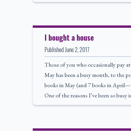
I bought a house
Published
June 2, 2017
Those of you who occasionally pay at
May has been a busy month, to the poi
books in May (and 7 books in April—
One of the reasons I’ve been so busy 