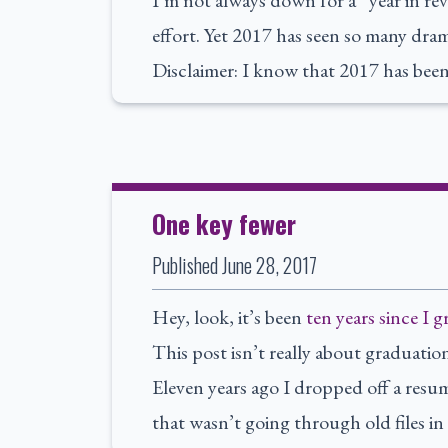
I’m not always down for a “year in rev
effort. Yet 2017 has seen so many dram
Disclaimer: I know that 2017 has been 
One key fewer
Published
June 28, 2017
Hey, look, it’s been
ten years since I 
This post isn’t really about graduatio
Eleven years ago I dropped off a resu
that wasn’t going through old files i