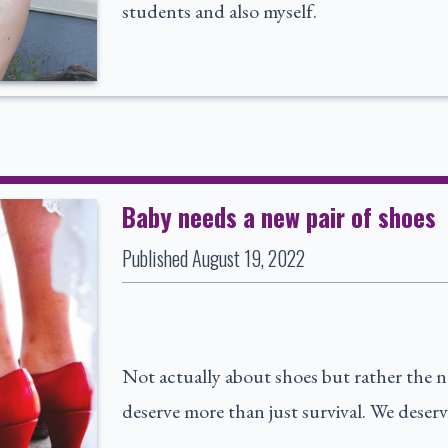
students and also myself.
Baby needs a new pair of shoes
Published
August 19, 2022
Not actually about shoes but rather the nee
deserve more than just survival. We deserv