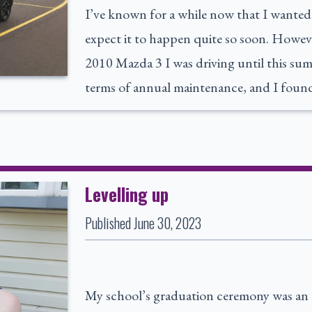
I’ve known for a while now that I wanted m
expect it to happen quite so soon. Howeve
2010 Mazda 3 I was driving until this sum
terms of annual maintenance, and I found
Levelling up
Published
June 30, 2023
My school’s graduation ceremony was an 