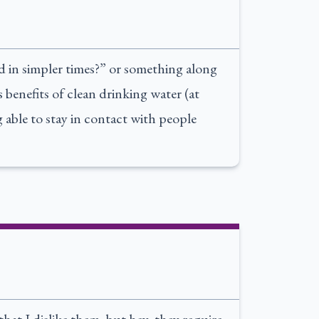
d in simpler times?” or something along
 benefits of clean drinking water (at
ng able to stay in contact with people