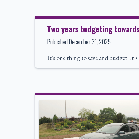
Two years budgeting towards f
Published
December 31, 2025
It’s one thing to save and budget. It’