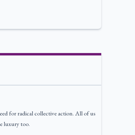
d for radical collective action. All of us
e luxury too.