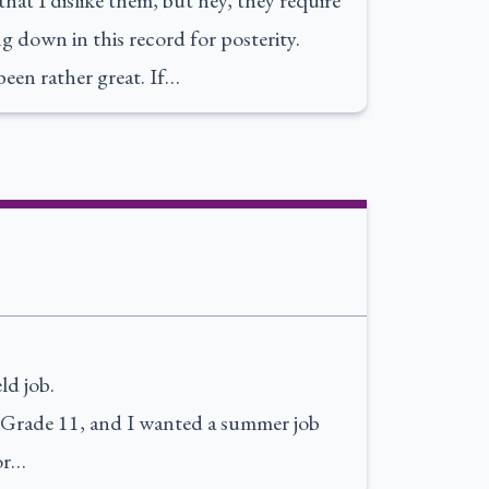
hat I dislike them, but hey, they require
ng down in this record for posterity.
been rather great. If…
ld job.
up Grade 11, and I wanted a summer job
or…