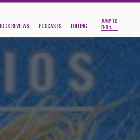
Start
End
JUMP TO
BOOK REVIEWS
PODCASTS
EDITING
END