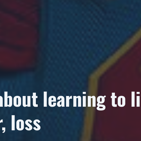
about learning to li
, loss