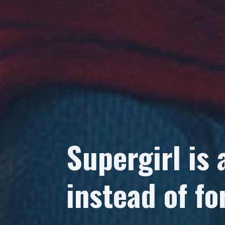
Supergirl is 
instead of for