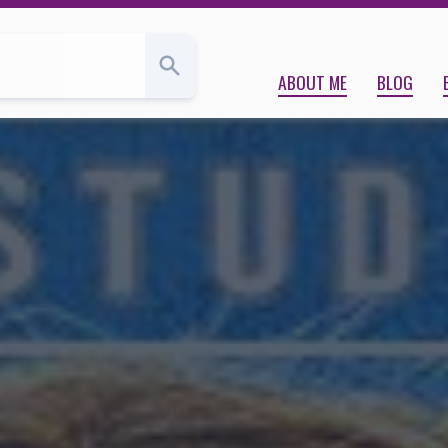
, loss | Kara Babcock’s Blog
ABOUT ME
BLOG