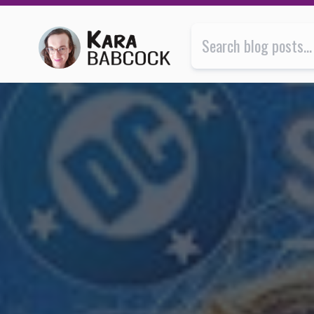
Supergirl is about learning to live with, instead of for