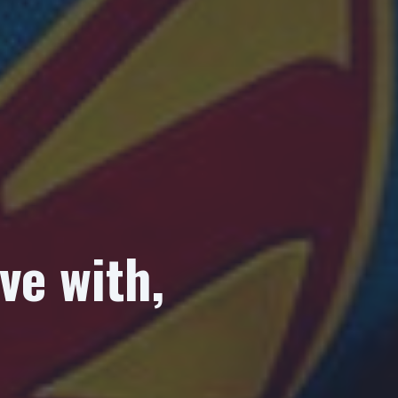
ve with,