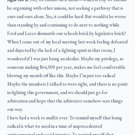
be organizing with other unions, not seeking a pathway that is
ours and ours alone. Yes, it could be hard. But would it be worse
than standing by and continuing to do next to nothing while
Ford and Lecce dismantle our schools brick by legislative brick?
When I came out of my local meeting last week feeling defeated
and dejected by the lack of a fighting spirit in that room, I
wondered if I was just being an idealist. Maybe my privilege, as
someone making $64,000 per year, makes me feel comfortable
blowing my mouth off like this. Maybe I’m just too radical.
Maybe the members I talked to were right, and there is no point
in fighting this government, and we should just go for
arbitration and hope that the arbitrator somehow sees things
our way.
I have had a week to mull it over. To remind myself that being
radical is what we need in a time of unprecedented
environmental and social injustice. To remind myself that