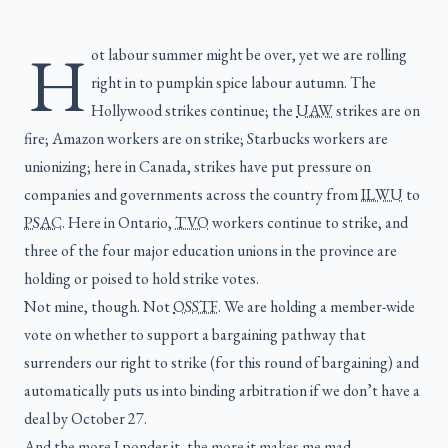
H
ot labour summer might be over, yet we are rolling
right in to pumpkin spice labour autumn. The
Hollywood strikes continue; the
UAW
strikes are on
fire; Amazon workers are on strike; Starbucks workers are
unionizing; here in Canada, strikes have put pressure on
companies and governments across the country from
ILWU
to
PSAC
. Here in Ontario,
TVO
workers continue to strike, and
three of the four major education unions in the province are
holding or poised to hold strike votes.
Not mine, though. Not
OSSTF
. We are holding a member-wide
vote on whether to support a bargaining pathway that
surrenders our right to strike (for this round of bargaining) and
automatically puts us into binding arbitration if we don’t have a
deal by October 27.
And the more I ponder it, the more it makes me mad.