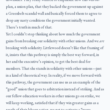
plan, a union plan, that they backed the government up against
a Greenbelt-scandal wall and basically forced them to agree to
drop any nasty conditions the government initially wanted.
There’s truth in much of that.
Yet I couldn’t stop thinking about how much the government
gains from breaking our solidarity with other unions. And we
are
breaking with solidarity. Littlewood doesn’t like that framing of
it, insists that this pathway is simply the best way forward, in
her and the executive’s opinion, to get the best deal for
members. That she stands in solidarity with other unions—just
in a kind of theoretical way. In reality, if we move forward with
this pathway, the government can use us as an example of the
“good” union that goes to arbitration instead of striking. And as
our fellow education workers in other unions go on strike, we
will keep working, satisfied that if they win greater gains as a
result of their labour action, we get to activate a “wage