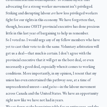
advocating for a strong worker movement isn’t privileged.
Striking and disrupting labour
are
how less privileged workers
fight for our rights in this economy. We have forgotten that,
though, because OSSTF provincial executive has done precious
little in this last year of bargaining to help us remember.
So I voted no. I would urge any of my fellow members who have
yet to cast their vote to do the same. Voluntary arbitration will
get us a deal—that much is certain. I don’t agree with the
provincial executive that it will get us the best deal, or even
necessarily a good deal, especially when it comes to working
conditions. More importantly, in my opinion, I resent that my
union has even entertained this pathway
now
, at a time of
unprecedented unrest—and
gains
—in the labour movement
across Canada and the United States. We have an opportunity
right now like we have not had in years.
We sat down at the bargaining table for an entire year, and the