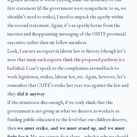
first statement (if the government were sympathetic to us, we
shouldn’t need to strike), I need to unpack the apathy within
the second statement. Again, it’s an apathy borne from the
inaction and disappointing messaging of the OSSTF provincial
executive rather than my fellow members.
Look, I am not an expert in labour law or history (though let’s
note that
many such experts think this proposed pathway is a
bad idea
). I can’t speak to the complexities around back-to-
work legislation, strikes, labour law, etc. Again, however, let’s
remember that CUPE’s strike last year was against the law and
they
did it anyway
.
If the situation is dire enough, if we truly think that this
government is not giving us what we deserve as workers or
funding public education to the level that our children deserve,
then
we must strike, and we must stand up, and we must
fight for it
. No, we cannot do it alone—which is why we should