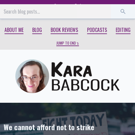
Start
End
ABOUT ME
BLOG
BOOK REVIEWS
PODCASTS
EDITING
JUMP TO END
We cannot afford not to strike