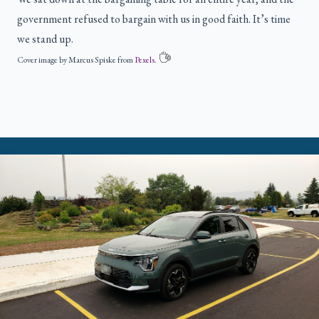
government refused to bargain with us in good faith. It’s time
we stand up.
Cover image by Marcus Spiske from
Pexels
.