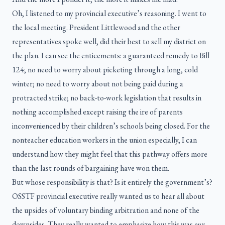
Oh, I listened to my provincial executive’s reasoning. I went to
the local meeting. President Littlewood and the other
representatives spoke well, did their best to sell my district on
the plan. I can see the enticements: a guaranteed remedy to Bill
124; no need to worry about picketing through a long, cold
winter; no need to worry about not being paid during a
protracted strike; no back-to-work legislation that results in
nothing accomplished except raising the ire of parents
inconvenienced by their children’s schools being closed. For the
nonteacher education workers in the union especially, I can
understand how they might feel that this pathway offers more
than the last rounds of bargaining have won them.
But whose responsibility is that? Is it entirely the government’s?
OSSTF provincial executive really wanted us to hear all about
the upsides of voluntary binding arbitration and none of the
downsides. They really wanted to emphasize how this was
our