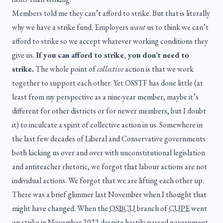
Members told me they can’t afford to strike. But that is literally
why we have a strike fund. Employers
want
us to think we can’t
afford to strike so we accept whatever working conditions they
give us.
If you can afford to strike, you don’t need to
strike.
The whole point of
collective
action is that we work
together to support each other. Yet OSSTF has done little (at
least from my perspective as a nine-year member, maybe it’s
different for other districts or for newer members, but I doubt
it) to inculcate a spirit of collective action in us. Somewhere in
the last few decades of Liberal and Conservative governments
both kicking us over and over with unconstitutional legislation
and antiteacher rhetoric, we forgot that labour actions are not
individual actions. We forgot that we are lifting each other up.
There was a brief glimmer last November when I thought that
might have changed. When the
OSBCU
branch of
CUPE
went
on strike in November 2022 despite hastily passed government