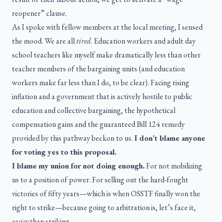
reopener” clause.
As I spoke with fellow members at the local meeting, I sensed
the mood. We are all
tired
. Education workers and adult day
school teachers like myself make dramatically less than other
teacher members of the bargaining units (and education
workers make far less than I do, to be clear). Facing rising
inflation and a government that is actively hostile to public
education and collective bargaining, the hypothetical
compensation gains and the guaranteed Bill 124 remedy
provided by this pathway beckon to us.
I don’t blame anyone
for voting yes to this proposal.
I blame my union for not doing enough.
For not mobilizing
us to a position of power. For selling out the hard-fought
victories of fifty years—which is when OSSTF finally won the
right to strike—because going to arbitration is, let’s face it,
easier
than striking.