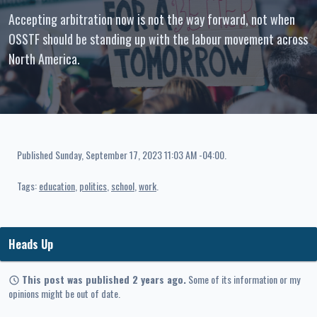
Accepting arbitration now is not the way forward, not when
OSSTF should be standing up with the labour movement across
North America.
Published
Sunday, September 17, 2023 11:03 AM -04:00
.
Tags:
education
politics
school
work
Heads Up
This post was published 2 years ago.
Some of its information or my
opinions might be out of date.