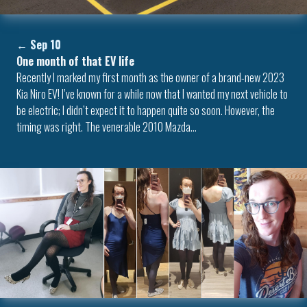
←
Sep 10
One month of that EV life
Recently I marked my first month as the owner of a brand-new 2023
Kia Niro EV! I’ve known for a while now that I wanted my next vehicle to
be electric; I didn’t expect it to happen quite so soon. However, the
timing was right. The venerable 2010 Mazda…