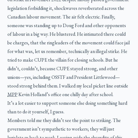
legislation forbidding it, shockwaves reverberated across the
Canadian labour movement. The air felt electric. Finally,
someone was standing up to Doug Ford and other opponents
of labour in a big way. He blustered. He intimated there could
be charges, that the ringleaders of the movement could face jail
for what was, let us remember, technically an illegal stirke. He
tried to make CUPE the villain for closing schools. But he
didn’t, couldn’t, because CUPE stayed strong, and other
unions—yes, including OSSTF and President Littlewood—
stood strong behind them. I walked my local picket line outside
MPP
Kevin Holland’s office one chilly day after school.
It’s a lot easier to support someone else doing something hard
than to do it yourself, I guess.
Members told me they didn’t see the point to striking. The
government isn’t sympathetic to workers; they will just
legislate us back to work. Leaving aside the absurdity of this