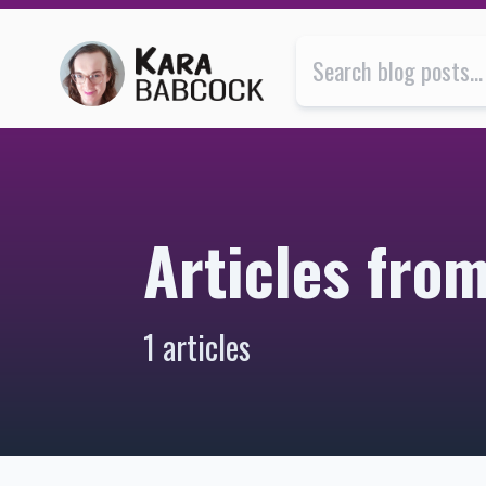
Articles from October 2017 | Kara Babcock’s Blog
Articles fro
1 articles