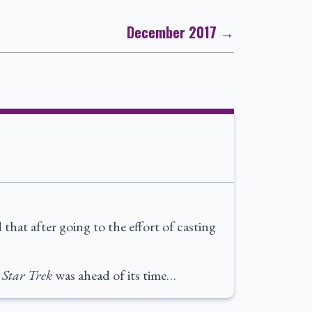
December 2017 →
that after going to the effort of casting
:
Star Trek
was ahead of its time…