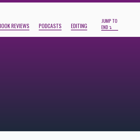
Start
End
JUMP TO
BOOK REVIEWS
PODCASTS
EDITING
END