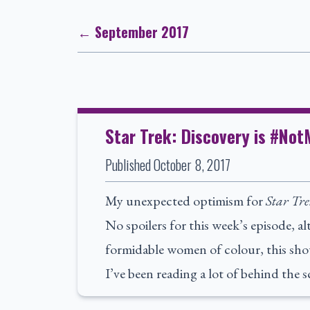
← September 2017
Star Trek: Discovery is #No
Published
October 8, 2017
My unexpected optimism for
Star Tre
No spoilers for this week’s episode, a
formidable women of colour, this sh
I’ve been reading a lot of behind the 