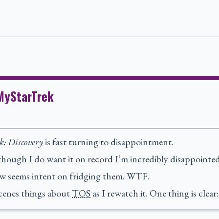
tMyStarTrek
k: Discovery
is fast turning to disappointment.
lthough I do want it on record I’m incredibly disappointed 
ow seems intent on fridging them. WTF.
scenes things about
TOS
as I rewatch it. One thing is clear