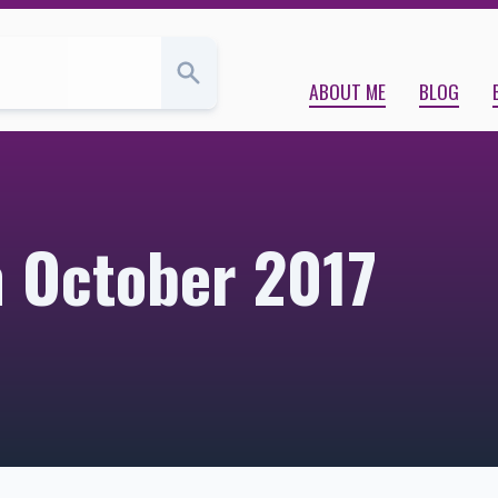
ABOUT ME
BLOG
m October 2017