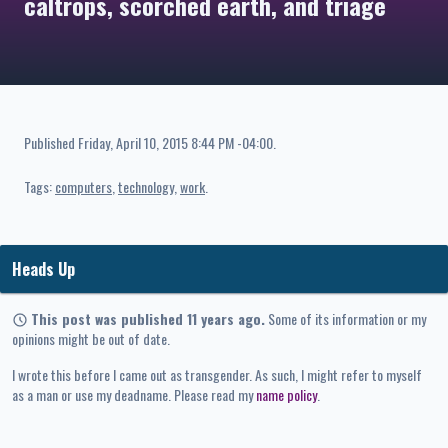
caltrops, scorched earth, and triage
Published
Friday, April 10, 2015 8:44 PM -04:00
.
Tags:
computers
technology
work
Heads Up
This post was published 11 years ago.
Some of its information or my
opinions might be out of date.
I wrote this before I came out as transgender. As such, I might refer to myself
as a man or use my deadname. Please read my
name policy
.