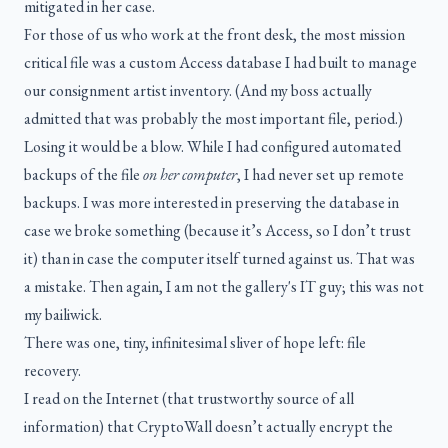
mitigated in her case.
For those of us who work at the front desk, the most mission
critical file was a custom Access database I had built to manage
our consignment artist inventory. (And my boss actually
admitted that was probably the most important file, period.)
Losing it would be a blow. While I had configured automated
backups of the file
on her computer
, I had never set up remote
backups. I was more interested in preserving the database in
case we broke something (because it’s Access, so I don’t trust
it) than in case the computer itself turned against us. That was
a mistake. Then again, I am not the gallery's IT guy; this was not
my bailiwick.
There was one, tiny, infinitesimal sliver of hope left: file
recovery.
I read on the Internet (that trustworthy source of all
information) that CryptoWall doesn’t actually encrypt the