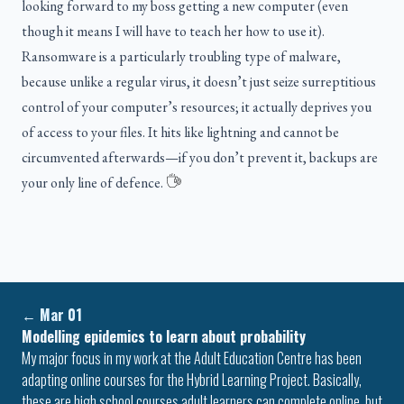
looking forward to my boss getting a new computer (even
though it means I will have to teach her how to use it).
Ransomware is a particularly troubling type of malware,
because unlike a regular virus, it doesn’t just seize surreptitious
control of your computer’s resources; it actually deprives you
of access to your files. It hits like lightning and cannot be
circumvented afterwards—if you don’t prevent it, backups are
your only line of defence.
←
Mar 01
Modelling epidemics to learn about probability
My major focus in my work at the Adult Education Centre has been
adapting online courses for the Hybrid Learning Project. Basically,
these are high school courses adult learners can complete online, but