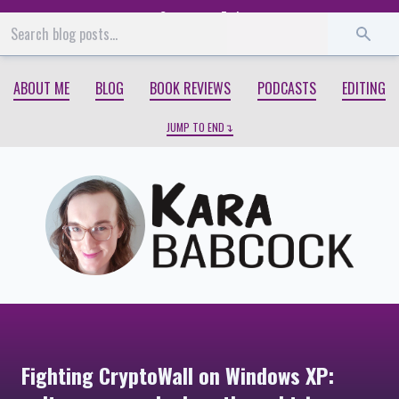
Start
End
ABOUT ME
BLOG
BOOK REVIEWS
PODCASTS
EDITING
JUMP TO END
Fighting CryptoWall on Windows XP: