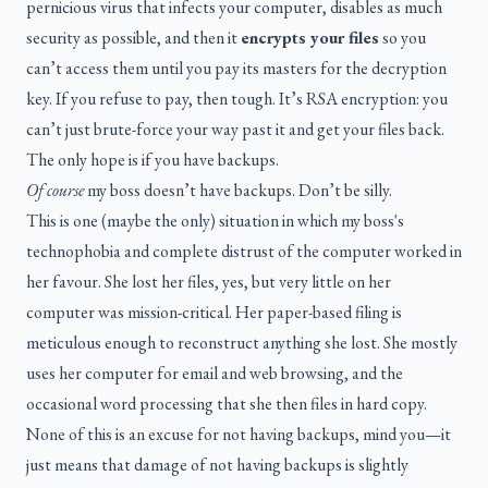
pernicious virus that infects your computer, disables as much
security as possible, and then it
encrypts your files
so you
can’t access them until you pay its masters for the decryption
key. If you refuse to pay, then tough. It’s RSA encryption: you
can’t just brute-force your way past it and get your files back.
The only hope is if you have backups.
Of course
my boss doesn’t have backups. Don’t be silly.
This is one (maybe the only) situation in which my boss's
technophobia and complete distrust of the computer worked in
her favour. She lost her files, yes, but very little on her
computer was mission-critical. Her paper-based filing is
meticulous enough to reconstruct anything she lost. She mostly
uses her computer for email and web browsing, and the
occasional word processing that she then files in hard copy.
None of this is an excuse for not having backups, mind you—it
just means that damage of not having backups is slightly