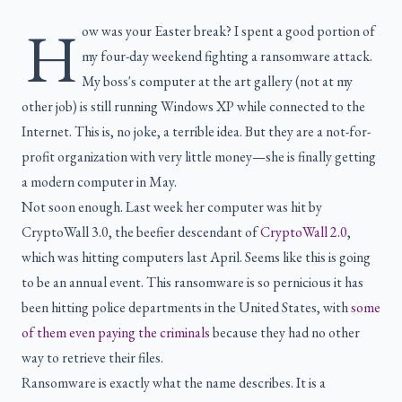
H
ow was your Easter break? I spent a good portion of
my four-day weekend fighting a ransomware attack.
My boss's computer at the art gallery (not at my
other job) is still running Windows XP while connected to the
Internet. This is, no joke, a terrible idea. But they are a not-for-
profit organization with very little money—she is finally getting
a modern computer in May.
Not soon enough. Last week her computer was hit by
CryptoWall 3.0, the beefier descendant of
CryptoWall 2.0
,
which was hitting computers last April. Seems like this is going
to be an annual event. This ransomware is so pernicious it has
been hitting police departments in the United States, with
some
of them even paying the criminals
because they had no other
way to retrieve their files.
Ransomware is exactly what the name describes. It is a