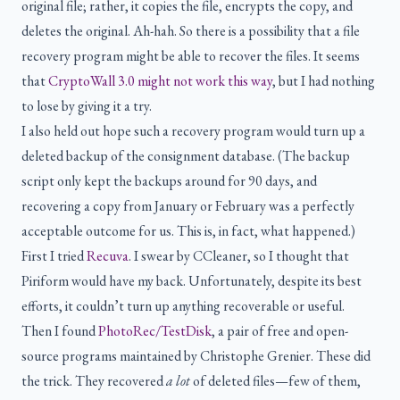
original file; rather, it copies the file, encrypts the copy, and
deletes the original. Ah-hah. So there is a possibility that a file
recovery program might be able to recover the files. It seems
that
CryptoWall 3.0 might not work this way
, but I had nothing
to lose by giving it a try.
I also held out hope such a recovery program would turn up a
deleted backup of the consignment database. (The backup
script only kept the backups around for 90 days, and
recovering a copy from January or February was a perfectly
acceptable outcome for us. This is, in fact, what happened.)
First I tried
Recuva
. I swear by CCleaner, so I thought that
Piriform would have my back. Unfortunately, despite its best
efforts, it couldn’t turn up anything recoverable or useful.
Then I found
PhotoRec/TestDisk
, a pair of free and open-
source programs maintained by Christophe Grenier. These did
the trick. They recovered
a lot
of deleted files—few of them,