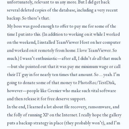
unfortunately, relevant to us any more. But I did get back
several deleted copies of the database, including a very recent
backup. So there’s that.
My boss was good enough to offer to pay me for some of the
time I put into this. (In addition to working on it while I worked
on the weekend, I installed TeamViewer Host on her computer
and worked on it remotely from home. I love TeamViewer. So
much.) I wasn’t enthusiastic—after all, I didn’t
do
all that much
—but she pointed out that it was pay me minimum wage or call
their IT guy in for nearly ten times that amount. So … yeah. I’m
going to donate some of that money to PhotoRec/TestDisk,
however—people like Grenier who make such vital software
and then release it for free deserve support.
In the end, I learned a lot about file recovery, ransomware, and
the folly of running XP on the Internet. I really hope the gallery
puts a backup strategy in place (they probably won’t), and I’m