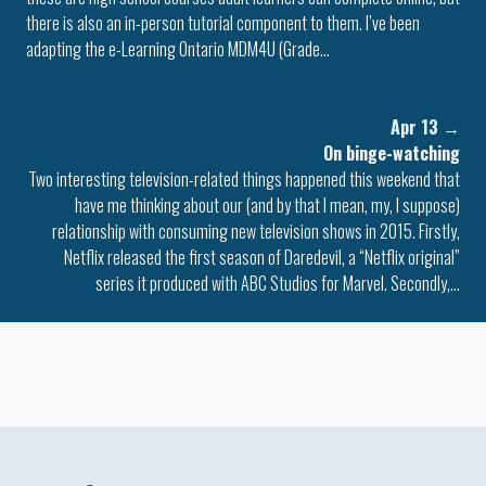
there is also an in-person tutorial component to them. I’ve been
adapting the e-Learning Ontario MDM4U (Grade…
Apr 13
→
On binge-watching
Two interesting television-related things happened this weekend that
have me thinking about our (and by that I mean, my, I suppose)
relationship with consuming new television shows in 2015. Firstly,
Netflix released the first season of Daredevil, a “Netflix original”
series it produced with ABC Studios for Marvel. Secondly,…
Colophon