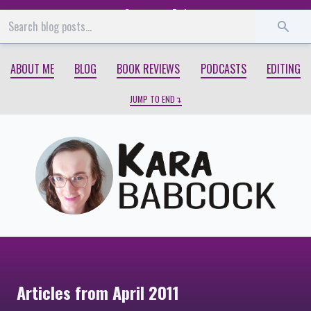
Start
End
ABOUT ME
BLOG
BOOK REVIEWS
PODCASTS
EDITING
JUMP TO END
Articles from April 2011