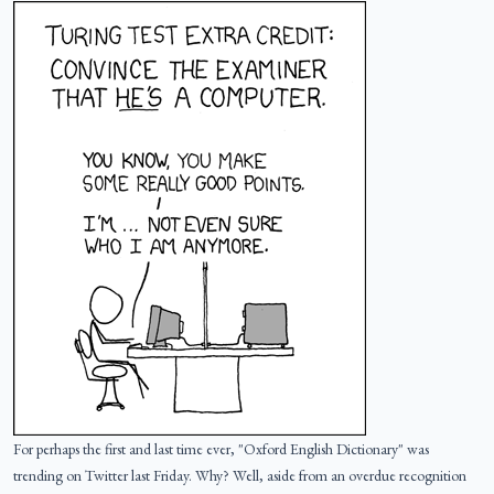
For perhaps the first and last time ever, "Oxford English Dictionary" was
trending on Twitter last Friday. Why? Well, aside from an overdue recognition