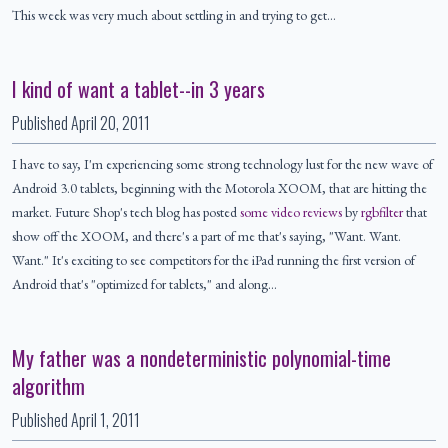
This week was very much about settling in and trying to get…
I kind of want a tablet--in 3 years
Published
April 20, 2011
I have to say, I'm experiencing some strong technology lust for the new wave of
Android 3.0 tablets, beginning with the Motorola XOOM, that are hitting the
market. Future Shop's tech blog has posted
some video reviews
by
rgbfilter
that
show off the XOOM, and there's a part of me that's saying, "Want. Want.
Want." It's exciting to see competitors for the iPad running the first version of
Android that's "optimized for tablets," and along…
My father was a nondeterministic polynomial-time
algorithm
Published
April 1, 2011