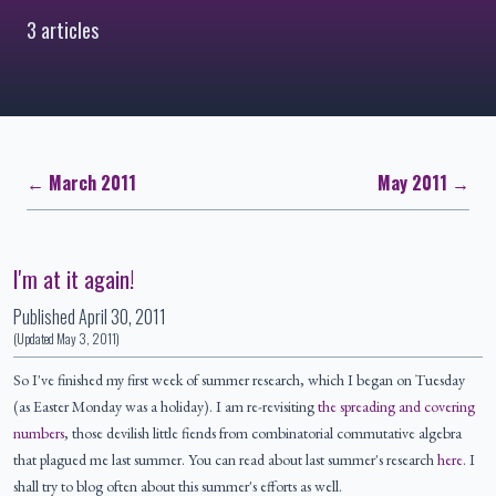
3 articles
← March 2011
May 2011 →
I'm at it again!
Published
April 30, 2011
(Updated
May 3, 2011
)
So I've finished my first week of summer research, which I began on Tuesday
(as Easter Monday was a holiday). I am re-revisiting
the spreading and covering
numbers
, those devilish little fiends from combinatorial commutative algebra
that plagued me last summer. You can read about last summer's research
here
. I
shall try to blog often about this summer's efforts as well.