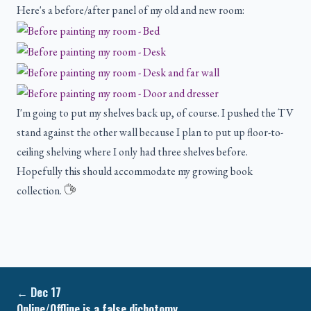
Here's a before/after panel of my old and new room:
I'm going to put my shelves back up, of course. I pushed the TV
stand against the other wall because I plan to put up floor-to-
ceiling shelving where I only had three shelves before.
Hopefully this should accommodate my growing book
collection.
←
Dec 17
Online/Offline is a false dichotomy