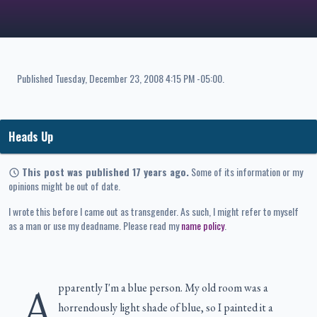
Published
Tuesday, December 23, 2008 4:15 PM -05:00
.
Heads Up
This post was published 17 years ago.
Some of its information or my
opinions might be out of date.
I wrote this before I came out as transgender. As such, I might refer to myself
as a man or use my deadname. Please read my
name policy
.
A
pparently I'm a blue person. My old room was a
horrendously light shade of blue, so I painted it a