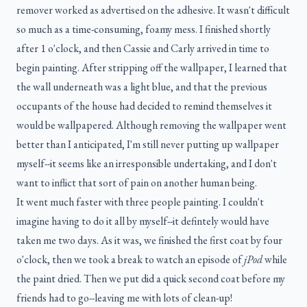
remover worked as advertised on the adhesive. It wasn't difficult
so much as a time-consuming, foamy mess. I finished shortly
after 1 o'clock, and then Cassie and Carly arrived in time to
begin painting. After stripping off the wallpaper, I learned that
the wall underneath was a light blue, and that the previous
occupants of the house had decided to remind themselves it
would be wallpapered. Although removing the wallpaper went
better than I anticipated, I'm still never putting up wallpaper
myself--it seems like an irresponsible undertaking, and I don't
want to inflict that sort of pain on another human being.
It went much faster with three people painting. I couldn't
imagine having to do it all by myself--it defintely would have
taken me two days. As it was, we finished the first coat by four
o'clock, then we took a break to watch an episode of
jPod
while
the paint dried. Then we put did a quick second coat before my
friends had to go--leaving me with lots of clean-up!