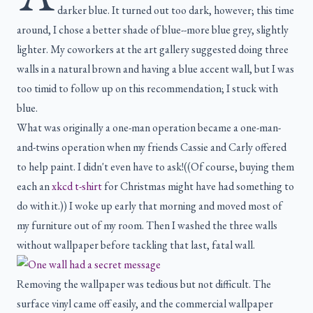
darker blue. It turned out too dark, however; this time
around, I chose a better shade of blue--more blue grey, slightly
lighter. My coworkers at the art gallery suggested doing three
walls in a natural brown and having a blue accent wall, but I was
too timid to follow up on this recommendation; I stuck with
blue.
What was originally a one-man operation became a one-man-
and-twins operation when my friends Cassie and Carly offered
to help paint. I didn't even have to ask!((Of course, buying them
each an
xkcd t-shirt
for Christmas might have had something to
do with it.)) I woke up early that morning and moved most of
my furniture out of my room. Then I washed the three walls
without wallpaper before tackling that last, fatal wall.
Removing the wallpaper was tedious but not difficult. The
surface vinyl came off easily, and the commercial wallpaper