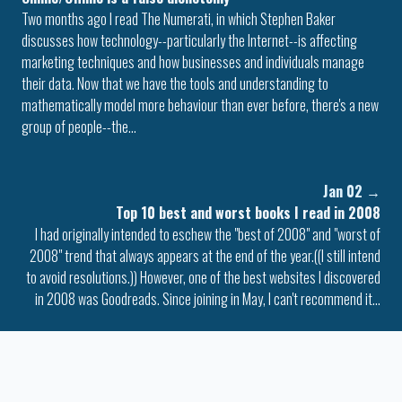
Two months ago I read The Numerati, in which Stephen Baker
discusses how technology--particularly the Internet--is affecting
marketing techniques and how businesses and individuals manage
their data. Now that we have the tools and understanding to
mathematically model more behaviour than ever before, there's a new
group of people--the…
Jan 02
→
Top 10 best and worst books I read in 2008
I had originally intended to eschew the "best of 2008" and "worst of
2008" trend that always appears at the end of the year.((I still intend
to avoid resolutions.)) However, one of the best websites I discovered
in 2008 was Goodreads. Since joining in May, I can't recommend it…