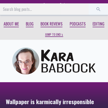
Start
End
ABOUT ME
BLOG
BOOK REVIEWS
PODCASTS
EDITING
JUMP TO END
Wallpaper is karmically irresponsible