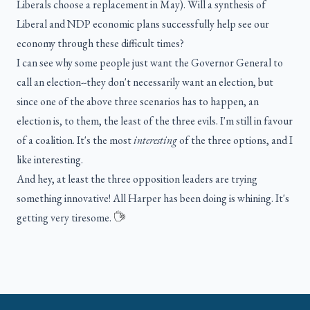
Liberals choose a replacement in May). Will a synthesis of
Liberal and NDP economic plans successfully help see our
economy through these difficult times?
I can see why some people just want the Governor General to
call an election--they don't necessarily want an election, but
since one of the above three scenarios has to happen, an
election is, to them, the least of the three evils. I'm still in favour
of a coalition. It's the most
interesting
of the three options, and I
like interesting.
And hey, at least the three opposition leaders are trying
something innovative! All Harper has been doing is whining. It's
getting very tiresome.