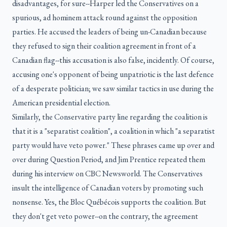
disadvantages, for sure--Harper led the Conservatives on a
spurious, ad hominem attack round against the opposition
parties. He accused the leaders of being un-Canadian because
they refused to sign their coalition agreement in front of a
Canadian flag--this accusation is also false, incidently. Of course,
accusing one's opponent of being unpatriotic is the last defence
of a desperate politician; we saw similar tactics in use during the
American presidential election.
Similarly, the Conservative party line regarding the coalition is
that it is a "separatist coalition", a coalition in which "a separatist
party would have veto power." These phrases came up over and
over during Question Period, and Jim Prentice repeated them
during his interview on CBC Newsworld. The Conservatives
insult the intelligence of Canadian voters by promoting such
nonsense. Yes, the Bloc Québécois supports the coalition. But
they don't get veto power--on the contrary, the agreement