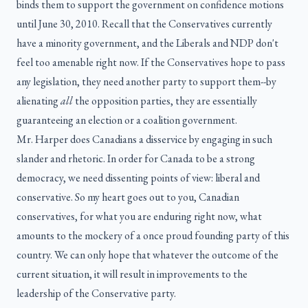
binds them to support the government on confidence motions
until June 30, 2010. Recall that the Conservatives currently
have a minority government, and the Liberals and NDP don't
feel too amenable right now. If the Conservatives hope to pass
any legislation, they need another party to support them--by
alienating
all
the opposition parties, they are essentially
guaranteeing an election or a coalition government.
Mr. Harper does Canadians a disservice by engaging in such
slander and rhetoric. In order for Canada to be a strong
democracy, we need dissenting points of view: liberal and
conservative. So my heart goes out to you, Canadian
conservatives, for what you are enduring right now, what
amounts to the mockery of a once proud founding party of this
country. We can only hope that whatever the outcome of the
current situation, it will result in improvements to the
leadership of the Conservative party.