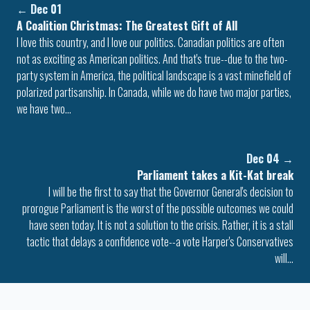
←
Dec 01
A Coalition Christmas: The Greatest Gift of All
I love this country, and I love our politics. Canadian politics are often
not as exciting as American politics. And that's true--due to the two-
party system in America, the political landscape is a vast minefield of
polarized partisanship. In Canada, while we do have two major parties,
we have two…
Dec 04
→
Parliament takes a Kit-Kat break
I will be the first to say that the Governor General's decision to
prorogue Parliament is the worst of the possible outcomes we could
have seen today. It is not a solution to the crisis. Rather, it is a stall
tactic that delays a confidence vote--a vote Harper's Conservatives
will…