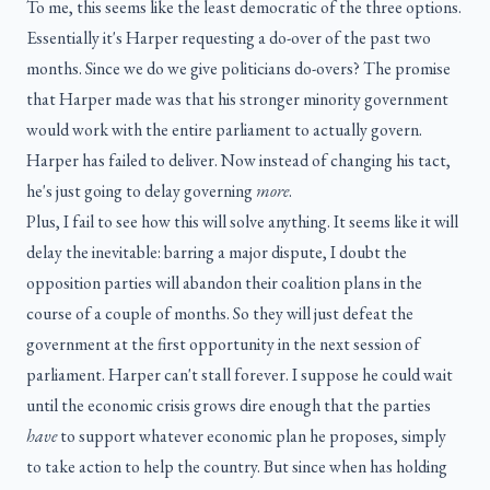
To me, this seems like the least democratic of the three options.
Essentially it's Harper requesting a do-over of the past two
months. Since we do we give politicians do-overs? The promise
that Harper made was that his stronger minority government
would work with the entire parliament to actually govern.
Harper has failed to deliver. Now instead of changing his tact,
he's just going to delay governing
more
.
Plus, I fail to see how this will solve anything. It seems like it will
delay the inevitable: barring a major dispute, I doubt the
opposition parties will abandon their coalition plans in the
course of a couple of months. So they will just defeat the
government at the first opportunity in the next session of
parliament. Harper can't stall forever. I suppose he could wait
until the economic crisis grows dire enough that the parties
have
to support whatever economic plan he proposes, simply
to take action to help the country. But since when has holding