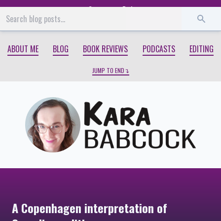
Start
End
ABOUT ME
BLOG
BOOK REVIEWS
PODCASTS
EDITING
JUMP TO END
A Copenhagen interpretation of