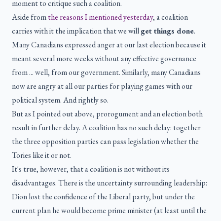
moment to critique such a coalition.
Aside from
the reasons I mentioned yesterday
, a coalition
carries with it the implication that we will
get things done
.
Many Canadians expressed anger at our last election because it
meant several more weeks without any effective governance
from ... well, from our government. Similarly, many Canadians
now are angry at all our parties for playing games with our
political system. And rightly so.
But as I pointed out above, prorogument and an election both
result in further delay. A coalition has no such delay: together
the three opposition parties can pass legislation whether the
Tories like it or not.
It's true, however, that a coalition is not without its
disadvantages. There is the uncertainty surrounding leadership:
Dion lost the confidence of the Liberal party, but under the
current plan he would become prime minister (at least until the