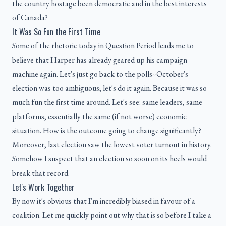
the country hostage been democratic and in the best interests
of Canada?
It Was So Fun the First Time
Some of the rhetoric today in Question Period leads me to
believe that Harper has already geared up his campaign
machine again. Let's just go back to the polls--October's
election was too ambiguous; let's do it again. Because it was so
much fun the first time around. Let's see: same leaders, same
platforms, essentially the same (if not worse) economic
situation. How is the outcome going to change significantly?
Moreover, last election saw the lowest voter turnout in history.
Somehow I suspect that an election so soon on its heels would
break that record.
Let's Work Together
By now it's obvious that I'm incredibly biased in favour of a
coalition. Let me quickly point out why that is so before I take a