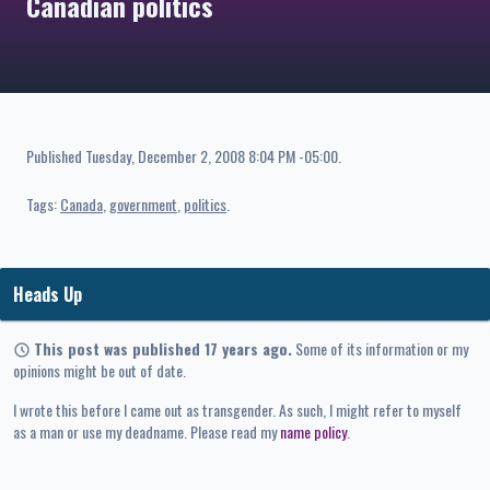
Canadian politics
Published
Tuesday, December 2, 2008 8:04 PM -05:00
.
Tags:
Canada
government
politics
Heads Up
This post was published 17 years ago.
Some of its information or my
opinions might be out of date.
I wrote this before I came out as transgender. As such, I might refer to myself
as a man or use my deadname. Please read my
name policy
.