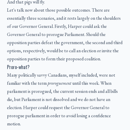
And that pigs will fly.
Let's talk now about those possible outcomes. There are
essentially three scenarios, and it rests largely on the shoulders
of our Governor General. Firstly, Harper could ask the
Governor General to prorogue Parliament. Should the
opposition parties defeat the government, the second and third
options, respectively, would be to call an election or invite the
opposition parties to form their proposed coalition.
Proro-what?
Many politically savvy Canadians, myself included, were not
familiar with the term
proroguement
until this week. When
parliament is prorogued, the current session ends and all bills
die, but Parliament is not dissolved and we do not have an
election. Harper could request the Governor General to
prorogue parliament in order to avoid losing a confidence
motion.