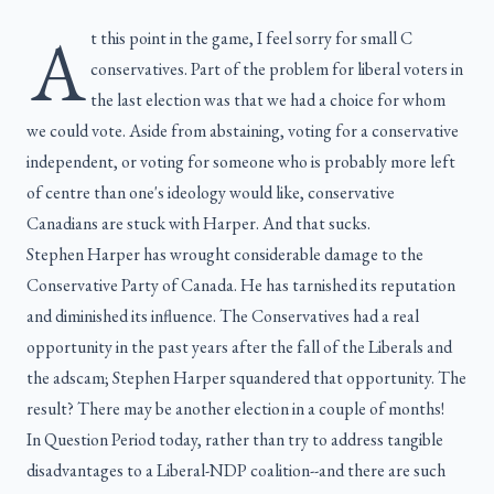
A
t this point in the game, I feel sorry for small C
conservatives. Part of the problem for liberal voters in
the last election was that we had a choice for whom
we could vote. Aside from abstaining, voting for a conservative
independent, or voting for someone who is probably more left
of centre than one's ideology would like, conservative
Canadians are stuck with Harper. And that sucks.
Stephen Harper has wrought considerable damage to the
Conservative Party of Canada. He has tarnished its reputation
and diminished its influence. The Conservatives had a real
opportunity in the past years after the fall of the Liberals and
the adscam; Stephen Harper squandered that opportunity. The
result? There may be another election in a couple of months!
In Question Period today, rather than try to address tangible
disadvantages to a Liberal-NDP coalition--and there are such