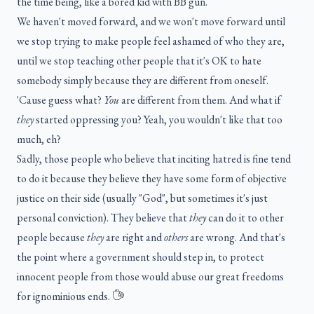
the time being, like a bored kid with BB gun.
We haven't moved forward, and we won't move forward until
we stop trying to make people feel ashamed of who they are,
until we stop teaching other people that it's OK to hate
somebody simply because they are different from oneself.
'Cause guess what?
You
are different from them. And what if
they
started oppressing you? Yeah, you wouldn't like that too
much, eh?
Sadly, those people who believe that inciting hatred is fine tend
to do it because they believe they have some form of objective
justice on their side (usually "God", but sometimes it's just
personal conviction). They believe that
they
can do it to other
people because
they
are right and
others
are wrong. And that's
the point where a government should step in, to protect
innocent people from those would abuse our great freedoms
for ignominious ends.