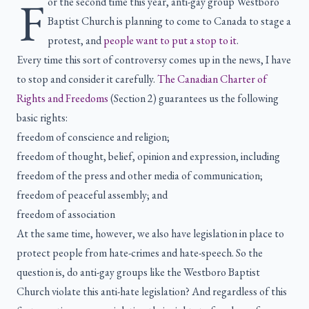
F
or the second time this year, anti-gay group Westboro
Baptist Church is planning to come to Canada to stage a
protest, and
people want to put a stop to it
.
Every time this sort of controversy comes up in the news, I have
to stop and consider it carefully.
The Canadian Charter of
Rights and Freedoms
(Section 2) guarantees us the following
basic rights:
freedom of conscience and religion;
freedom of thought, belief, opinion and expression, including
freedom of the press and other media of communication;
freedom of peaceful assembly; and
freedom of association
At the same time, however, we also have legislation in place to
protect people from hate-crimes and hate-speech. So the
question is, do anti-gay groups like the Westboro Baptist
Church violate this anti-hate legislation? And regardless of this