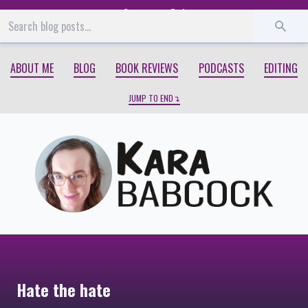
Start
End
ABOUT ME
BLOG
BOOK REVIEWS
PODCASTS
EDITING
JUMP TO END
Hate the hate