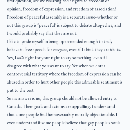
first question, are we violating their rights to freedom of
opinion, freedom of expression, and freedom of association?
Freedom of peaceful assembly is a separate issue--whether or
not this group is "peaceful" is subject to debate altogether, and
I would probably say that they are not.
I like to pride myself in being open-minded enough to truly
believe in free speech for
everyone
, even if I think they are idiots.
Yes, I
will
fight for your right to say something, even if I
disagree with what you want to say. Yet when we enter
controversial territory where the freedom of expression can be
abused in order to hurt other people this admirable sentiment is
put to the test.
So my answer is no, this group should not be allowed entry to
Canada. Their goals and actions are
appalling
. I understand
that some people find homosexuality morally objectionable. I
even understand if some people believe that gay people's souls