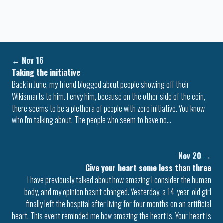
←
Nov 16
Taking the initiative
Back in June, my friend blogged about people showing off their
Wikismarts to him. I envy him, because on the other side of the coin,
there seems to be a plethora of people with zero initiative. You know
who I'm talking about. The people who seem to have no…
Nov 20
→
Give your heart some less than three
I have previously talked about how amazing I consider the human
body, and my opinion hasn't changed. Yesterday, a 14-year-old girl
finally left the hospital after living for four months on an artificial
heart. This event reminded me how amazing the heart is. Your heart is