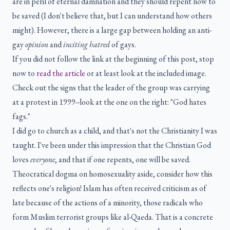
are in peril of eternal damnation and they should repent now to
be saved (I don't believe that, but I can understand how others
might). However, there is a large gap between holding an anti-
gay
opinion
and
inciting hatred
of gays.
If you did not follow the link at the beginning of this post, stop
now to
read the article
or at least look at the included image.
Check out the signs that the leader of the group was carrying
at a protest in 1999--look at the one on the right: "God hates
fags."
I did go to church as a child, and that's not the Christianity I was
taught. I've been under this impression that the Christian God
loves
everyone
, and that if one repents, one will be saved.
Theocratical dogma on homosexuality aside, consider how this
reflects one's religion! Islam has often received criticism as of
late because of the actions of a minority, those radicals who
form Muslim terrorist groups like al-Qaeda. That is a concrete