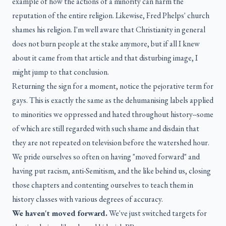
example of how the actions of a minority can harm the
reputation of the entire religion. Likewise, Fred Phelps' church
shames his religion. I'm well aware that Christianity in general
does not burn people at the stake anymore, but if all I knew
about it came from that article and that disturbing image, I
might jump to that conclusion.
Returning the sign for a moment, notice the pejorative term for
gays. This is exactly the same as the dehumanising labels applied
to minorities we oppressed and hated throughout history--some
of which are still regarded with such shame and disdain that
they are not repeated on television before the watershed hour.
We pride ourselves so often on having "moved forward" and
having put racism, anti-Semitism, and the like behind us, closing
those chapters and contenting ourselves to teach them in
history classes with various degrees of accuracy.
We haven't moved forward.
We've just switched targets for