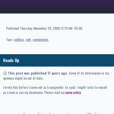
Published
Thursday, November 20, 2008 12:19 AM -05:00
.
Tags:
politics
rant
ruminations
Heads Up
This post was published 17 years ago.
Some of its information or my
opinions might be out of date.
I wrote this before I came out as transgender. As such, I might refer to myself
as a man or use my deadname. Please read my
name policy
.