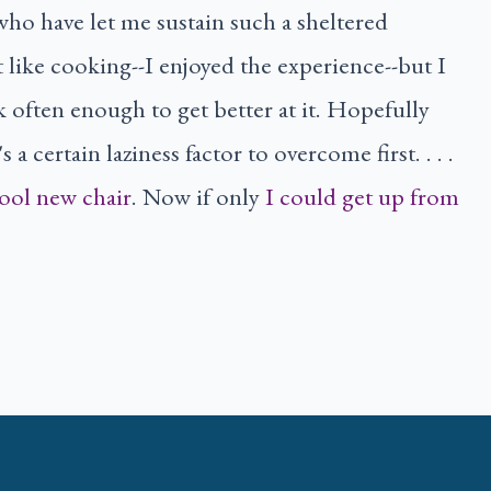
who have let me sustain such a sheltered
't like cooking--I enjoyed the experience--but I
k often enough to get better at it. Hopefully
 a certain laziness factor to overcome first. . . .
ool new chair
. Now if only
I could get up from