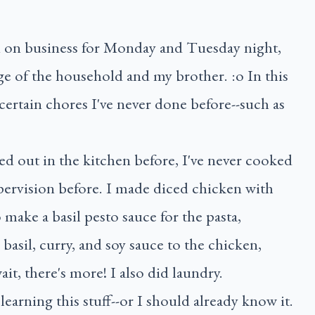
n on business for Monday and Tuesday night,
ge of the household and my brother. :o In this
 certain chores I've never done before--such as
ed out in the kitchen before, I've never cooked
pervision before. I made diced chicken with
make a basil pesto sauce for the pasta,
basil, curry, and soy sauce to the chicken,
it, there's more! I also did laundry.
learning this stuff--or I should already know it.