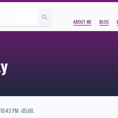
ABOUT ME
BLOG
ty
 10:43 PM -05:00
.