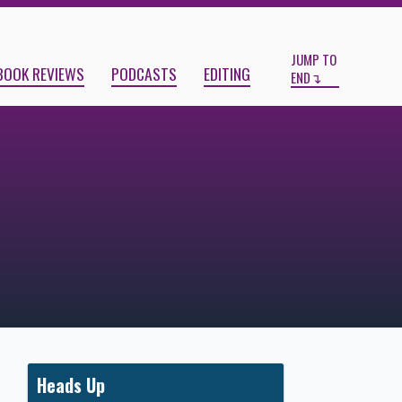
Start
End
JUMP TO
BOOK REVIEWS
PODCASTS
EDITING
END
Heads Up