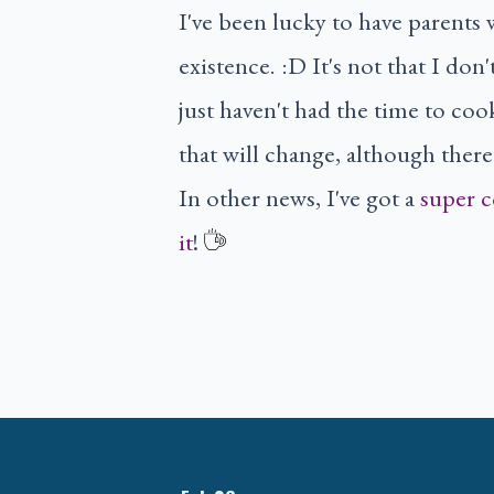
I've been lucky to have parents 
existence. :D It's not that I don
just haven't had the time to coo
that will change, although there's
In other news, I've got a
super c
it
!