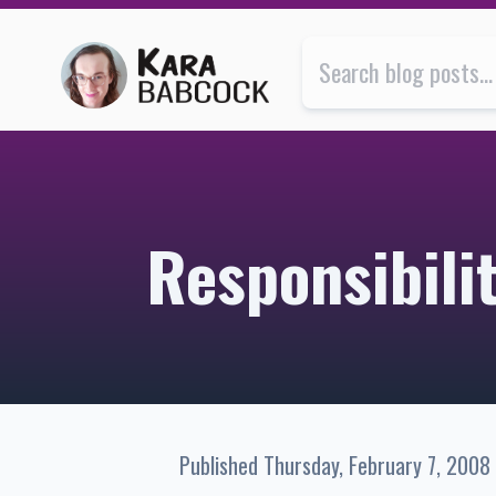
Responsibility | Kara Babcock’s Blog
Responsibili
Published
Thursday, February 7, 2008