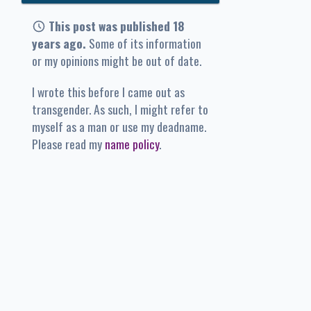
This post was published 18
years ago.
Some of its information
or my opinions might be out of date.
I wrote this before I came out as
transgender. As such, I might refer to
myself as a man or use my deadname.
Please read my
name policy
.