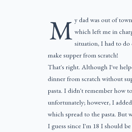
M
y dad was out of tow
which left me in char
situation, I had to do
make supper from scratch!
That's right. Although I've help
dinner from scratch without su
pasta. I didn't remember how to 
unfortunately; however, I added 
which spread to the pasta. But wa
I guess since I'm 18 I should be 