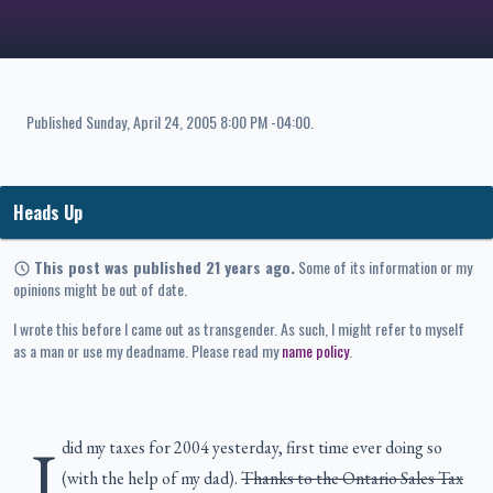
Published
Sunday, April 24, 2005 8:00 PM -04:00
.
Heads Up
This post was published 21 years ago.
Some of its information or my
opinions might be out of date.
I wrote this before I came out as transgender. As such, I might refer to myself
as a man or use my deadname. Please read my
name policy
.
I
did my taxes for 2004 yesterday, first time ever doing so
(with the help of my dad).
Thanks to the Ontario Sales Tax