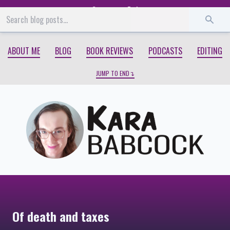
Start
End
ABOUT ME
BLOG
BOOK REVIEWS
PODCASTS
EDITING
JUMP TO END
Of death and taxes