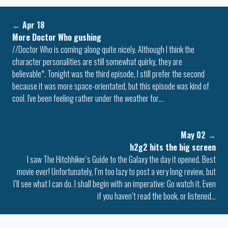
←
Apr 18
More Doctor Who gushing
//Doctor Who is coming along quite nicely. Although I think the
character personalities are still somewhat quirky, they are
believable*. Tonight was the third episode, I still prefer the second
because it was more space-orientated, but this episode was kind of
cool. I've been feeling rather under the weather for…
May 02
→
h2g2 hits the big screen
I saw The Hitchhiker’s Guide to the Galaxy the day it opened. Best
movie ever! Unfortunately, I’m too lazy to post a very long review, but
I’ll see what I can do. I shall begin with an imperative: Go watch it. Even
if you haven’t read the book, or listened…