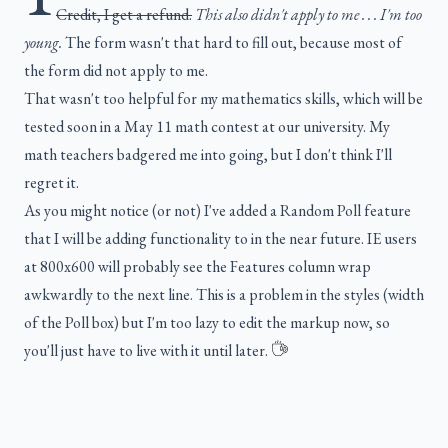
Credit, I get a refund.
This also didn't apply to me . . . I'm too
young.
The form wasn't that hard to fill out, because most of
the form did not apply to me.
That wasn't too helpful for my mathematics skills, which will be
tested soon in a May 11 math contest at our university. My
math teachers badgered me into going, but I don't think I'll
regret it.
As you might notice (or not) I've added a Random Poll feature
that I will be adding functionality to in the near future. IE users
at 800x600 will probably see the Features column wrap
awkwardly to the next line. This is a problem in the styles (width
of the Poll box) but I'm too lazy to edit the markup now, so
you'll just have to live with it until later.